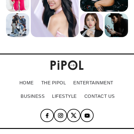
HOME
THE PIPOL
ENTERTAINMENT
BUSINESS
LIFESTYLE
CONTACT US