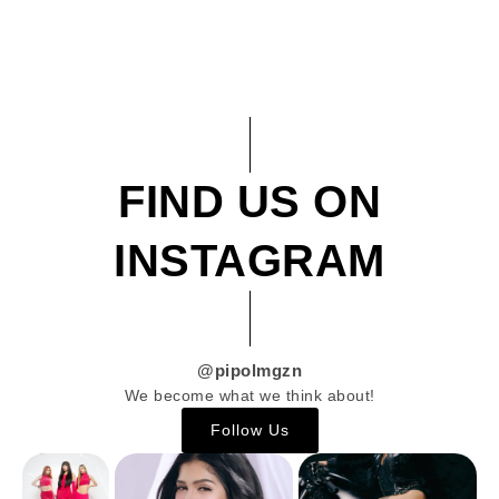
FIND US ON
INSTAGRAM
@pipolmgzn
We become what we think about!
Follow Us