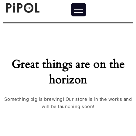
Great things are on the
horizon
Something big is brewing! Our store is in the works and
will be launching soon!