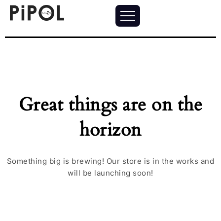
Great things are on the
horizon
Something big is brewing! Our store is in the works and
will be launching soon!