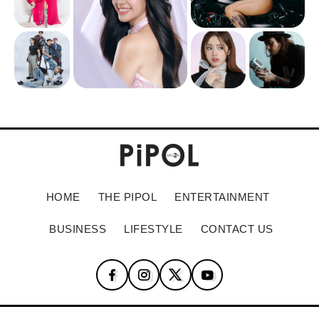
HOME
THE PIPOL
ENTERTAINMENT
BUSINESS
LIFESTYLE
CONTACT US