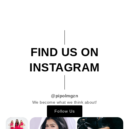
FIND US ON
INSTAGRAM
@pipolmgzn
We become what we think about!
Follow Us