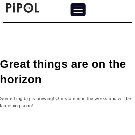
Great things are on the
horizon
Something big is brewing! Our store is in the works and will be
launching soon!