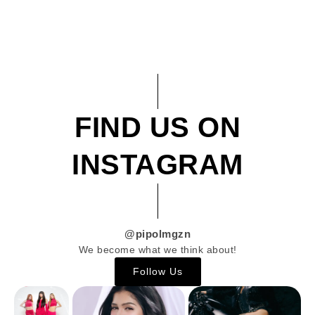
FIND US ON
INSTAGRAM
@pipolmgzn
We become what we think about!
Follow Us