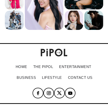
HOME
THE PIPOL
ENTERTAINMENT
BUSINESS
LIFESTYLE
CONTACT US