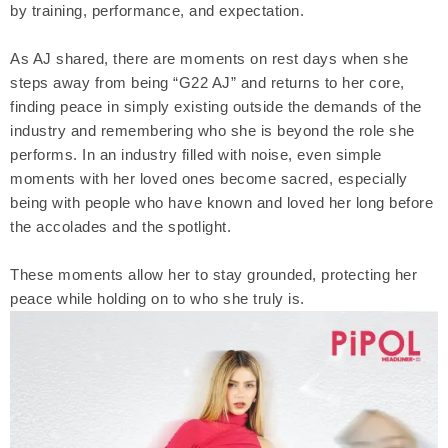
by training, performance, and expectation.
As AJ shared, there are moments on rest days when she
steps away from being “G22 AJ” and returns to her core,
finding peace in simply existing outside the demands of the
industry and remembering who she is beyond the role she
performs. In an industry filled with noise, even simple
moments with her loved ones become sacred, especially
being with people who have known and loved her long before
the accolades and the spotlight.
These moments allow her to stay grounded, protecting her
peace while holding on to who she truly is.