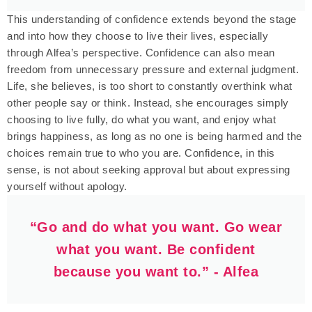
This understanding of confidence extends beyond the stage
and into how they choose to live their lives, especially
through Alfea’s perspective. Confidence can also mean
freedom from unnecessary pressure and external judgment.
Life, she believes, is too short to constantly overthink what
other people say or think. Instead, she encourages simply
choosing to live fully, do what you want, and enjoy what
brings happiness, as long as no one is being harmed and the
choices remain true to who you are. Confidence, in this
sense, is not about seeking approval but about expressing
yourself without apology.
“Go and do what you want. Go wear
what you want. Be confident
because you want to.” - Alfea