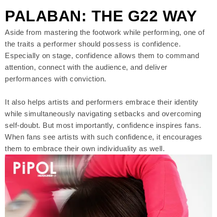
PALABAN: THE G22 WAY
Aside from mastering the footwork while performing, one of
the traits a performer should possess is confidence.
Especially on stage, confidence allows them to command
attention, connect with the audience, and deliver
performances with conviction.
It also helps artists and performers embrace their identity
while simultaneously navigating setbacks and overcoming
self-doubt. But most importantly, confidence inspires fans.
When fans see artists with such confidence, it encourages
them to embrace their own individuality as well.