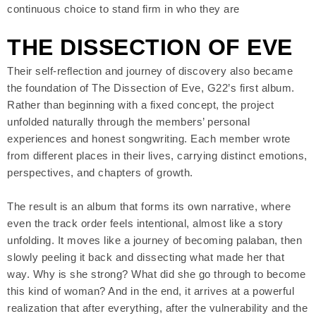
continuous choice to stand firm in who they are
THE DISSECTION OF EVE
Their self-reflection and journey of discovery also became
the foundation of The Dissection of Eve, G22’s first album.
Rather than beginning with a fixed concept, the project
unfolded naturally through the members’ personal
experiences and honest songwriting. Each member wrote
from different places in their lives, carrying distinct emotions,
perspectives, and chapters of growth.
The result is an album that forms its own narrative, where
even the track order feels intentional, almost like a story
unfolding. It moves like a journey of becoming palaban, then
slowly peeling it back and dissecting what made her that
way. Why is she strong? What did she go through to become
this kind of woman? And in the end, it arrives at a powerful
realization that after everything, after the vulnerability and the