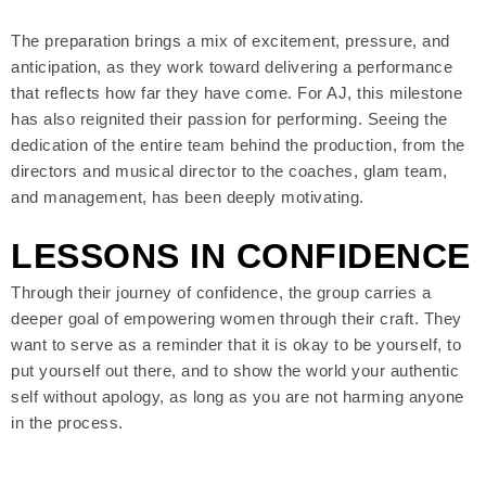
The preparation brings a mix of excitement, pressure, and
anticipation, as they work toward delivering a performance
that reflects how far they have come. For AJ, this milestone
has also reignited their passion for performing. Seeing the
dedication of the entire team behind the production, from the
directors and musical director to the coaches, glam team,
and management, has been deeply motivating.
LESSONS IN CONFIDENCE
Through their journey of confidence, the group carries a
deeper goal of empowering women through their craft. They
want to serve as a reminder that it is okay to be yourself, to
put yourself out there, and to show the world your authentic
self without apology, as long as you are not harming anyone
in the process.