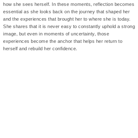
how she sees herself. In these moments, reflection becomes
essential as she looks back on the journey that shaped her
and the experiences that brought her to where she is today.
She shares that it is never easy to constantly uphold a strong
image, but even in moments of uncertainty, those
experiences become the anchor that helps her return to
herself and rebuild her confidence.