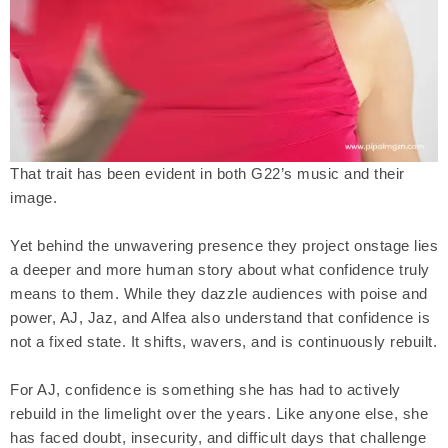
That trait has been evident in both G22’s music and their
image.
Yet behind the unwavering presence they project onstage lies
a deeper and more human story about what confidence truly
means to them. While they dazzle audiences with poise and
power, AJ, Jaz, and Alfea also understand that confidence is
not a fixed state. It shifts, wavers, and is continuously rebuilt.
For AJ, confidence is something she has had to actively
rebuild in the limelight over the years. Like anyone else, she
has faced doubt, insecurity, and difficult days that challenge