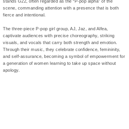
stands G22, often regarded as the “P-pop alpha” of the
scene, commanding attention with a presence that is both
fierce and intentional.
The three-piece P-pop girl group, AJ, Jaz, and Alfea,
captivate audiences with precise choreography, striking
visuals, and vocals that carry both strength and emotion.
Through their music, they celebrate confidence, femininity,
and self-assurance, becoming a symbol of empowerment for
a generation of women learning to take up space without
apology.