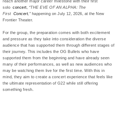
reach another major career milestone with their first
solo
concert
,
“THE EVE OF AN ALPHA: The
First
Concert
,”
happening on July 12, 2026, at the New
Frontier Theater.
For the group, the preparation comes with both excitement
and pressure as they take into consideration the diverse
audience that has supported them through different stages of
their journey. This includes the OG Bullets who have
supported them from the beginning and have already seen
many of their performances, as well as new audiences who
may be watching them live for the first time. With this in
mind, they aim to create a concert experience that feels like
the ultimate representation of G22 while still offering
something fresh.