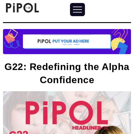
G22: Redefining the Alpha
Confidence