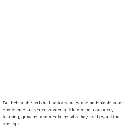
But behind the polished performances and undeniable stage
dominance are young women still in motion; constantly
learning, growing, and redefining who they are beyond the
spotlight.