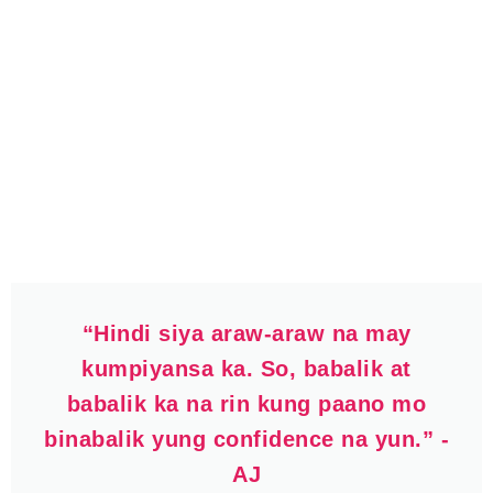
“Hindi siya araw-araw na may
kumpiyansa ka. So, babalik at
babalik ka na rin kung paano mo
binabalik yung confidence na yun.” -
AJ