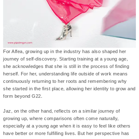
For Alfea, growing up in the industry has also shaped her
journey of self-discovery. Starting training at a young age,
she acknowledges that she is still in the process of finding
herself. For her, understanding life outside of work means
continuously returning to her roots and remembering why
she started in the first place, allowing her identity to grow and
form beyond G22.
Jaz, on the other hand, reflects on a similar journey of
growing up, where comparisons often come naturally,
especially at a young age when it is easy to feel like others
have better or more fulfilling lives. But her perspective has