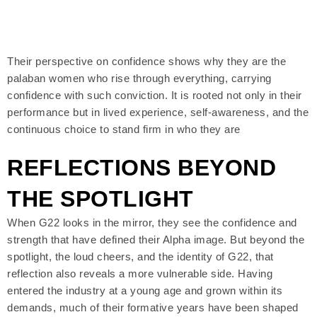
Their perspective on confidence shows why they are the
palaban women who rise through everything, carrying
confidence with such conviction. It is rooted not only in their
performance but in lived experience, self-awareness, and the
continuous choice to stand firm in who they are
REFLECTIONS BEYOND
THE SPOTLIGHT
When G22 looks in the mirror, they see the confidence and
strength that have defined their Alpha image. But beyond the
spotlight, the loud cheers, and the identity of G22, that
reflection also reveals a more vulnerable side. Having
entered the industry at a young age and grown within its
demands, much of their formative years have been shaped