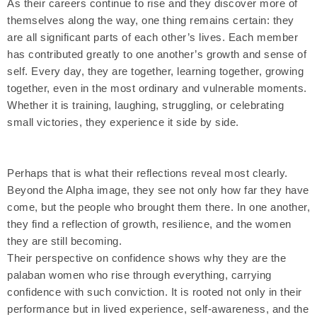
As their careers continue to rise and they discover more of
themselves along the way, one thing remains certain: they
are all significant parts of each other’s lives. Each member
has contributed greatly to one another’s growth and sense of
self. Every day, they are together, learning together, growing
together, even in the most ordinary and vulnerable moments.
Whether it is training, laughing, struggling, or celebrating
small victories, they experience it side by side.
Perhaps that is what their reflections reveal most clearly.
Beyond the Alpha image, they see not only how far they have
come, but the people who brought them there. In one another,
they find a reflection of growth, resilience, and the women
they are still becoming.
Their perspective on confidence shows why they are the
palaban women who rise through everything, carrying
confidence with such conviction. It is rooted not only in their
performance but in lived experience, self-awareness, and the