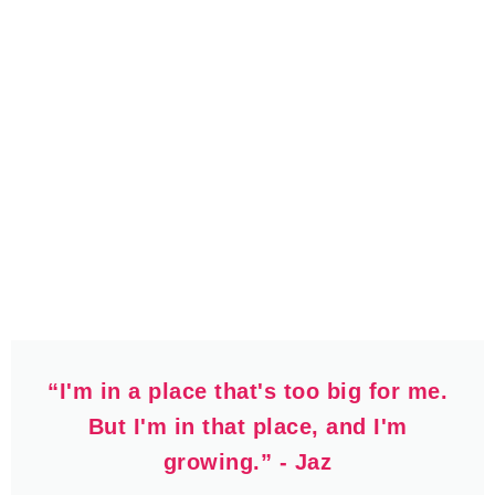
“I'm in a place that's too big for me.
But I'm in that place, and I'm
growing.” - Jaz