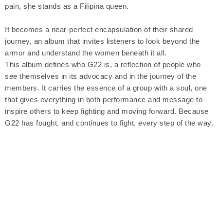
pain, she stands as a Filipina queen.
It becomes a near-perfect encapsulation of their shared
journey, an album that invites listeners to look beyond the
armor and understand the women beneath it all.
This album defines who G22 is, a reflection of people who
see themselves in its advocacy and in the journey of the
members. It carries the essence of a group with a soul, one
that gives everything in both performance and message to
inspire others to keep fighting and moving forward. Because
G22 has fought, and continues to fight, every step of the way.