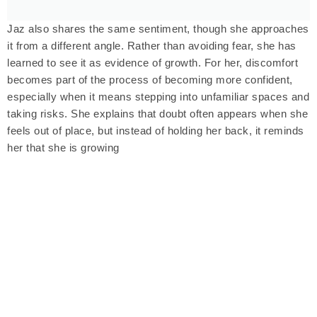
Jaz also shares the same sentiment, though she approaches
it from a different angle. Rather than avoiding fear, she has
learned to see it as evidence of growth. For her, discomfort
becomes part of the process of becoming more confident,
especially when it means stepping into unfamiliar spaces and
taking risks. She explains that doubt often appears when she
feels out of place, but instead of holding her back, it reminds
her that she is growing