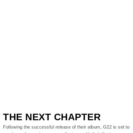
THE NEXT CHAPTER
Following the successful release of their album, G22 is set to