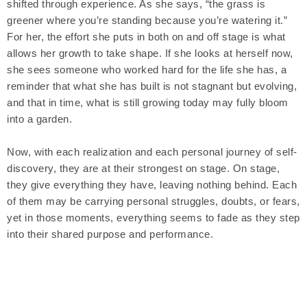
shifted through experience. As she says, “the grass is
greener where you’re standing because you’re watering it.”
For her, the effort she puts in both on and off stage is what
allows her growth to take shape. If she looks at herself now,
she sees someone who worked hard for the life she has, a
reminder that what she has built is not stagnant but evolving,
and that in time, what is still growing today may fully bloom
into a garden.
Now, with each realization and each personal journey of self-
discovery, they are at their strongest on stage. On stage,
they give everything they have, leaving nothing behind. Each
of them may be carrying personal struggles, doubts, or fears,
yet in those moments, everything seems to fade as they step
into their shared purpose and performance.