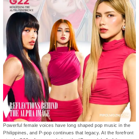
Powerful female voices have long shaped pop music in the
Philippines, and P-pop continues that legacy. At the forefront