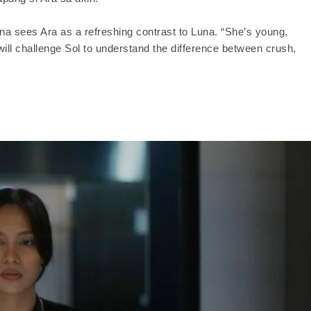
ina sees Ara as a refreshing contrast to Luna. “She’s young,
 will challenge Sol to understand the difference between crush,