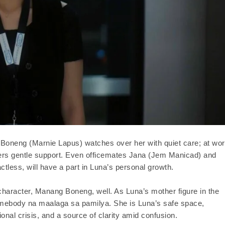
 Boneng (Marnie Lapus) watches over her with quiet care; at wor
fers gentle support. Even officemates Jana (Jem Manicad) and
tless, will have a part in Luna’s personal growth.
 character, Manang Boneng, well. As Luna’s mother figure in the
ebody na maalaga sa pamilya. She is Luna’s safe space,
nal crisis, and a source of clarity amid confusion.