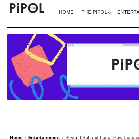
HOME
THE PIPOL
ENTERT
Home
Entertainment
Beyond Sol and Luna: How the char
/
/