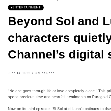
ENTERTAINMENT
Beyond Sol and L
characters quietl
Channel’s digital 
June 14, 2025
3 Mins Read
“No one goes through life or love completely alone.” This pri
spend precious time and heartfelt sentiments on Puregold Cha
Now on its third episode, ‘Si Sol at si Luna’ continues to dra