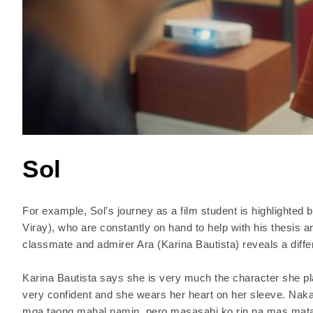
Sol
For example, Sol’s journey as a film student is highlighted 
Viray), who are constantly on hand to help with his thesis 
classmate and admirer Ara (Karina Bautista) reveals a differ
Karina Bautista says she is very much the character she pla
very confident and she wears her heart on her sleeve. Nak
mga taong mahal namin, pero masasabi ko rin na mas matap