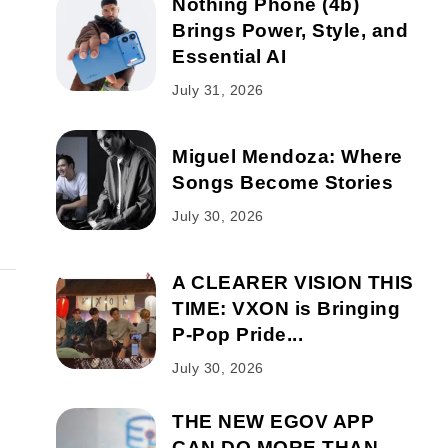
Nothing Phone (4b)
Brings Power, Style, and
Essential AI
July 31, 2026
Miguel Mendoza: Where
Songs Become Stories
July 30, 2026
A CLEARER VISION THIS
TIME: VXON is Bringing
P-Pop Pride...
July 30, 2026
THE NEW EGOV APP
CAN DO MORE THAN