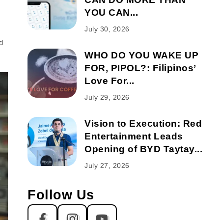
YOU CAN...
July 30, 2026
d
WHO DO YOU WAKE UP
FOR, PIPOL?: Filipinos’
Love For...
July 29, 2026
Vision to Execution: Red
Entertainment Leads
Opening of BYD Taytay...
July 27, 2026
Follow Us