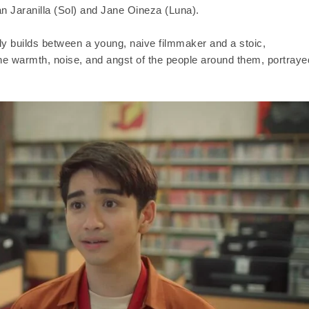
ian Jaranilla (Sol) and Jane Oineza (Luna).
wly builds between a young, naive filmmaker and a stoic,
the warmth, noise, and angst of the people around them, portraye