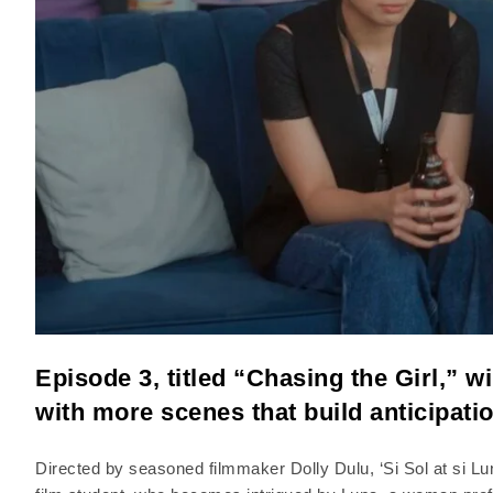
Episode 3, titled “Chasing the Girl,” wi
with more scenes that build anticipati
Directed by seasoned filmmaker Dolly Dulu, ‘Si Sol at si Luna