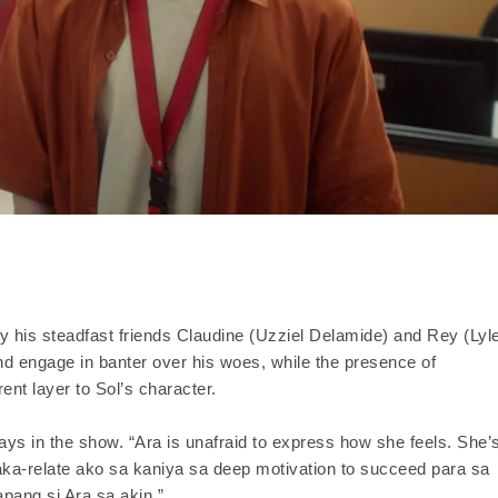
by his steadfast friends Claudine (Uzziel Delamide) and Rey (Lyl
and engage in banter over his woes, while the presence of
ent layer to Sol’s character.
ys in the show. “Ara is unafraid to express how she feels. She’
aka-relate ako sa kaniya sa deep motivation to succeed para sa
ang si Ara sa akin.”