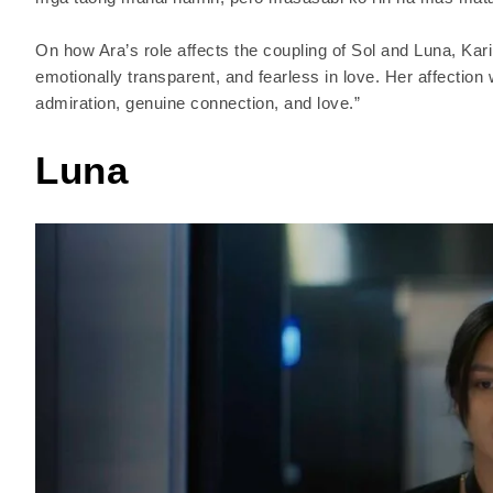
On how Ara’s role affects the coupling of Sol and Luna, Kar
emotionally transparent, and fearless in love. Her affection
admiration, genuine connection, and love.”
Luna