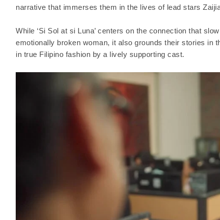
narrative that immerses them in the lives of lead stars Zaij
While ‘Si Sol at si Luna’ centers on the connection that slo
emotionally broken woman, it also grounds their stories in 
in true Filipino fashion by a lively supporting cast.