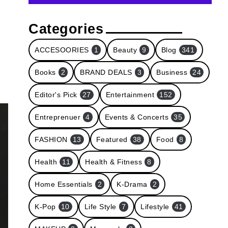
Categories
ACCESOORIES
1
Beauty
9
Blog
341
Books
2
BRAND DEALS
3
Business
24
Editor's Pick
27
Entertainment
152
Entreprenuer
4
Events & Concerts
35
FASHION
13
Featured
38
Food
8
Health
11
Health & Fitness
8
Home Essentials
2
K-Drama
2
K-Pop
10
Life Style
7
Lifestyle
41