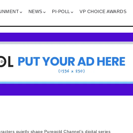
AINMENT
NEWS
PI-POLL
VP CHOICE AWARDS
acters quietly shape Puregold Channel’s digital series