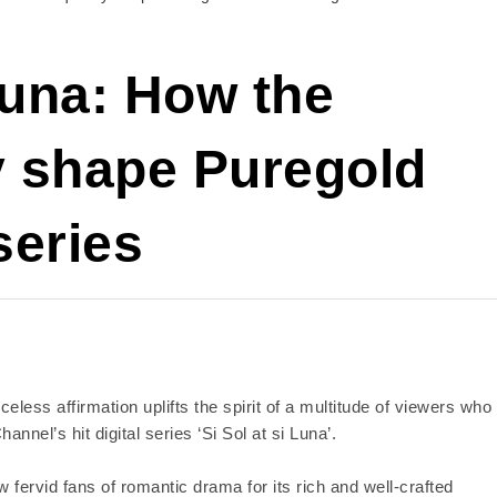
una: How the
y shape Puregold
series
celess affirmation uplifts the spirit of a multitude of viewers who
nnel’s hit digital series ‘Si Sol at si Luna’.
w fervid fans of romantic drama for its rich and well-crafted