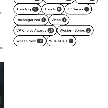
Trending
20
Trends
8
TV Series
8
tte
Uncategorized
1
Video
1
VP Choice Awards
26
Western Series
1
What's New
18
WORKOUT
1
ou