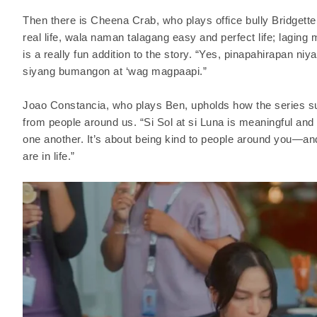
Then there is Cheena Crab, who plays office bully Bridgette
real life, wala naman talagang easy and perfect life; laging 
is a really fun addition to the story. “Yes, pinapahirapan niy
siyang bumangon at ‘wag magpaapi.”
Joao Constancia, who plays Ben, upholds how the series s
from people around us. “Si Sol at si Luna is meaningful and
one another. It’s about being kind to people around you—an
are in life.”