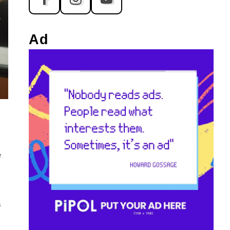
Ad
e
s