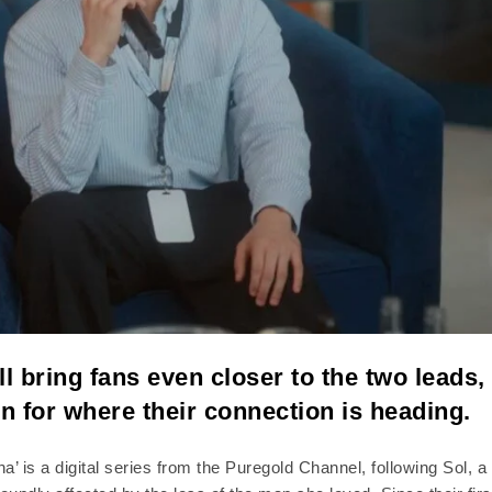
ll bring fans even closer to the two leads,
on for where their connection is heading.
’ is a digital series from the Puregold Channel, following Sol, a