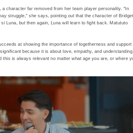
, a character far removed from her team player personality. “In
may struggle,” she says, pointing out that the character of Bridge
a si Luna, but then again, Luna will learn to fight back. Matututo
ucceeds at showing the importance of togetherness and support
 significant because it is about love, empathy, and understanding
d this is always relevant no matter what age you are, or where y