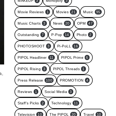
MAKEUP
3
Monopoly
3
Movie Reviews
1
Movies
21
Music
95
Music Charts
3
News
20
OPM
47
Outstanding
7
P-Pop
14
Photo
2
PHOTOSHOOT
3
Pi-PoLL
16
PIPOL Headliner
11
PIPOL Prime
6
PIPOL Rising
3
PIPOL Threads
1
k,
Press Release
100
PROMOTION
4
Reviews
1
Social Media
3
Staff's Picks
2
Technology
11
Television
10
The PIPOL
20
Travel
10