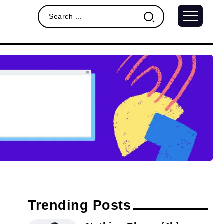
Trending Posts