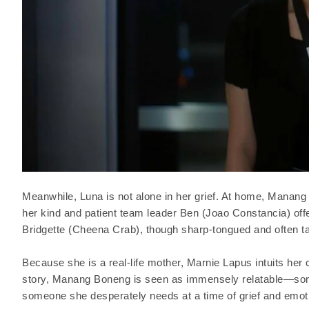
Meanwhile, Luna is not alone in her grief. At home, Manang
her kind and patient team leader Ben (Joao Constancia) of
Bridgette (Cheena Crab), though sharp-tongued and often tac
Because she is a real-life mother, Marnie Lapus intuits her
story, Manang Boneng is seen as immensely relatable—som
someone she desperately needs at a time of grief and emotio