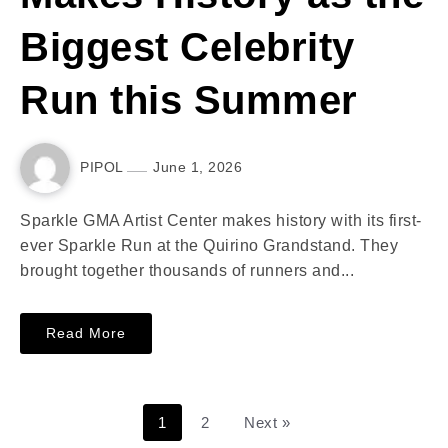
Biggest Celebrity
Run this Summer
PIPOL
June 1, 2026
Sparkle GMA Artist Center makes history with its first-
ever Sparkle Run at the Quirino Grandstand. They
brought together thousands of runners and...
Read More
1
2
Next »