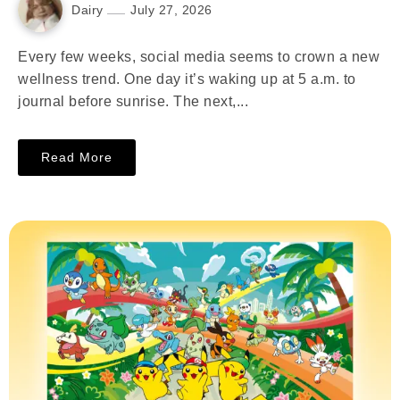
Dairy
July 27, 2026
Every few weeks, social media seems to crown a new
wellness trend. One day it’s waking up at 5 a.m. to
journal before sunrise. The next,...
Read More