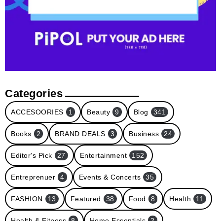
Categories
ACCESOORIES
1
Beauty
9
Blog
341
Books
2
BRAND DEALS
3
Business
24
Editor's Pick
27
Entertainment
152
Entreprenuer
4
Events & Concerts
35
FASHION
13
Featured
38
Food
8
Health
11
Health & Fitness
8
Home Essentials
2