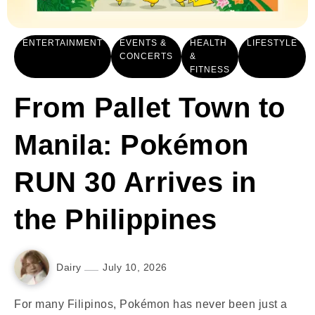
ENTERTAINMENT
EVENTS &
HEALTH
LIFESTYLE
CONCERTS
&
FITNESS
From Pallet Town to
Manila: Pokémon
RUN 30 Arrives in
the Philippines
Dairy
July 10, 2026
For many Filipinos, Pokémon has never been just a