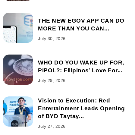
THE NEW EGOV APP CAN DO
MORE THAN YOU CAN...
July 30, 2026
WHO DO YOU WAKE UP FOR,
PIPOL?: Filipinos’ Love For...
July 29, 2026
Vision to Execution: Red
Entertainment Leads Opening
of BYD Taytay...
July 27, 2026