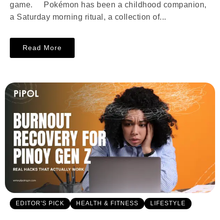
game. Pokémon has been a childhood companion,
a Saturday morning ritual, a collection of...
Read More
EDITOR'S PICK
HEALTH & FITNESS
LIFESTYLE