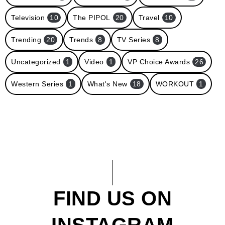
Television
10
The PIPOL
20
Travel
10
Trending
20
Trends
8
TV Series
8
Uncategorized
1
Video
1
VP Choice Awards
26
Western Series
1
What's New
18
WORKOUT
1
FIND US ON
INSTAGRAM