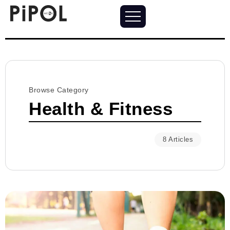
Browse Category
Health & Fitness
8 Articles