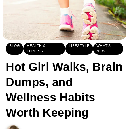
BLOG
HEALTH &
LIFESTYLE
WHAT'S
FITNESS
NEW
Hot Girl Walks, Brain
Dumps, and
Wellness Habits
Worth Keeping