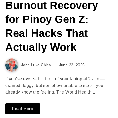
Burnout Recovery
for Pinoy Gen Z:
Real Hacks That
Actually Work
John Luke Chica
June 22, 2026
If you’ve ever sat in front of your laptop at 2 a.m.—
drained, foggy, but somehow unable to stop—you
already know the feeling. The World Health...
Read More