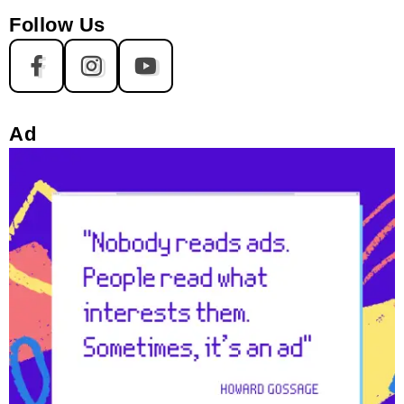
Follow Us
Ad