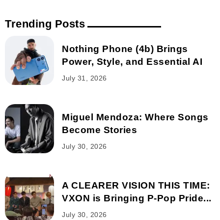
Trending Posts
Nothing Phone (4b) Brings
Power, Style, and Essential AI
July 31, 2026
Miguel Mendoza: Where Songs
Become Stories
July 30, 2026
A CLEARER VISION THIS TIME:
VXON is Bringing P-Pop Pride...
July 30, 2026