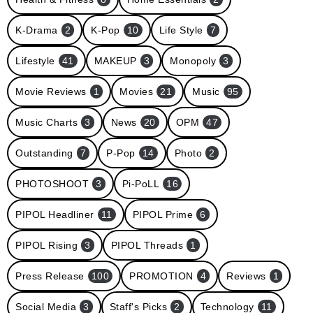
K-Drama
2
K-Pop
10
Life Style
7
Lifestyle
41
MAKEUP
3
Monopoly
3
Movie Reviews
1
Movies
21
Music
95
Music Charts
3
News
20
OPM
47
Outstanding
7
P-Pop
14
Photo
2
PHOTOSHOOT
3
Pi-PoLL
16
PIPOL Headliner
11
PIPOL Prime
6
PIPOL Rising
3
PIPOL Threads
1
Press Release
100
PROMOTION
4
Reviews
1
Social Media
3
Staff's Picks
2
Technology
11