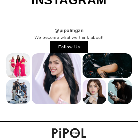
@pipolmgzn
We become what we think about!
Follow Us