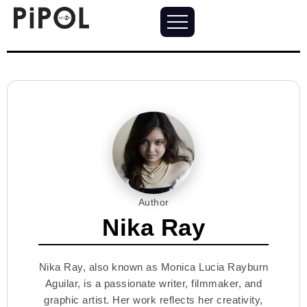
Author
Nika Ray
Nika Ray, also known as Monica Lucia Rayburn
Aguilar, is a passionate writer, filmmaker, and
graphic artist. Her work reflects her creativity,