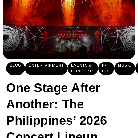
BLOG
ENTERTAINMENT
EVENTS &
K-
MUSIC
CONCERTS
POP
One Stage After
Another: The
Philippines’ 2026
Concert Lineup