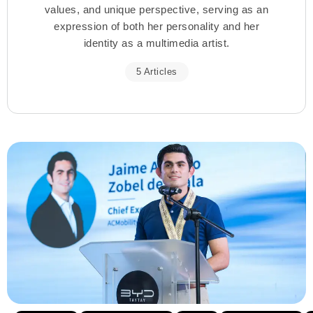
values, and unique perspective, serving as an
expression of both her personality and her
identity as a multimedia artist.
5 Articles