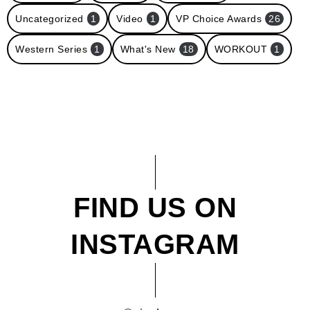
Uncategorized
1
Video
1
VP Choice Awards
26
Western Series
1
What's New
18
WORKOUT
1
FIND US ON
INSTAGRAM