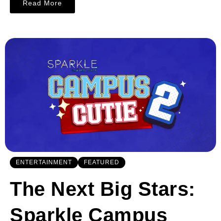
Read More
ENTERTAINMENT
FEATURED
The Next Big Stars:
Sparkle Campus