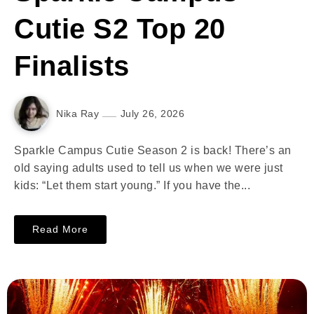
Cutie S2 Top 20
Finalists
Nika Ray
July 26, 2026
Sparkle Campus Cutie Season 2 is back! There’s an
old saying adults used to tell us when we were just
kids: “Let them start young.” If you have the...
Read More