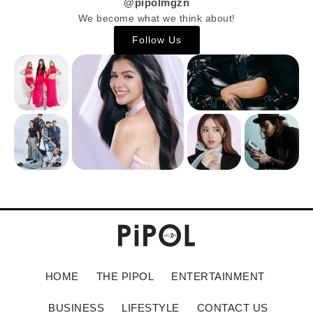
@pipolmgzn
We become what we think about!
Follow Us
HOME
THE PIPOL
ENTERTAINMENT
BUSINESS
LIFESTYLE
CONTACT US