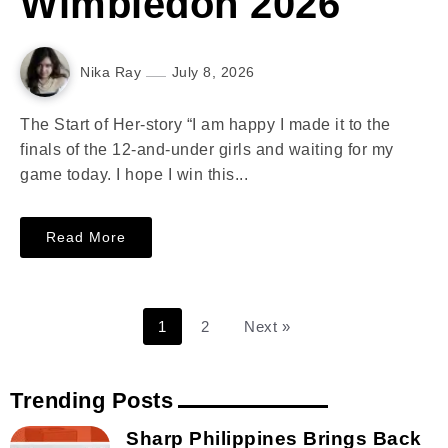
Wimbledon 2026
Nika Ray
July 8, 2026
The Start of Her-story “I am happy I made it to the
finals of the 12-and-under girls and waiting for my
game today. I hope I win this...
Read More
1
2
Next »
Trending Posts
Sharp Philippines Brings Back