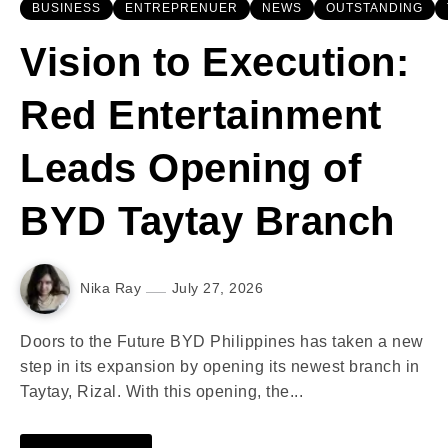
BUSINESS
ENTREPRENUER
NEWS
OUTSTANDING
Vision to Execution:
Red Entertainment
Leads Opening of
BYD Taytay Branch
Nika Ray
July 27, 2026
Doors to the Future BYD Philippines has taken a new
step in its expansion by opening its newest branch in
Taytay, Rizal. With this opening, the...