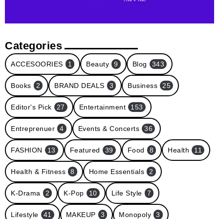
Categories
ACCESOORIES
1
Beauty
9
Blog
343
Books
2
BRAND DEALS
3
Business
25
Editor's Pick
27
Entertainment
153
Entreprenuer
4
Events & Concerts
36
FASHION
13
Featured
39
Food
8
Health
11
Health & Fitness
8
Home Essentials
2
K-Drama
2
K-Pop
10
Life Style
7
Lifestyle
41
MAKEUP
3
Monopoly
3