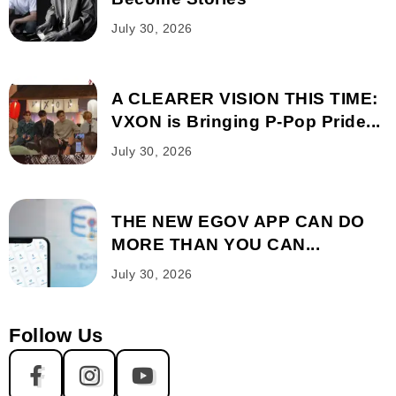
July 30, 2026
A CLEARER VISION THIS TIME:
VXON is Bringing P-Pop Pride...
July 30, 2026
THE NEW EGOV APP CAN DO
MORE THAN YOU CAN...
July 30, 2026
Follow Us