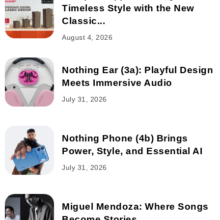
Timeless Style with the New
Classic...
August 4, 2026
Nothing Ear (3a): Playful Design
Meets Immersive Audio
July 31, 2026
Nothing Phone (4b) Brings
Power, Style, and Essential AI
July 31, 2026
Miguel Mendoza: Where Songs
Become Stories