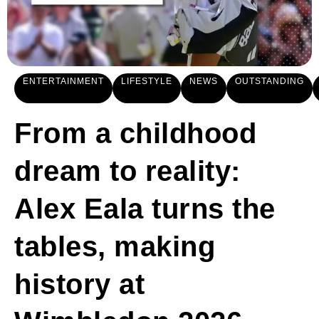
ENTERTAINMENT
LIFESTYLE
NEWS
OUTSTANDING
From a childhood
dream to reality:
Alex Eala turns the
tables, making
history at