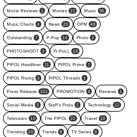
Movie Reviews
1
Movies
21
Music
95
Music Charts
4
News
20
OPM
48
Outstanding
7
P-Pop
14
Photo
2
PHOTOSHOOT
3
Pi-PoLL
16
PIPOL Headliner
11
PIPOL Prime
7
PIPOL Rising
3
PIPOL Threads
1
Press Release
101
PROMOTION
4
Reviews
1
Social Media
3
Staff's Picks
2
Technology
12
Television
10
The PIPOL
21
Travel
10
Trending
20
Trends
8
TV Series
8