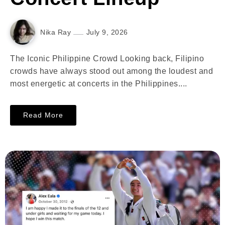
Nika Ray
July 9, 2026
The Iconic Philippine Crowd Looking back, Filipino
crowds have always stood out among the loudest and
most energetic at concerts in the Philippines....
Read More