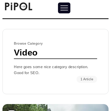
Browse Category
Video
Here goes some nice category description.
Good for SEO.
1 Article