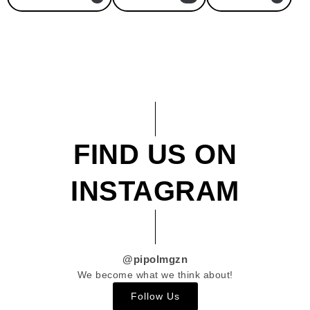
FIND US ON
INSTAGRAM
@pipolmgzn
We become what we think about!
Follow Us