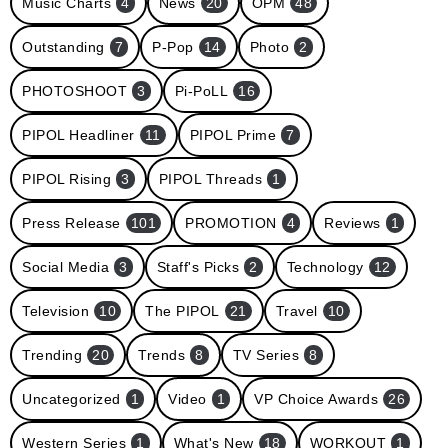
Music Charts
4
News
20
OPM
48
Outstanding
7
P-Pop
14
Photo
2
PHOTOSHOOT
3
Pi-PoLL
16
PIPOL Headliner
11
PIPOL Prime
7
PIPOL Rising
3
PIPOL Threads
1
Press Release
101
PROMOTION
4
Reviews
1
Social Media
3
Staff's Picks
2
Technology
12
Television
10
The PIPOL
21
Travel
10
Trending
20
Trends
8
TV Series
8
Uncategorized
1
Video
1
VP Choice Awards
26
Western Series
1
What's New
18
WORKOUT
1