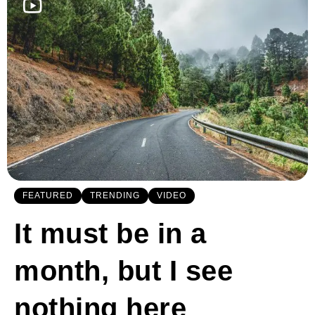
FEATURED
TRENDING
VIDEO
It must be in a
month, but I see
nothing here