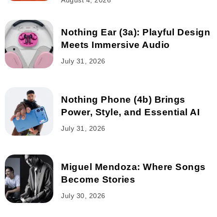
August 4, 2026
Nothing Ear (3a): Playful Design
Meets Immersive Audio
July 31, 2026
Nothing Phone (4b) Brings
Power, Style, and Essential AI
July 31, 2026
Miguel Mendoza: Where Songs
Become Stories
July 30, 2026