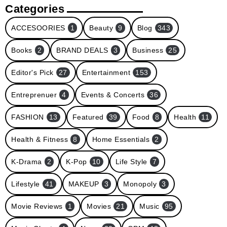
Categories
ACCESOORIES
1
Beauty
9
Blog
343
Books
2
BRAND DEALS
3
Business
25
Editor's Pick
27
Entertainment
153
Entreprenuer
4
Events & Concerts
36
FASHION
13
Featured
39
Food
8
Health
11
Health & Fitness
8
Home Essentials
2
K-Drama
2
K-Pop
10
Life Style
7
Lifestyle
41
MAKEUP
3
Monopoly
3
Movie Reviews
1
Movies
21
Music
95