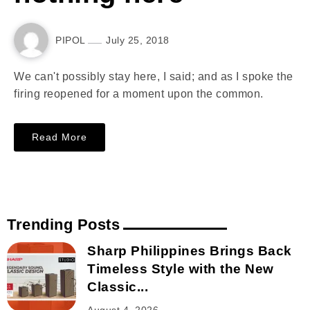
PIPOL
July 25, 2018
We can't possibly stay here, I said; and as I spoke the
firing reopened for a moment upon the common.
Read More
Trending Posts
Sharp Philippines Brings Back
Timeless Style with the New
Classic...