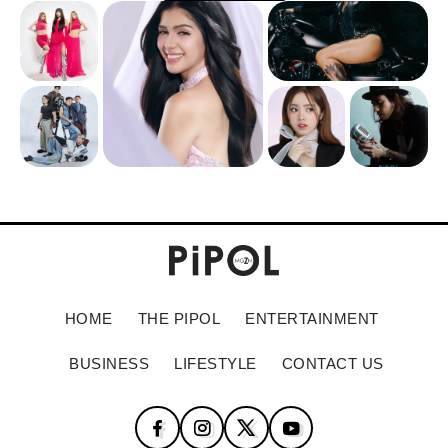
HOME
THE PIPOL
ENTERTAINMENT
BUSINESS
LIFESTYLE
CONTACT US