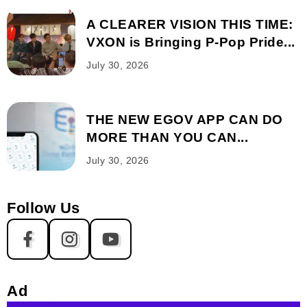
A CLEARER VISION THIS TIME:
VXON is Bringing P-Pop Pride...
July 30, 2026
THE NEW EGOV APP CAN DO
MORE THAN YOU CAN...
July 30, 2026
Follow Us
Ad