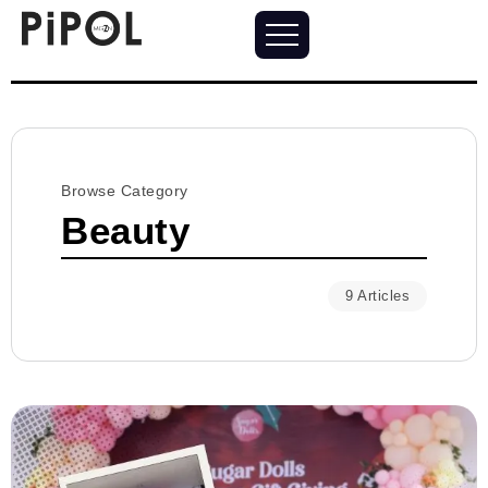
Browse Category
Beauty
9 Articles