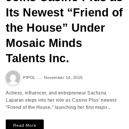
Its Newest “Friend of
the House” Under
Mosaic Minds
Talents Inc.
PIPOL
November 14, 2025
Actress, influencer, and entrepreneur Sachzna
Laparan steps into her role as Casino Plus’ newest
“Friend of the House,” launching her first major...
Read More