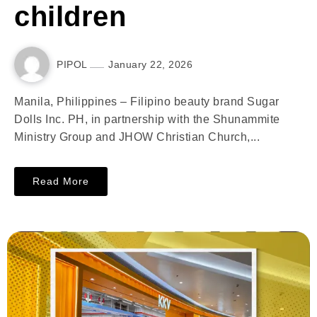
children
PIPOL
January 22, 2026
Manila, Philippines – Filipino beauty brand Sugar
Dolls Inc. PH, in partnership with the Shunammite
Ministry Group and JHOW Christian Church,...
Read More