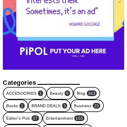
Categories
ACCESOORIES
1
Beauty
9
Blog
343
Books
2
BRAND DEALS
3
Business
25
Editor's Pick
27
Entertainment
153