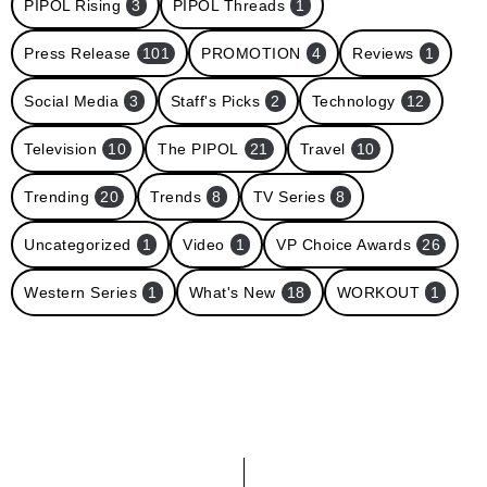
PIPOL Rising
3
PIPOL Threads
1
Press Release
101
PROMOTION
4
Reviews
1
Social Media
3
Staff's Picks
2
Technology
12
Television
10
The PIPOL
21
Travel
10
Trending
20
Trends
8
TV Series
8
Uncategorized
1
Video
1
VP Choice Awards
26
Western Series
1
What's New
18
WORKOUT
1