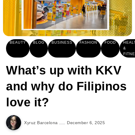
BEAUTY
BLOG
BUSINESS
FASHION
FOOD
HEAL
&
FITN
What’s up with KKV
and why do Filipinos
love it?
Xyruz Barcelona
December 6, 2025