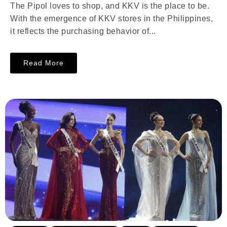
The Pipol loves to shop, and KKV is the place to be.
With the emergence of KKV stores in the Philippines,
it reflects the purchasing behavior of...
Read More