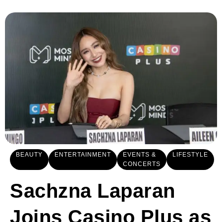
BEAUTY
ENTERTAINMENT
EVENTS &
LIFESTYLE
CONCERTS
Sachzna Laparan
Joins Casino Plus as