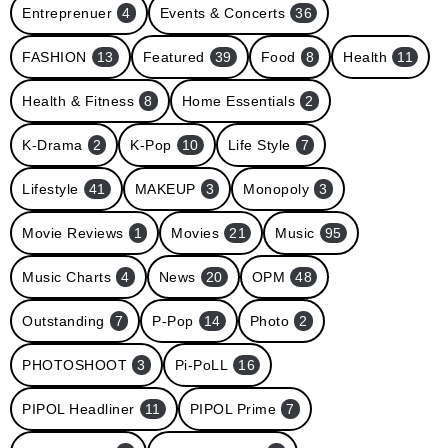
Entreprenuer
4
Events & Concerts
36
FASHION
13
Featured
39
Food
8
Health
11
Health & Fitness
8
Home Essentials
2
K-Drama
2
K-Pop
10
Life Style
7
Lifestyle
41
MAKEUP
3
Monopoly
3
Movie Reviews
1
Movies
21
Music
95
Music Charts
4
News
20
OPM
48
Outstanding
7
P-Pop
14
Photo
2
PHOTOSHOOT
3
Pi-PoLL
16
PIPOL Headliner
11
PIPOL Prime
7