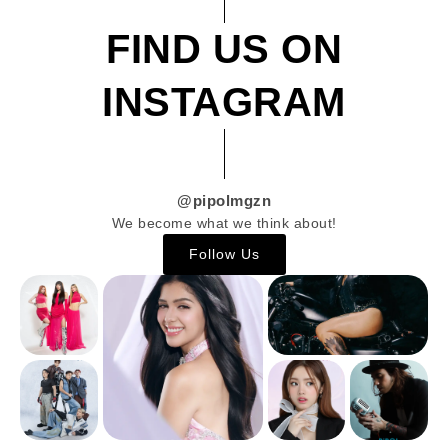
FIND US ON
INSTAGRAM
@pipolmgzn
We become what we think about!
Follow Us