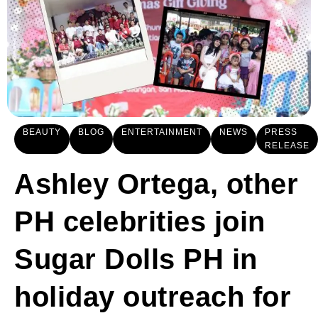
BEAUTY
BLOG
ENTERTAINMENT
NEWS
PRESS
RELEASE
Ashley Ortega, other
PH celebrities join
Sugar Dolls PH in
holiday outreach for