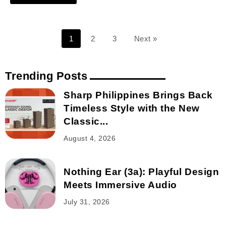
1
2
3
Next »
Trending Posts
Sharp Philippines Brings Back
Timeless Style with the New
Classic...
August 4, 2026
Nothing Ear (3a): Playful Design
Meets Immersive Audio
July 31, 2026