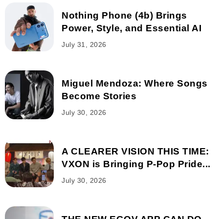
Nothing Phone (4b) Brings
Power, Style, and Essential AI
July 31, 2026
Miguel Mendoza: Where Songs
Become Stories
July 30, 2026
A CLEARER VISION THIS TIME:
VXON is Bringing P-Pop Pride...
July 30, 2026