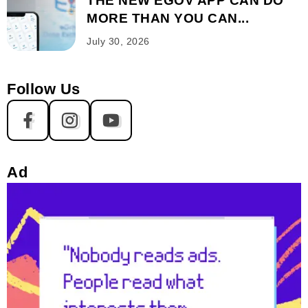
THE NEW EGOV APP CAN DO
MORE THAN YOU CAN...
July 30, 2026
Follow Us
Ad