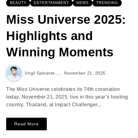
BEAUTY
ENTERTAINMENT
NEWS
TRENDING
Miss Universe 2025:
Highlights and
Winning Moments
Virgil Salvante
November 21, 2025
The Miss Universe celebrates its 74th coronation
today, November 21, 2025, live in this year’s hosting
country, Thailand, at Impact Challenger...
Read More