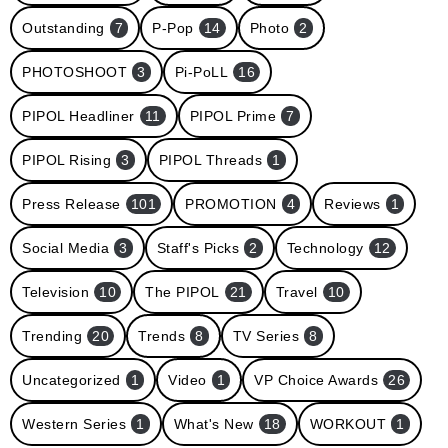
Outstanding
7
P-Pop
14
Photo
2
PHOTOSHOOT
3
Pi-PoLL
16
PIPOL Headliner
11
PIPOL Prime
7
PIPOL Rising
3
PIPOL Threads
1
Press Release
101
PROMOTION
4
Reviews
1
Social Media
3
Staff's Picks
2
Technology
12
Television
10
The PIPOL
21
Travel
10
Trending
20
Trends
8
TV Series
8
Uncategorized
1
Video
1
VP Choice Awards
26
Western Series
1
What's New
18
WORKOUT
1