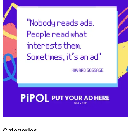
Categories