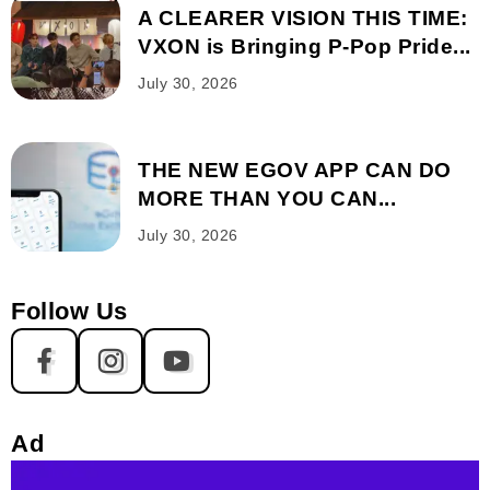
A CLEARER VISION THIS TIME:
VXON is Bringing P-Pop Pride...
July 30, 2026
THE NEW EGOV APP CAN DO
MORE THAN YOU CAN...
July 30, 2026
Follow Us
Ad