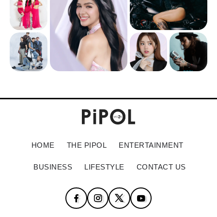
HOME
THE PIPOL
ENTERTAINMENT
BUSINESS
LIFESTYLE
CONTACT US