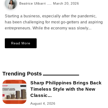
Beatrice Ulibarri
March 20, 2026
Starting a business, especially after the pandemic,
has been challenging for most go-getters and aspiring
entrepreneurs. While the economy was slowly...
Read More
Trending Posts
Sharp Philippines Brings Back
Timeless Style with the New
Classic...
August 4, 2026