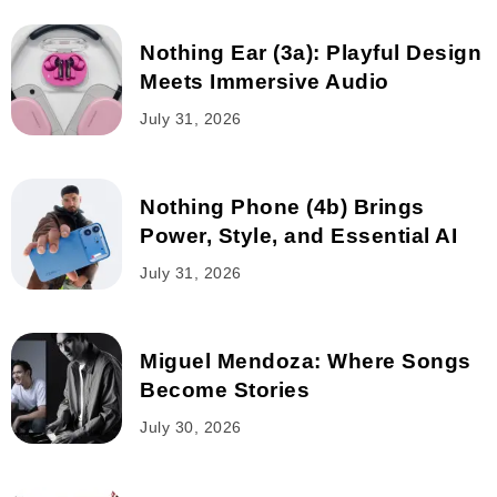
Nothing Ear (3a): Playful Design
Meets Immersive Audio
July 31, 2026
Nothing Phone (4b) Brings
Power, Style, and Essential AI
July 31, 2026
Miguel Mendoza: Where Songs
Become Stories
July 30, 2026