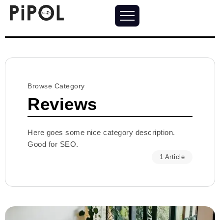
Browse Category
Reviews
Here goes some nice category description.
Good for SEO.
1 Article