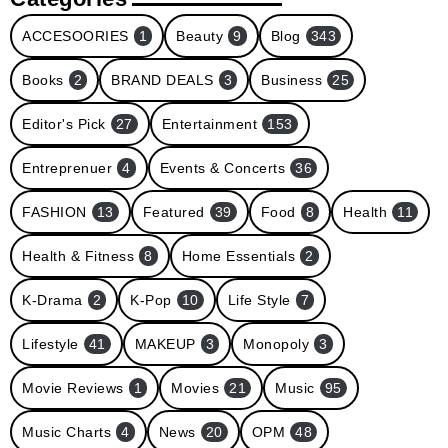
ACCESOORIES
1
Beauty
9
Blog
343
Books
2
BRAND DEALS
3
Business
25
Editor's Pick
27
Entertainment
153
Entreprenuer
4
Events & Concerts
36
FASHION
13
Featured
39
Food
8
Health
11
Health & Fitness
8
Home Essentials
2
K-Drama
2
K-Pop
10
Life Style
7
Lifestyle
41
MAKEUP
3
Monopoly
3
Movie Reviews
1
Movies
21
Music
95
Music Charts
4
News
20
OPM
48