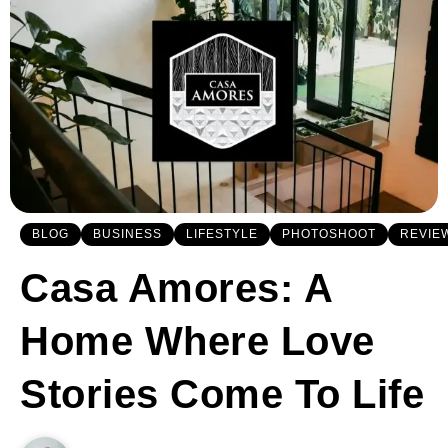
BLOG
BUSINESS
LIFESTYLE
PHOTOSHOOT
REVIE
Casa Amores: A
Home Where Love
Stories Come To Life