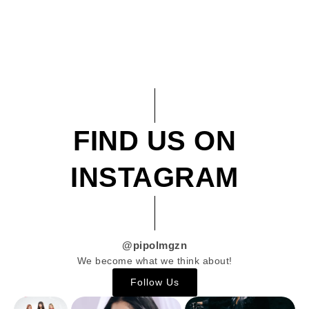
FIND US ON
INSTAGRAM
@pipolmgzn
We become what we think about!
Follow Us