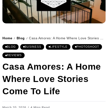
Home
Blog
Casa Amores: A Home Where Love Stories Come To Life
/
/
BLOG
BUSINESS
LIFESTYLE
PHOTOSHOOT
REVIEWS
Casa Amores: A Home
Where Love Stories
Come To Life
March 20, 2026
4 Mins Read