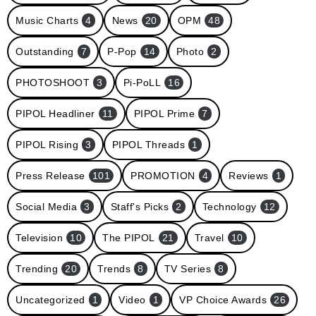
Music Charts
4
News
20
OPM
48
Outstanding
7
P-Pop
14
Photo
2
PHOTOSHOOT
3
Pi-PoLL
16
PIPOL Headliner
11
PIPOL Prime
7
PIPOL Rising
3
PIPOL Threads
1
Press Release
101
PROMOTION
4
Reviews
1
Social Media
3
Staff's Picks
2
Technology
12
Television
10
The PIPOL
21
Travel
10
Trending
20
Trends
8
TV Series
8
Uncategorized
1
Video
1
VP Choice Awards
26