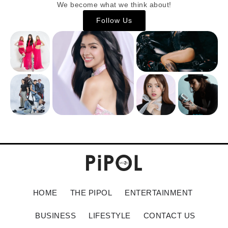
We become what we think about!
Follow Us
HOME
THE PIPOL
ENTERTAINMENT
BUSINESS
LIFESTYLE
CONTACT US