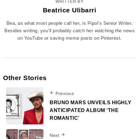
WRITTEN BY
Beatrice Ulibarri
Bea, as what most people call her, is Pipol's Senior Writer.
Besides writing, you'll probably catch her watching the news
on YouTube or saving meme posts on Pinterest.
Other Stories
Previous
BRUNO MARS UNVEILS HIGHLY
ANTICIPATED ALBUM ‘THE
ROMANTIC’
Next