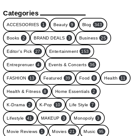
Categories
ACCESOORIES
1
Beauty
9
Blog
343
Books
2
BRAND DEALS
3
Business
25
Editor's Pick
27
Entertainment
153
Entreprenuer
4
Events & Concerts
36
FASHION
13
Featured
39
Food
8
Health
11
Health & Fitness
8
Home Essentials
2
K-Drama
2
K-Pop
10
Life Style
7
Lifestyle
41
MAKEUP
3
Monopoly
3
Movie Reviews
1
Movies
21
Music
95