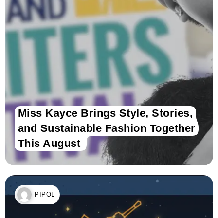
Miss Kayce Brings Style, Stories,
and Sustainable Fashion Together
This August
PIPOL