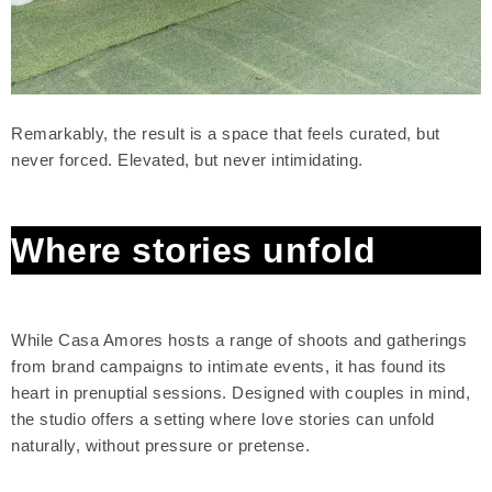
Remarkably, the result is a space that feels curated, but
never forced. Elevated, but never intimidating.
Where stories unfold
While Casa Amores hosts a range of shoots and gatherings
from brand campaigns to intimate events, it has found its
heart in prenuptial sessions. Designed with couples in mind,
the studio offers a setting where love stories can unfold
naturally, without pressure or pretense.