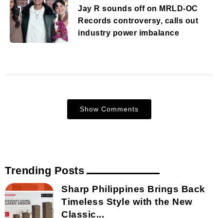
Jay R sounds off on MRLD-OC
Records controversy, calls out
industry power imbalance
Show Comments
Trending Posts
Sharp Philippines Brings Back
Timeless Style with the New
Classic...