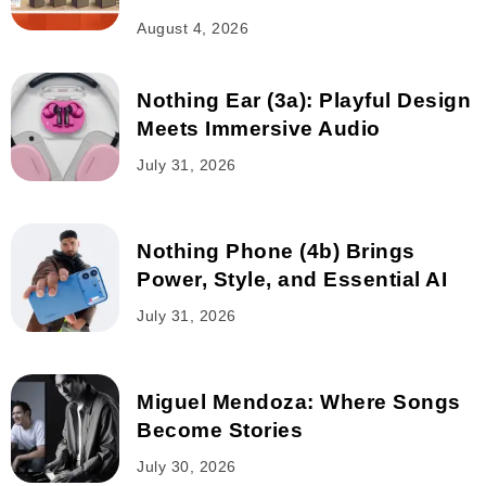
August 4, 2026
Nothing Ear (3a): Playful Design
Meets Immersive Audio
July 31, 2026
Nothing Phone (4b) Brings
Power, Style, and Essential AI
July 31, 2026
Miguel Mendoza: Where Songs
Become Stories
July 30, 2026