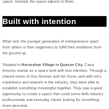
space. Instead, the space adjusts to them.
Built with intention
What sets the younger generation of entrepreneurs apart
from others is their eagerness to fulfill their ambitions from
the ground up.
Situated in
Horseshoe Village in Quezon City
, Casa
Amores stands as a space built with true intention. Through a
shared vision of Gus Amores and Ish Sison, and with Ish’s
experience and network in the industry, they were able to
establish something meaningful together. They saw a good
opportunity to create a space that could serve both industry
professionals and everyday clients looking for something
more personal.