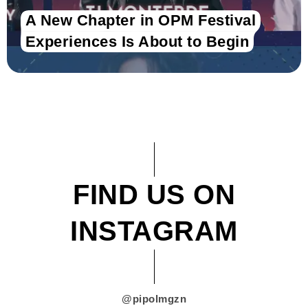
A New Chapter in OPM Festival
Experiences Is About to Begin
FIND US ON
INSTAGRAM
@pipolmgzn