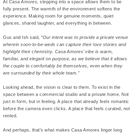
At
Casa Amores,
stepping into a space allows them to be
fully present. The warmth of the environment softens the
experience. Making room for genuine moments, quiet
glances, shared laughter, and everything in between.
Gus and Ish said,
“Our intent was to provide a private venue
wherein soon-to-be-weds can capture their love stories and
highlight their chemistry. Casa Amores’ vibe is warm,
familiar, and elegant on purpose, as we believe that it allows
the couple to comfortably be themselves, even when they
are surrounded by their whole team.”
Looking ahead, the vision is clear to them. To exist in the
space between a commercial studio and a private home. Not
just in form, but in feeling. A place that already feels romantic
before the camera even clicks. A place that feels curated, not
rented.
And perhaps, that’s what makes Casa Amores linger long