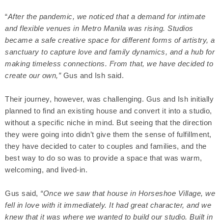
“
After the pandemic, we noticed that a demand for intimate
and flexible venues in Metro Manila was rising. Studios
became a safe creative space for different forms of artistry, a
sanctuary to capture love and family dynamics, and a hub for
making timeless connections. From that, we have decided to
create our own,”
Gus and Ish said.
Their journey, however, was challenging. Gus and Ish initially
planned to find an existing house and convert it into a studio,
without a specific niche in mind. But seeing that the direction
they were going into didn’t give them the sense of fulfillment,
they have decided to cater to couples and families, and the
best way to do so was to provide a space that was warm,
welcoming, and lived-in.
Gus said,
“Once we saw that house in Horseshoe Village, we
fell in love with it immediately. It had great character, and we
knew that it was where we wanted to build our studio. Built in