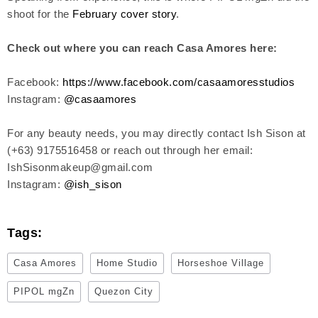
shoot for the
February cover story
.
Check out where you can reach Casa Amores here:
Facebook:
https://www.facebook.com/casaamoresstudios
Instagram:
@casaamores
For any beauty needs, you may directly contact Ish Sison at
(+63) 9175516458 or reach out through her email:
IshSisonmakeup@gmail.com
Instagram:
@ish_sison
Tags:
Casa Amores
Home Studio
Horseshoe Village
PIPOL mgZn
Quezon City