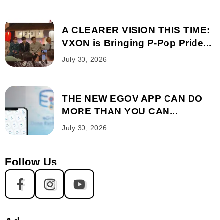
A CLEARER VISION THIS TIME:
VXON is Bringing P-Pop Pride...
July 30, 2026
THE NEW EGOV APP CAN DO
MORE THAN YOU CAN...
July 30, 2026
Follow Us