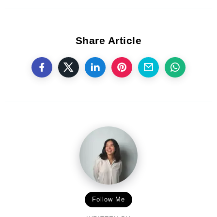
Share Article
Follow Me