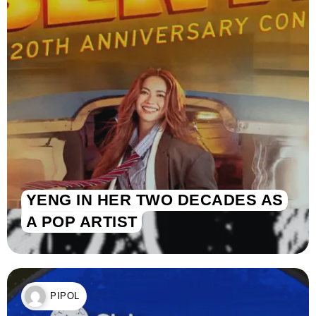
YENG IN HER TWO DECADES AS
A POP ARTIST
PIPOL