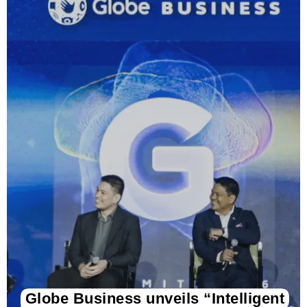
Globe Business unveils “Intelligent