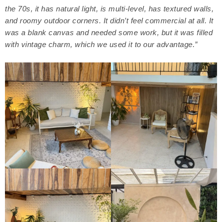
the 70s, it has natural light, is multi-level, has textured walls,
and roomy outdoor corners. It didn’t feel commercial at all. It
was a blank canvas and needed some work, but it was filled
with vintage charm, which we used it to our advantage.”