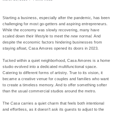
Starting a business, especially after the pandemic, has been
challenging for most go-getters and aspiring entrepreneurs.
While the economy was slowly recovering, many have
scaled down their lifestyle to meet the
new normal.
And
despite the economic factors hindering businesses from
staying afloat, Casa Amores opened its doors in 2023.
Tucked within a quiet neighborhood, Casa Amores is a home
studio evolved into a dedicated multifunctional space.
Catering to different forms of artistry. True to its vision, it
became a creative venue for couples and families who want
to create a timeless memory. And to offer something softer
than the usual commercial studios around the metro.
The
Casa
carries a quiet charm that feels both intentional
and effortless, as it doesn’t ask its guests to adjust to the