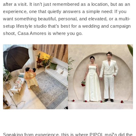
after a visit. It isn’t just remembered as a location, but as an
experience, one that quietly answers a simple need: If you
want something beautiful, personal, and elevated, or a multi-
setup lifestyle studio that’s best for a wedding and campaign
shoot, Casa Amores is where you go.
Speaking from experience, this is where PIPOL mgZn did the