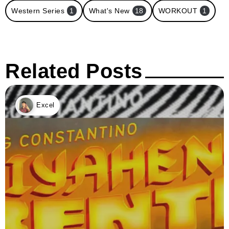
Western Series
1
What's New
18
WORKOUT
1
Related Posts
Excel