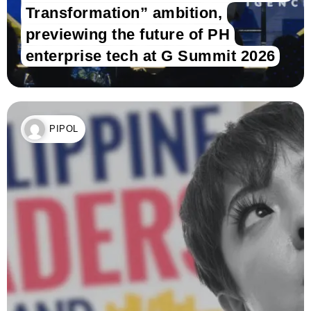
Transformation” ambition,
previewing the future of PH
enterprise tech at G Summit 2026
PIPOL