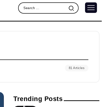
81 Articles
Trending Posts