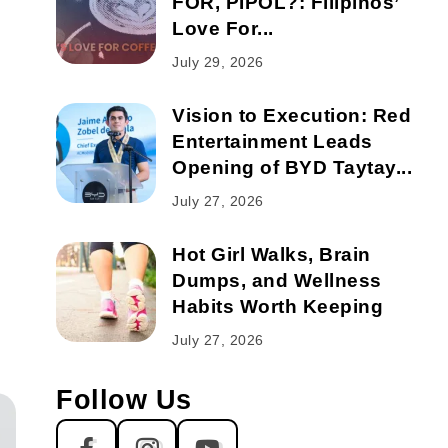
FOR, PIPOL?: Filipinos’
Love For...
July 29, 2026
Vision to Execution: Red
Entertainment Leads
Opening of BYD Taytay...
July 27, 2026
Hot Girl Walks, Brain
Dumps, and Wellness
Habits Worth Keeping
July 27, 2026
Follow Us