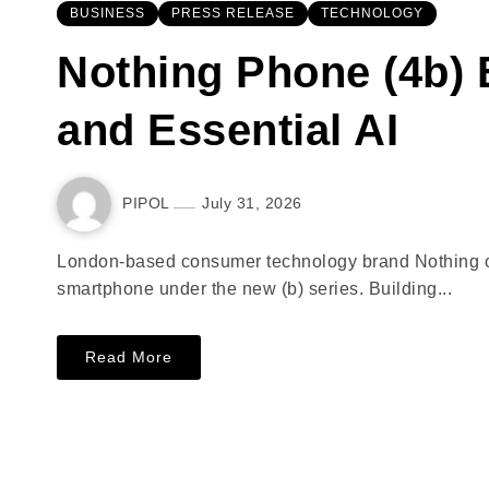
BUSINESS
PRESS RELEASE
TECHNOLOGY
Nothing Phone (4b) 
and Essential AI
PIPOL
July 31, 2026
London-based consumer technology brand Nothing offi
smartphone under the new (b) series. Building...
Read More