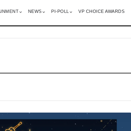
AINMENT
NEWS
PI-POLL
VP CHOICE AWARDS