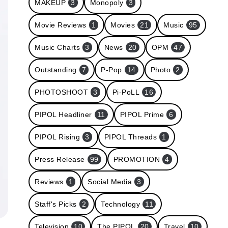
MAKEUP
3
Monopoly
3
Movie Reviews
1
Movies
21
Music
95
Music Charts
3
News
20
OPM
47
Outstanding
7
P-Pop
14
Photo
2
PHOTOSHOOT
3
Pi-PoLL
16
PIPOL Headliner
11
PIPOL Prime
6
PIPOL Rising
3
PIPOL Threads
1
Press Release
99
PROMOTION
4
Reviews
1
Social Media
3
Staff's Picks
2
Technology
11
Television
10
The PIPOL
20
Travel
10