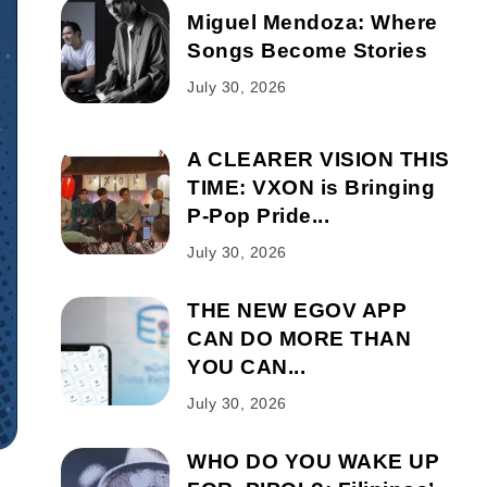
Miguel Mendoza: Where
Songs Become Stories
July 30, 2026
A CLEARER VISION THIS
TIME: VXON is Bringing
P-Pop Pride...
July 30, 2026
THE NEW EGOV APP
CAN DO MORE THAN
YOU CAN...
July 30, 2026
WHO DO YOU WAKE UP