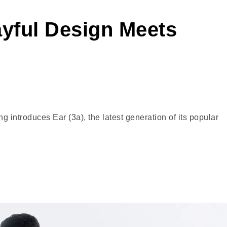
ayful Design Meets
ntroduces Ear (3a), the latest generation of its popular