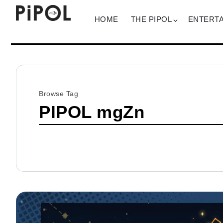
HOME
THE PIPOL
ENTERT
Browse Tag
PIPOL mgZn