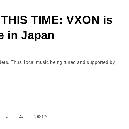
THIS TIME: VXON is
e in Japan
borders. Thus, local music being tuned and supported by
…
21
Next »