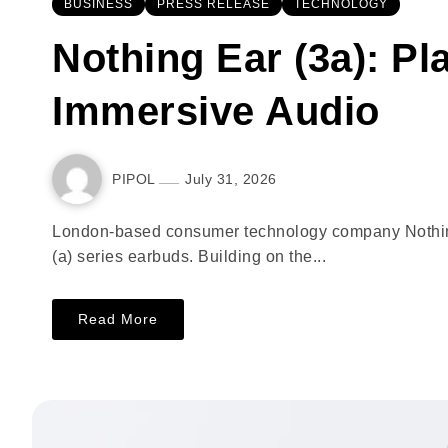
BUSINESS
PRESS RELEASE
TECHNOLOGY
Nothing Ear (3a): Pl
Immersive Audio
PIPOL
July 31, 2026
London-based consumer technology company Nothing i
(a) series earbuds. Building on the...
Read More