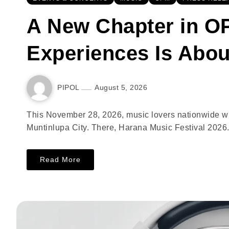
A New Chapter in OP
Experiences Is Abou
PIPOL
August 5, 2026
This November 28, 2026, music lovers nationwide wil
Muntinlupa City. There, Harana Music Festival 2026.
Read More