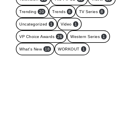
Trending
20
Trends
8
TV Series
8
Uncategorized
1
Video
1
VP Choice Awards
26
Western Series
1
What's New
18
WORKOUT
1