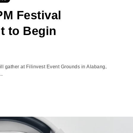
M Festival
t to Begin
l gather at Filinvest Event Grounds in Alabang,
..