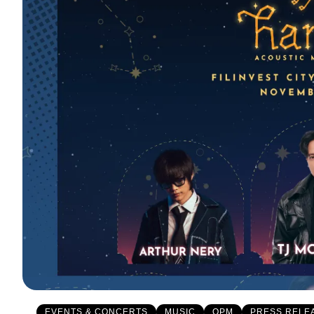
EVENTS & CONCERTS
MUSIC
OPM
PRESS RELE