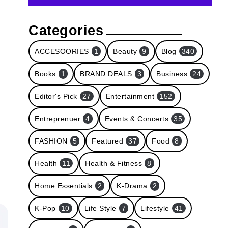
Categories
ACCESOORIES
1
Beauty
9
Blog
340
Books
1
BRAND DEALS
3
Business
24
Editor's Pick
27
Entertainment
152
Entreprenuer
4
Events & Concerts
35
FASHION
5
Featured
37
Food
8
Health
11
Health & Fitness
8
Home Essentials
2
K-Drama
2
K-Pop
10
Life Style
7
Lifestyle
41