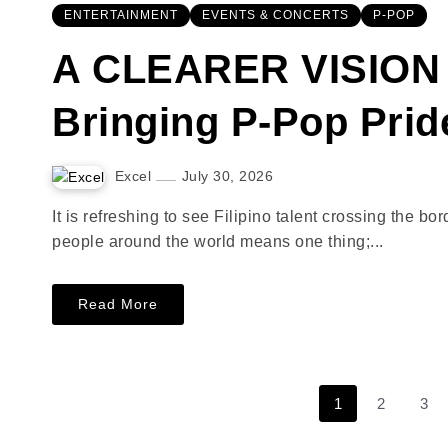
ENTERTAINMENT
EVENTS & CONCERTS
P-POP
A CLEARER VISION 
Bringing P-Pop Prid
Excel
July 30, 2026
It is refreshing to see Filipino talent crossing the 
people around the world means one thing;...
Read More
1
2
3