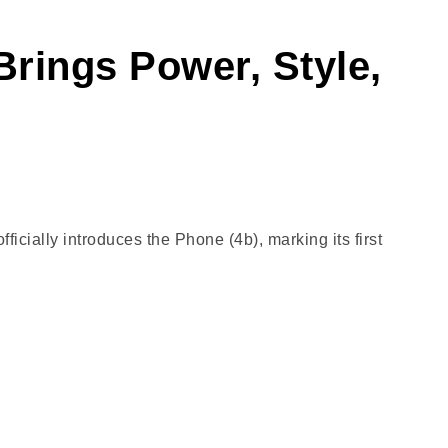
Brings Power, Style,
cially introduces the Phone (4b), marking its first