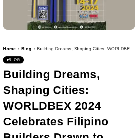
Home
Blog
Building Dreams, Shaping Cities: WORLDBEX 2024 Celebrates Filipino Builders Drawn to Ascendancy
/
/
BLOG
Building Dreams,
Shaping Cities:
WORLDBEX 2024
Celebrates Filipino
Builders Drawn to