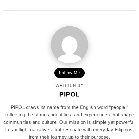
Follow Me
WRITTEN BY
PIPOL
PiPOL draws its name from the English word “people,”
reflecting the stories, identities, and experiences that shape
communities and culture. Our mission is simple yet powerful:
to spotlight narratives that resonate with everyday Filipinos,
from their journey up to their purpose.