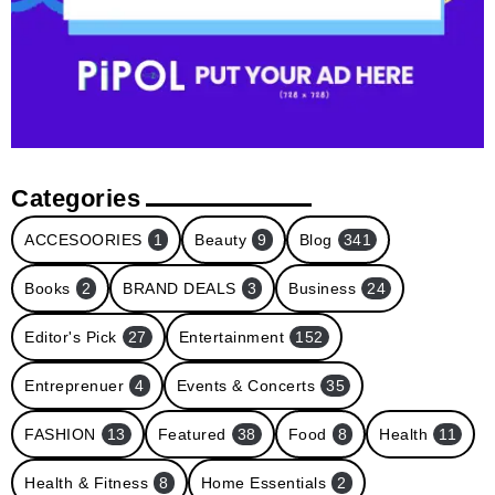
Categories
ACCESOORIES
1
Beauty
9
Blog
341
Books
2
BRAND DEALS
3
Business
24
Editor's Pick
27
Entertainment
152
Entreprenuer
4
Events & Concerts
35
FASHION
13
Featured
38
Food
8
Health
11
Health & Fitness
8
Home Essentials
2