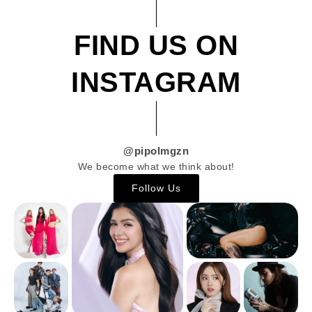
FIND US ON
INSTAGRAM
@pipolmgzn
We become what we think about!
Follow Us