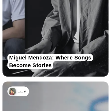
Miguel Mendoza: Where Songs
Become Stories
Excel