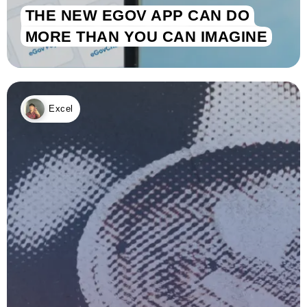
THE NEW EGOV APP CAN DO
MORE THAN YOU CAN IMAGINE
Excel