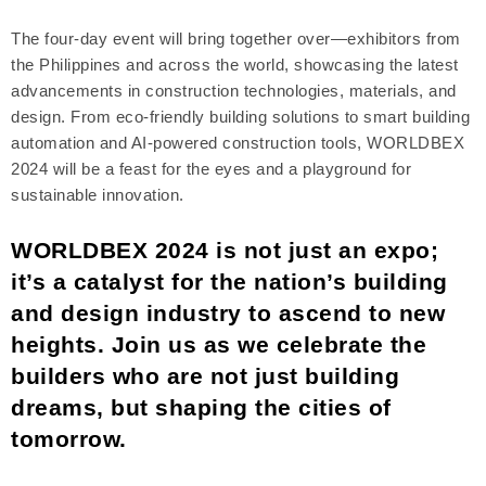
The four-day event will bring together over—exhibitors from
the Philippines and across the world, showcasing the latest
advancements in construction technologies, materials, and
design. From eco-friendly building solutions to smart building
automation and AI-powered construction tools, WORLDBEX
2024 will be a feast for the eyes and a playground for
sustainable innovation.
WORLDBEX 2024 is not just an expo;
it’s a catalyst for the nation’s building
and design industry to ascend to new
heights. Join us as we celebrate the
builders who are not just building
dreams, but shaping the cities of
tomorrow.