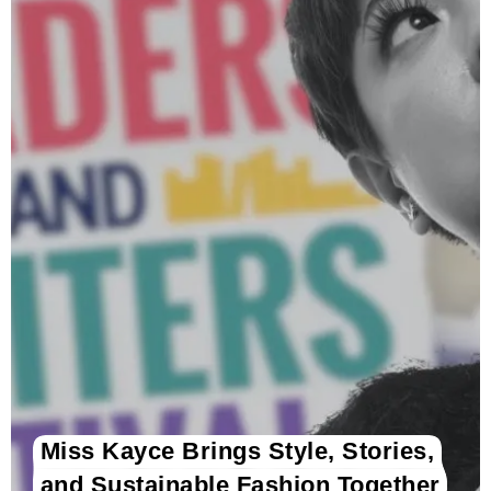
Miss Kayce Brings Style, Stories,
and Sustainable Fashion Together