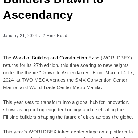
Ascendancy
January 21, 2024
2 Mins Read
The
World of Building and Construction Expo
(WORLDBEX)
returns for its 27th edition, this time soaring to new heights
under the theme “Drawn to Ascendancy.” From March 14-17,
2024, at TWO MEGA venues the SMX Convention Center
Manila, and World Trade Center Metro Manila.
This year sets to transform into a global hub for innovation,
showcasing cutting-edge technology and celebrating the
Filipino builders shaping the future of cities across the globe.
This year’s WORLDBEX takes center stage as a platform to