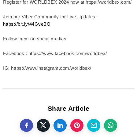
Register for WORLDBEX 2024 now at https://worldbex.com/
Join our Viber Community for Live Updates:
https://bit.ly/44GveBO
Follow them on social medias:
Facebook : https://www.facebook.com/worldbex/
IG: https://www.instagram.com/worldbex/
Share Article