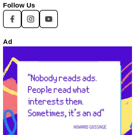
Follow Us
Ad