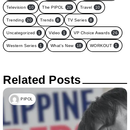
Television
10
The PIPOL
20
Travel
10
Trending
20
Trends
8
TV Series
8
Uncategorized
1
Video
1
VP Choice Awards
26
Western Series
1
What's New
18
WORKOUT
1
Related Posts
PIPOL