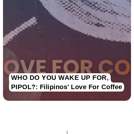
WHO DO YOU WAKE UP FOR,
PIPOL?: Filipinos’ Love For Coffee