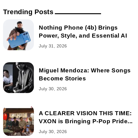
Trending Posts
Nothing Phone (4b) Brings
Power, Style, and Essential AI
July 31, 2026
Miguel Mendoza: Where Songs
Become Stories
July 30, 2026
A CLEARER VISION THIS TIME:
VXON is Bringing P-Pop Pride...
July 30, 2026