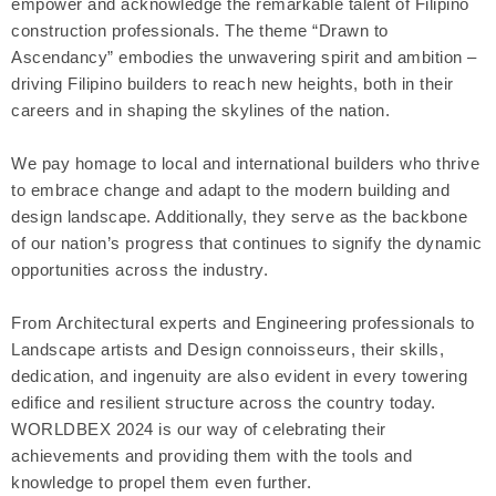
empower and acknowledge the remarkable talent of Filipino
construction professionals. The theme “Drawn to
Ascendancy” embodies the unwavering spirit and ambition –
driving Filipino builders to reach new heights, both in their
careers and in shaping the skylines of the nation.
We pay homage to local and international builders who thrive
to embrace change and adapt to the modern building and
design landscape. Additionally, they serve as the backbone
of our nation’s progress that continues to signify the dynamic
opportunities across the industry.
From Architectural experts and Engineering professionals to
Landscape artists and Design connoisseurs, their skills,
dedication, and ingenuity are also evident in every towering
edifice and resilient structure across the country today.
WORLDBEX 2024 is our way of celebrating their
achievements and providing them with the tools and
knowledge to propel them even further.