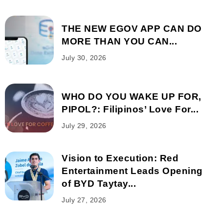
THE NEW EGOV APP CAN DO
MORE THAN YOU CAN...
July 30, 2026
WHO DO YOU WAKE UP FOR,
PIPOL?: Filipinos’ Love For...
July 29, 2026
Vision to Execution: Red
Entertainment Leads Opening
of BYD Taytay...
July 27, 2026