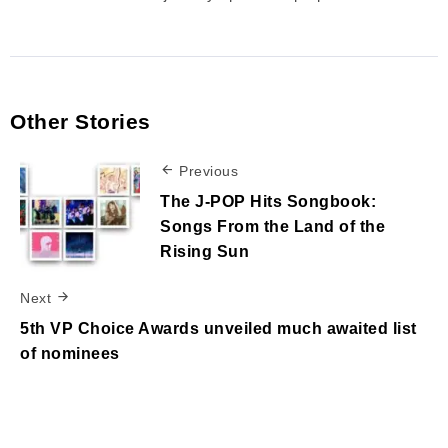
Other Stories
Previous
The J-POP Hits Songbook:
Songs From the Land of the
Rising Sun
Next
5th VP Choice Awards unveiled much awaited list
of nominees