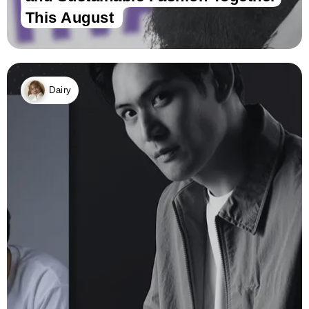
This August
Dairy