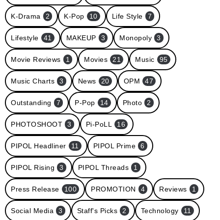
K-Drama
2
K-Pop
10
Life Style
7
Lifestyle
41
MAKEUP
3
Monopoly
3
Movie Reviews
1
Movies
21
Music
95
Music Charts
3
News
20
OPM
47
Outstanding
7
P-Pop
14
Photo
2
PHOTOSHOOT
3
Pi-PoLL
16
PIPOL Headliner
11
PIPOL Prime
6
PIPOL Rising
3
PIPOL Threads
1
Press Release
100
PROMOTION
4
Reviews
1
Social Media
3
Staff's Picks
2
Technology
11