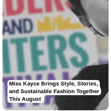
Miss Kayce Brings Style, Stories,
and Sustainable Fashion Together
This August