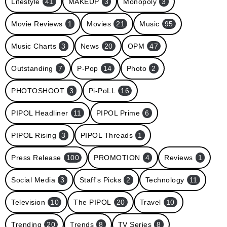
Lifestyle
41
MAKEUP
3
Monopoly
3
Movie Reviews
1
Movies
21
Music
95
Music Charts
3
News
20
OPM
47
Outstanding
7
P-Pop
14
Photo
2
PHOTOSHOOT
3
Pi-PoLL
16
PIPOL Headliner
11
PIPOL Prime
6
PIPOL Rising
3
PIPOL Threads
1
Press Release
100
PROMOTION
4
Reviews
1
Social Media
3
Staff's Picks
2
Technology
11
Television
10
The PIPOL
20
Travel
10
Trending
20
Trends
8
TV Series
8