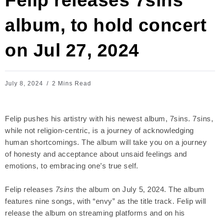
Felip releases 7sins
album, to hold concert
on Jul 27, 2024
July 8, 2024
2 Mins Read
Felip pushes his artistry with his newest album, 7sins. 7sins,
while not religion-centric, is a journey of acknowledging
human shortcomings. The album will take you on a journey
of honesty and acceptance about unsaid feelings and
emotions, to embracing one’s true self.
Felip releases
7sins
the album on July 5, 2024. The album
features nine songs, with “envy” as the title track. Felip will
release the album on streaming platforms and on his