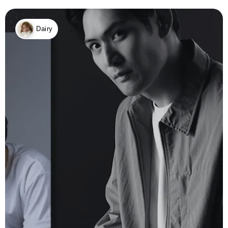
Dairy