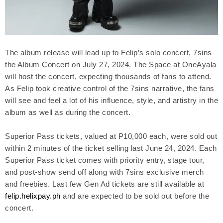
The album release will lead up to Felip’s solo concert, 7sins
the Album Concert on July 27, 2024. The Space at OneAyala
will host the concert, expecting thousands of fans to attend.
As Felip took creative control of the 7sins narrative, the fans
will see and feel a lot of his influence, style, and artistry in the
album as well as during the concert.
Superior Pass tickets, valued at P10,000 each, were sold out
within 2 minutes of the ticket selling last June 24, 2024. Each
Superior Pass ticket comes with priority entry, stage tour,
and post-show send off along with 7sins exclusive merch
and freebies. Last few Gen Ad tickets are still available at
felip.helixpay.ph
and are expected to be sold out before the
concert.