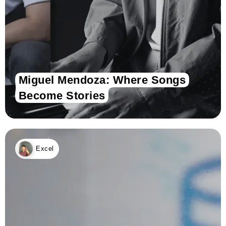
Miguel Mendoza: Where Songs
Become Stories
Excel