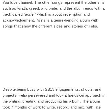
YouTube channel. The other songs represent the other sins
such as wrath, greed, and pride, and the album ends with a
track called “
ache
,” which is about redemption and
acknowledgement. 7sins is a genre-bending album with
songs that show the different sides and stories of Felip.
Despite being busy with SB19 engagements, shoots, and
projects, Felip persevered and took a hands-on approach in
the writing, creating and producing his album. The album
took 7 months of work to write, record, and mix, with late