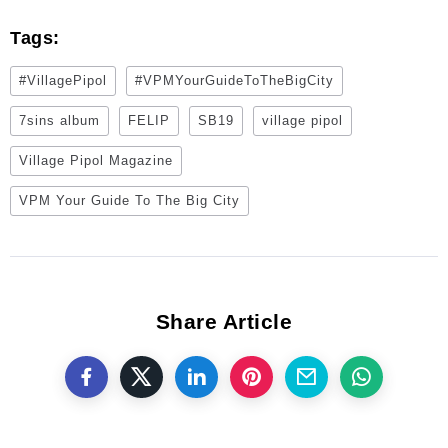
Tags:
#VillagePipol
#VPMYourGuideToTheBigCity
7sins album
FELIP
SB19
village pipol
Village Pipol Magazine
VPM Your Guide To The Big City
Share Article