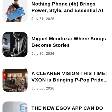
Nothing Phone (4b) Brings
Power, Style, and Essential AI
July 31, 2026
Miguel Mendoza: Where Songs
Become Stories
July 30, 2026
A CLEARER VISION THIS TIME:
VXON is Bringing P-Pop Pride...
July 30, 2026
THE NEW EGOV APP CAN DO