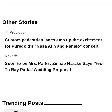
Other Stories
Previous
Custom pedestrian lanes amp up the excitement
for Puregold’s “Nasa Atin ang Panalo” concert
Next
Soon-to-be Mrs. Parks: Zeinab Harake Says ‘Yes’
To Ray Parks’ Wedding Proposal
Trending Posts