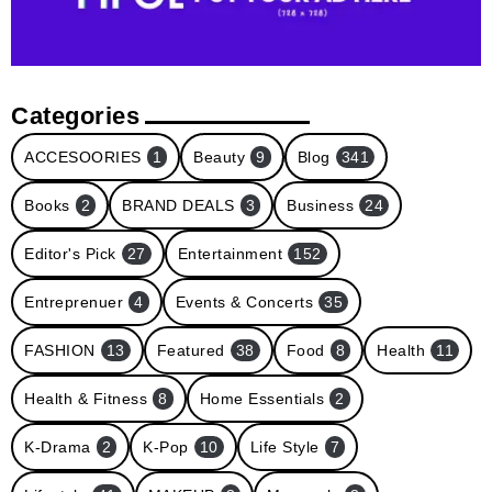
Categories
ACCESOORIES
1
Beauty
9
Blog
341
Books
2
BRAND DEALS
3
Business
24
Editor's Pick
27
Entertainment
152
Entreprenuer
4
Events & Concerts
35
FASHION
13
Featured
38
Food
8
Health
11
Health & Fitness
8
Home Essentials
2
K-Drama
2
K-Pop
10
Life Style
7