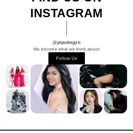
INSTAGRAM
@pipolmgzn
We become what we think about!
Follow Us