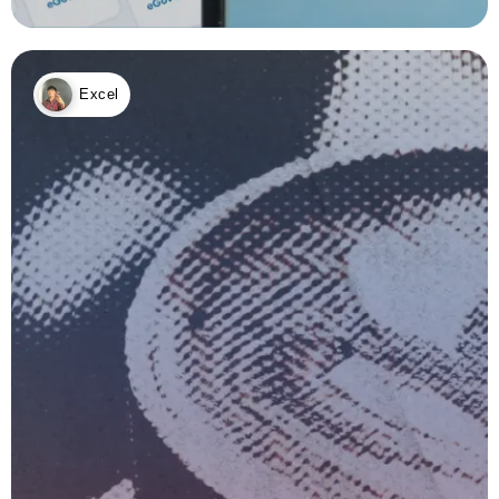
Excel