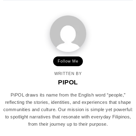
Follow Me
WRITTEN BY
PIPOL
PiPOL draws its name from the English word “people,”
reflecting the stories, identities, and experiences that shape
communities and culture. Our mission is simple yet powerful:
to spotlight narratives that resonate with everyday Filipinos,
from their journey up to their purpose.