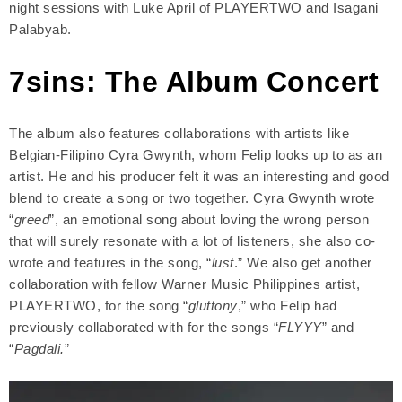
night sessions with Luke April of PLAYERTWO and Isagani
Palabyab.
7sins: The Album Concert
The album also features collaborations with artists like
Belgian-Filipino Cyra Gwynth, whom Felip looks up to as an
artist. He and his producer felt it was an interesting and good
blend to create a song or two together. Cyra Gwynth wrote
“
greed
”, an emotional song about loving the wrong person
that will surely resonate with a lot of listeners, she also co-
wrote and features in the song, “
lust
.” We also get another
collaboration with fellow Warner Music Philippines artist,
PLAYERTWO, for the song “
gluttony
,” who Felip had
previously collaborated with for the songs “
FLYYY
” and
“
Pagdali.
”