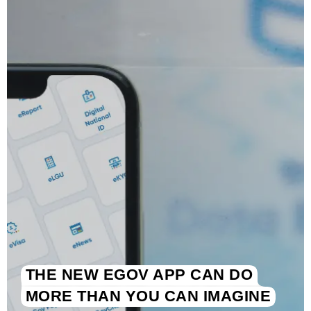
THE NEW EGOV APP CAN DO
MORE THAN YOU CAN IMAGINE