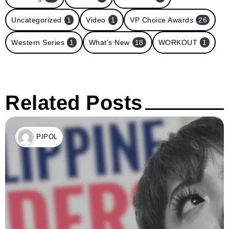
Uncategorized
1
Video
1
VP Choice Awards
26
Western Series
1
What's New
18
WORKOUT
1
Related Posts
PIPOL