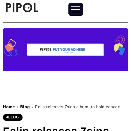
Home
Blog
Felip releases 7sins album, to hold concert on Jul 27, 2024
/
/
BLOG