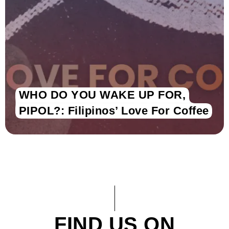
WHO DO YOU WAKE UP FOR,
PIPOL?: Filipinos’ Love For Coffee
FIND US ON