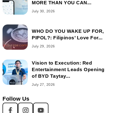
MORE THAN YOU CAN...
July 30, 2026
WHO DO YOU WAKE UP FOR,
PIPOL?: Filipinos’ Love For...
July 29, 2026
Vision to Execution: Red
Entertainment Leads Opening
of BYD Taytay...
July 27, 2026
Follow Us