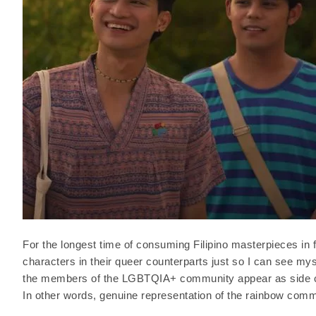
For the longest time of consuming Filipino masterpieces in f
characters in their queer counterparts just so I can see my
the members of the LGBTQIA+ community appear as side cha
In other words, genuine representation of the rainbow commu