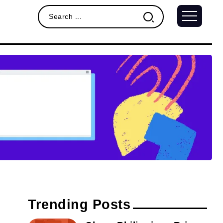
Trending Posts