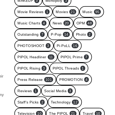
MAKEUP
3
Monopoly
3
Movie Reviews
1
Movies
21
Music
95
Music Charts
4
News
20
OPM
48
Outstanding
7
P-Pop
14
Photo
2
PHOTOSHOOT
3
Pi-PoLL
16
PIPOL Headliner
11
PIPOL Prime
7
PIPOL Rising
3
PIPOL Threads
1
ir
Press Release
101
PROMOTION
4
Reviews
1
Social Media
3
 my
Staff's Picks
2
Technology
12
s
Television
10
The PIPOL
21
Travel
10