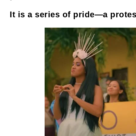
It is a series of pride—a protes