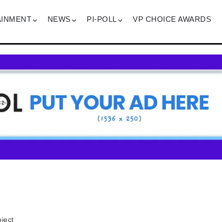
AINMENT
NEWS
PI-POLL
VP CHOICE AWARDS
ject