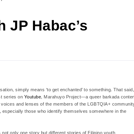
h JP Habac’s
rsation, simply means ‘to get enchanted’ to something. That said,
st series on
Youtube
, Marahuyo Project—a queer barkada conten
 the voices and lenses of the members of the LGBTQIA+ communit
h, especially those who identify themselves somewhere in the
 not only one story but different stories of Filipino youth