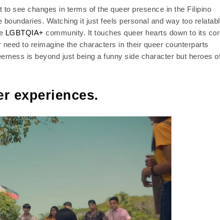
t to see changes in terms of the queer presence in the Filipino
oundaries. Watching it just feels personal and way too relatabl
he
LGBTQIA+
community. It touches queer hearts down to its cor
r need to reimagine the characters in their queer counterparts
rness is beyond just being a funny side character but heroes o
r experiences.