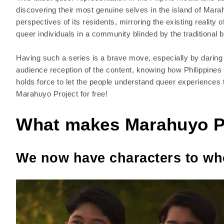
discovering their most genuine selves in the island of Mar
perspectives of its residents, mirroring the existing reality
queer individuals in a community blinded by the traditional 
Having such a series is a brave move, especially by daring t
audience reception of the content, knowing how Philippines
holds force to let the people understand queer experiences
Marahuyo Project for free!
What makes Marahuyo P
We now have characters to wh