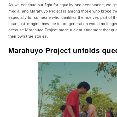
As we continue our fight for equality and acceptance, we ge
media, and Marahuyo Project is among those who broke the b
especially for someone who identifies themselves part of t
I can just imagine how the future generation would no longe
because Marahuyo Project made a clear statement that quee
their own true stories.
Marahuyo Project unfolds quee