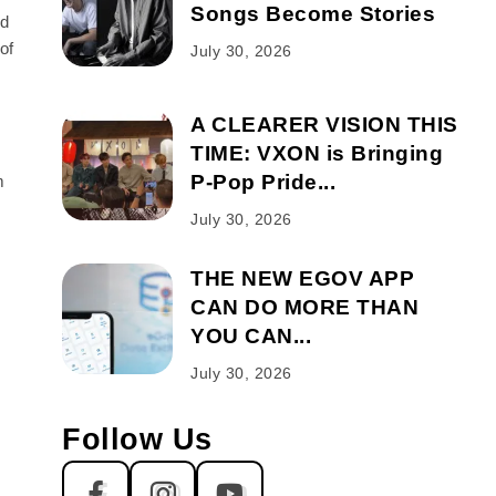
Songs Become Stories
rd
of
July 30, 2026
A CLEARER VISION THIS
TIME: VXON is Bringing
P-Pop Pride...
m
July 30, 2026
THE NEW EGOV APP
CAN DO MORE THAN
YOU CAN...
July 30, 2026
Follow Us