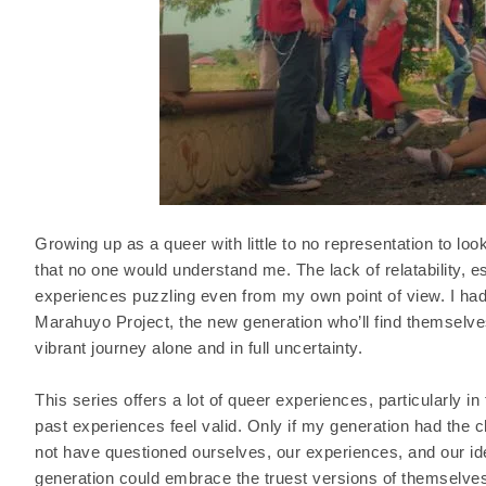
Growing up as a queer with little to no representation to loo
that no one would understand me. The lack of relatability, 
experiences puzzling even from my own point of view. I had
Marahuyo Project, the new generation who’ll find themselve
vibrant journey alone and in full uncertainty.
This series offers a lot of queer experiences, particularly i
past experiences feel valid. Only if my generation had the
not have questioned ourselves, our experiences, and our ide
generation could embrace the truest versions of themselves 