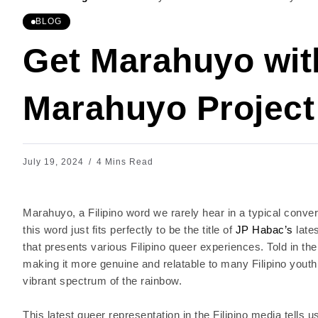
BLOG
Get Marahuyo wit
Marahuyo Project
July 19, 2024
4 Mins Read
Marahuyo, a Filipino word we rarely hear in a typical conve
this word just fits perfectly to be the title of
JP Habac’s
late
that presents various Filipino queer experiences. Told in
making it more genuine and relatable to many Filipino yout
vibrant spectrum of the rainbow.
This latest queer representation in the Filipino media tells us