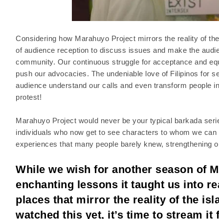
Considering how Marahuyo Project mirrors the reality of the 
of audience reception to discuss issues and make the audienc
community. Our continuous struggle for acceptance and equal
push our advocacies. The undeniable love of Filipinos for s
audience understand our calls and even transform people int
protest!
Marahuyo Project would never be your typical barkada series
individuals who now get to see characters to whom we can s
experiences that many people barely knew, strengthening our
While we wish for another season of M
enchanting lessons it taught us into re
places that mirror the reality of the i
watched this yet, it’s time to stream i