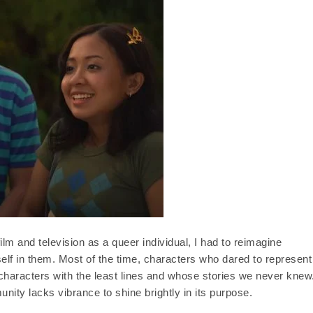
ilm and television as a queer individual, I had to reimagine
self in them. Most of the time, characters who dared to represent
racters with the least lines and whose stories we never knew
nity lacks vibrance to shine brightly in its purpose.