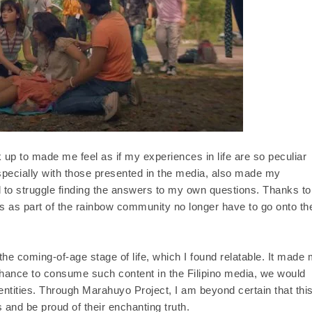
k up to made me feel as if my experiences in life are so peculiar
especially with those presented in the media, also made my
 to struggle finding the answers to my own questions. Thanks to
s as part of the rainbow community no longer have to go onto the
n the coming-of-age stage of life, which I found relatable. It made
 chance to consume such content in the Filipino media, we would
ntities. Through Marahuyo Project, I am beyond certain that thi
and be proud of their enchanting truth.