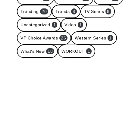
Trending
20
Trends
8
TV Series
8
Uncategorized
1
Video
1
VP Choice Awards
26
Western Series
1
What's New
18
WORKOUT
1