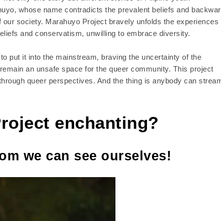
ahuyo, whose name contradicts the prevalent beliefs and backwa
 of our society. Marahuyo Project bravely unfolds the experiences 
beliefs and conservatism, unwilling to embrace diversity.
o put it into the mainstream, braving the uncertainty of the
 remain an unsafe space for the queer community. This project
 through queer perspectives. And the thing is anybody can strea
roject enchanting?
om we can see ourselves!