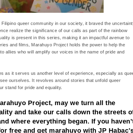
Filipino queer community in our society, it braved the uncertain
e realize the significance of our calls as part of the rainbow
ity is present in this series, making it an impactful avenue to
eries and films, Marahuyo Project holds the power to help the
o allies who will amplify our voices in the name of pride and
 as it serves us another level of experience, especially as que
ee ourselves. It revolves around stories that unfold queer
 stand for pride and equality.
arahuyo Project, may we turn all the
ality and take our calls down the streets o
sland where everything began. If you haven’
t for free and get marahuyo with JP Habac’