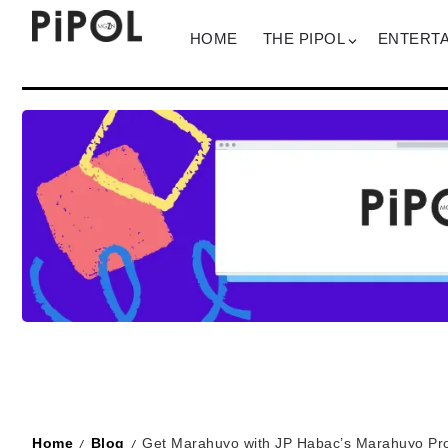
HOME
THE PIPOL
ENTERT
Home
Blog
Get Marahuyo with JP Habac’s Marahuyo Pro
/
/