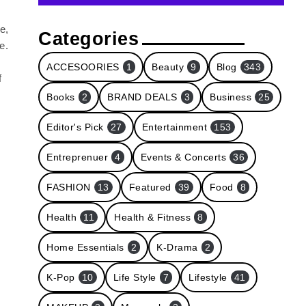
e,
Categories
e.
ACCESOORIES
1
Beauty
9
Blog
343
f
Books
2
BRAND DEALS
3
Business
25
Editor's Pick
27
Entertainment
153
Entreprenuer
4
Events & Concerts
36
FASHION
13
Featured
39
Food
8
Health
11
Health & Fitness
8
Home Essentials
2
K-Drama
2
K-Pop
10
Life Style
7
Lifestyle
41