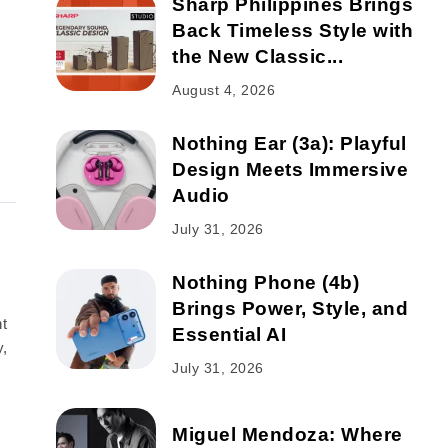
Sharp Philippines Brings
Back Timeless Style with
the New Classic...
August 4, 2026
Nothing Ear (3a): Playful
Design Meets Immersive
Audio
July 31, 2026
Nothing Phone (4b)
Brings Power, Style, and
t
Essential AI
y,
July 31, 2026
Miguel Mendoza: Where