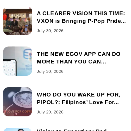
A CLEARER VISION THIS TIME:
VXON is Bringing P-Pop Pride...
July 30, 2026
THE NEW EGOV APP CAN DO
MORE THAN YOU CAN...
July 30, 2026
WHO DO YOU WAKE UP FOR,
PIPOL?: Filipinos’ Love For...
July 29, 2026