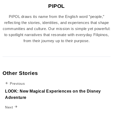
PIPOL
PiPOL draws its name from the English word “people,”
reflecting the stories, identities, and experiences that shape
communities and culture. Our mission is simple yet powerful:
to spotlight narratives that resonate with everyday Filipinos,
from their journey up to their purpose.
Other Stories
Previous
LOOK: New Magical Experiences on the Disney
Adventure
Next