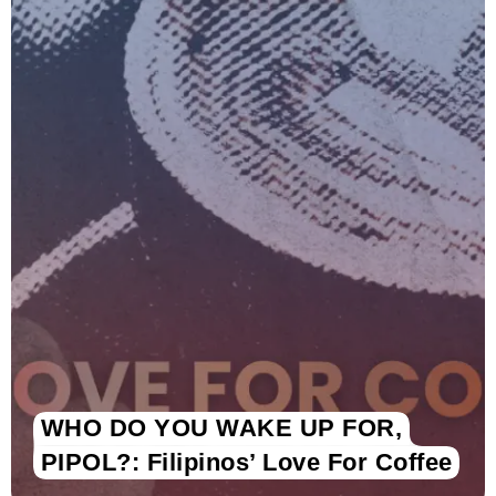
WHO DO YOU WAKE UP FOR,
PIPOL?: Filipinos’ Love For Coffee