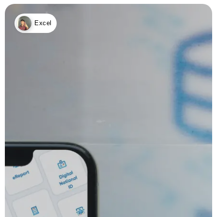
Excel