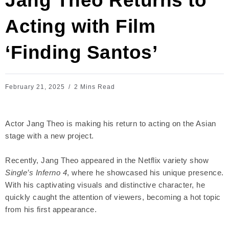
Jang Theo Returns to
Acting with Film
‘Finding Santos’
February 21, 2025
2 Mins Read
Actor Jang Theo is making his return to acting on the Asian
stage with a new project.
Recently, Jang Theo appeared in the Netflix variety show
Single’s Inferno 4
, where he showcased his unique presence.
With his captivating visuals and distinctive character, he
quickly caught the attention of viewers, becoming a hot topic
from his first appearance.