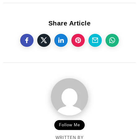
Share Article
Follow Me
WRITTEN BY