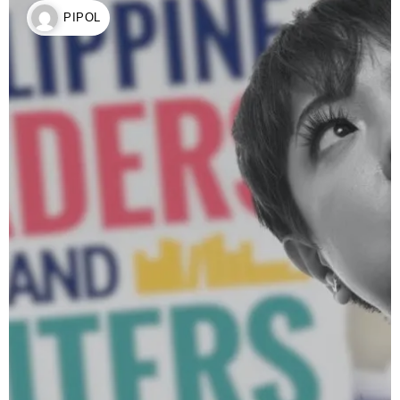
PIPOL