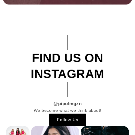
FIND US ON
INSTAGRAM
@pipolmgzn
We become what we think about!
Follow Us