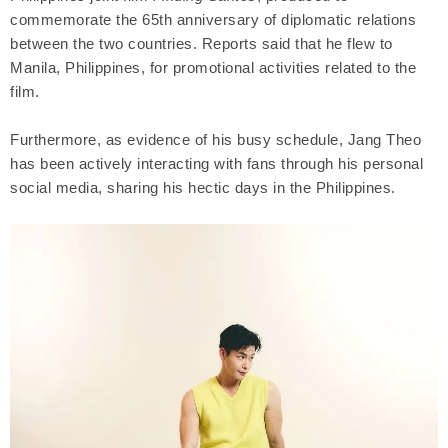
commemorate the 65th anniversary of diplomatic relations
between the two countries. Reports said that he flew to
Manila, Philippines, for promotional activities related to the
film.
Furthermore, as evidence of his busy schedule, Jang Theo
has been actively interacting with fans through his personal
social media, sharing his hectic days in the Philippines.