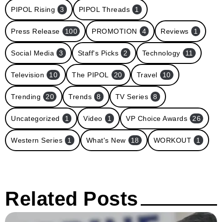
PIPOL Rising
3
PIPOL Threads
1
Press Release
100
PROMOTION
4
Reviews
1
Social Media
3
Staff's Picks
2
Technology
11
Television
10
The PIPOL
20
Travel
10
Trending
20
Trends
8
TV Series
8
Uncategorized
1
Video
1
VP Choice Awards
26
Western Series
1
What's New
18
WORKOUT
1
Related Posts