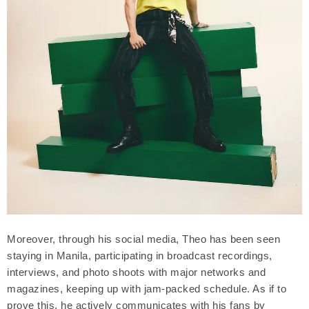
Moreover, through his social media, Theo has been seen
staying in Manila, participating in broadcast recordings,
interviews, and photo shoots with major networks and
magazines, keeping up with jam-packed schedule. As if to
prove this, he actively communicates with his fans by