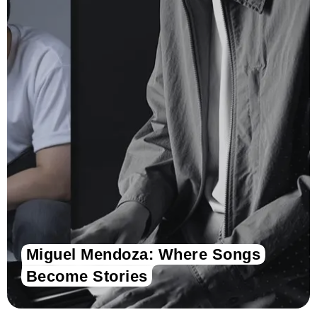
Miguel Mendoza: Where Songs
Become Stories