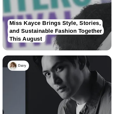
Miss Kayce Brings Style, Stories,
and Sustainable Fashion Together
This August
Dairy