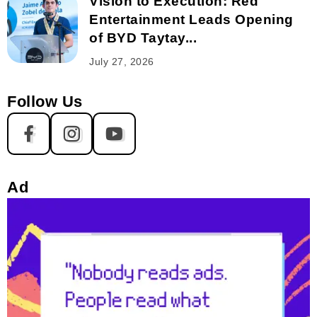
Vision to Execution: Red
Entertainment Leads Opening
of BYD Taytay...
July 27, 2026
Follow Us
Ad