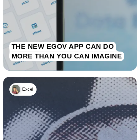
THE NEW EGOV APP CAN DO
MORE THAN YOU CAN IMAGINE
Excel