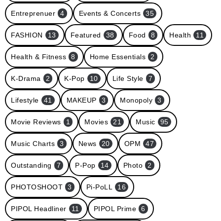
Entreprenuer
4
Events & Concerts
35
FASHION
13
Featured
38
Food
8
Health
11
Health & Fitness
8
Home Essentials
2
K-Drama
2
K-Pop
10
Life Style
7
Lifestyle
41
MAKEUP
3
Monopoly
3
Movie Reviews
1
Movies
21
Music
95
Music Charts
3
News
20
OPM
47
Outstanding
7
P-Pop
14
Photo
2
PHOTOSHOOT
3
Pi-PoLL
16
PIPOL Headliner
11
PIPOL Prime
6