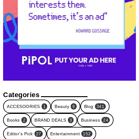
Categories
ACCESOORIES
1
Beauty
9
Blog
341
Books
2
BRAND DEALS
3
Business
24
Editor's Pick
27
Entertainment
152