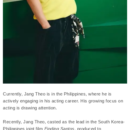
Currently, Jang Theo is in the Philippines, where he is
actively engaging in his acting career. His growing focus on
acting is drawing attention.
Recently, Jang Theo, casted as the lead in the South Korea-
Philippines joint film
Finding Santos
, produced to