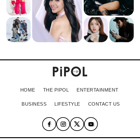
HOME
THE PIPOL
ENTERTAINMENT
BUSINESS
LIFESTYLE
CONTACT US