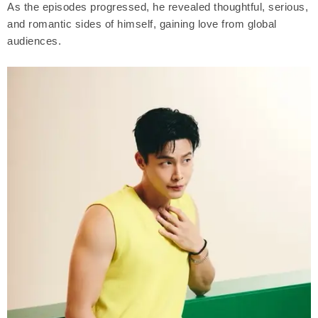
As the episodes progressed, he revealed thoughtful, serious,
and romantic sides of himself, gaining love from global
audiences.