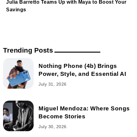
Julia Barretto Teams Up with Maya to Boost Your
Savings
Trending Posts
Nothing Phone (4b) Brings
Power, Style, and Essential AI
July 31, 2026
Miguel Mendoza: Where Songs
Become Stories
July 30, 2026