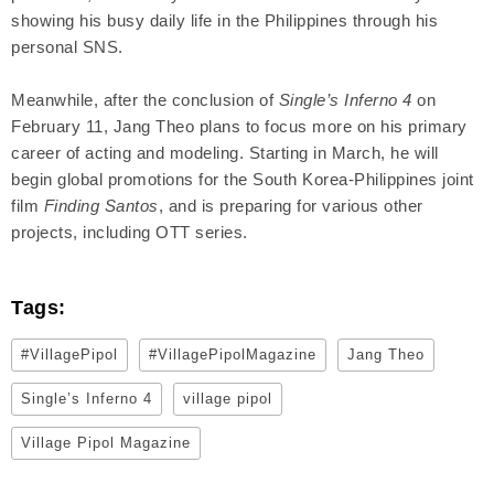
showing his busy daily life in the Philippines through his
personal SNS.
Meanwhile, after the conclusion of
Single’s Inferno 4
on
February 11, Jang Theo plans to focus more on his primary
career of acting and modeling. Starting in March, he will
begin global promotions for the South Korea-Philippines joint
film
Finding Santos
, and is preparing for various other
projects, including OTT series.
Tags:
#VillagePipol
#VillagePipolMagazine
Jang Theo
Single’s Inferno 4
village pipol
Village Pipol Magazine