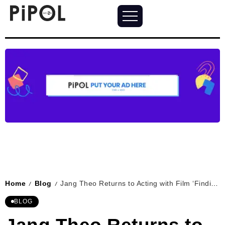
Home
Blog
Jang Theo Returns to Acting with Film ‘Finding Santos’
/
/
BLOG