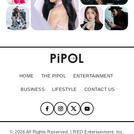
HOME
THE PIPOL
ENTERTAINMENT
BUSINESS
LIFESTYLE
CONTACT US
© 2026 All Rights Reserved. | RED Entertainment, Inc.