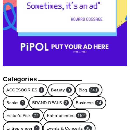
Categories
ACCESOORIES
1
Beauty
9
Blog
341
Books
2
BRAND DEALS
3
Business
24
Editor's Pick
27
Entertainment
152
Entreprenuer
4
Events & Concerts
35