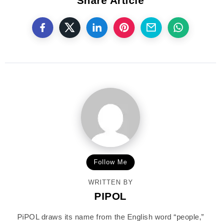
Share Article
Follow Me
WRITTEN BY
PIPOL
PiPOL draws its name from the English word “people,”