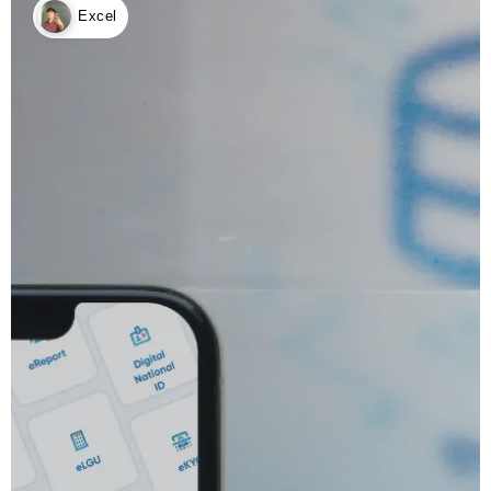
Excel