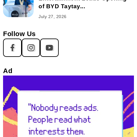
of BYD Taytay...
July 27, 2026
Follow Us
Ad