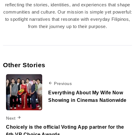
reflecting the stories, identities, and experiences that shape
communities and culture. Our mission is simple yet powerful:
to spotlight narratives that resonate with everyday Filipinos,
from their journey up to their purpose.
Other Stories
Previous
Everything About My Wife Now
Showing in Cinemas Nationwide
Next
Choicely is the official Voting App partner for the
6th VP Choice Awards