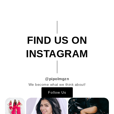
FIND US ON
INSTAGRAM
@pipolmgzn
We become what we think about!
Follow Us