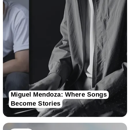
Miguel Mendoza: Where Songs
Become Stories