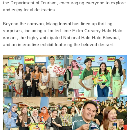
the Department of Tourism, encouraging everyone to explore
and enjoy local delicacies.
Beyond the caravan, Mang Inasal has lined up thrilling
surprises, including a limited-time Extra Creamy Halo-Halo
variant, the highly anticipated National Halo-Halo Blowout,
and an interactive exhibit featuring the beloved dessert.