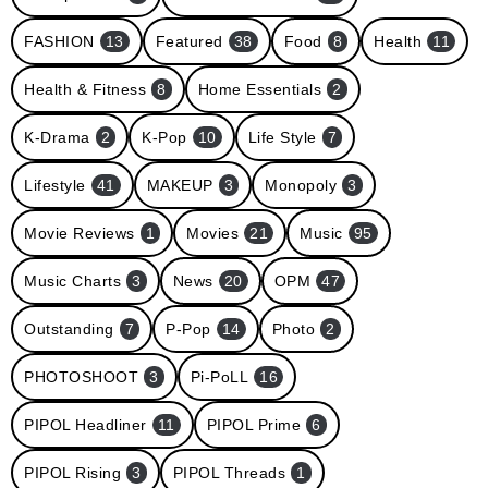
FASHION
13
Featured
38
Food
8
Health
11
Health & Fitness
8
Home Essentials
2
K-Drama
2
K-Pop
10
Life Style
7
Lifestyle
41
MAKEUP
3
Monopoly
3
Movie Reviews
1
Movies
21
Music
95
Music Charts
3
News
20
OPM
47
Outstanding
7
P-Pop
14
Photo
2
PHOTOSHOOT
3
Pi-PoLL
16
PIPOL Headliner
11
PIPOL Prime
6
PIPOL Rising
3
PIPOL Threads
1