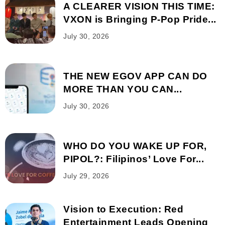
A CLEARER VISION THIS TIME:
VXON is Bringing P-Pop Pride...
July 30, 2026
THE NEW EGOV APP CAN DO
MORE THAN YOU CAN...
July 30, 2026
WHO DO YOU WAKE UP FOR,
PIPOL?: Filipinos’ Love For...
July 29, 2026
Vision to Execution: Red
Entertainment Leads Opening