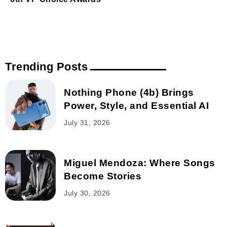
Trending Posts
Nothing Phone (4b) Brings
Power, Style, and Essential AI
July 31, 2026
Miguel Mendoza: Where Songs
Become Stories
July 30, 2026