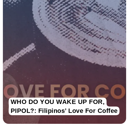
WHO DO YOU WAKE UP FOR,
PIPOL?: Filipinos’ Love For Coffee