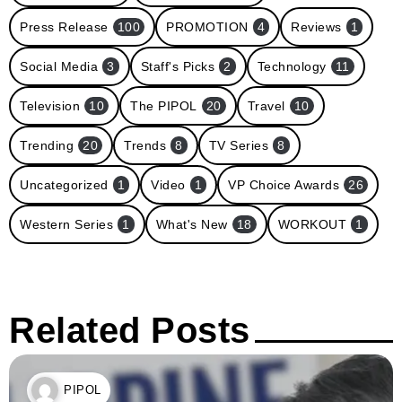
Press Release
100
PROMOTION
4
Reviews
1
Social Media
3
Staff's Picks
2
Technology
11
Television
10
The PIPOL
20
Travel
10
Trending
20
Trends
8
TV Series
8
Uncategorized
1
Video
1
VP Choice Awards
26
Western Series
1
What's New
18
WORKOUT
1
Related Posts
PIPOL