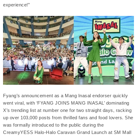
experience!”
Fyang’s announcement as a Mang Inasal endorser quickly
went viral, with ‘FYANG JOINS MANG INASAL’ dominating
X’s trending list at number one for two straight days, racking
up over 103,000 posts from thrilled fans and food lovers. She
was formally introduced to the public during the
CreamyYESS Halo-Halo Caravan Grand Launch at SM Mall