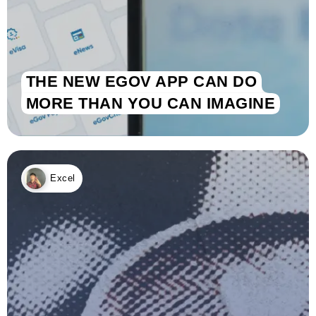
THE NEW EGOV APP CAN DO
MORE THAN YOU CAN IMAGINE
Excel