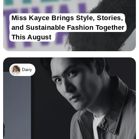
Miss Kayce Brings Style, Stories,
and Sustainable Fashion Together
This August
Dairy