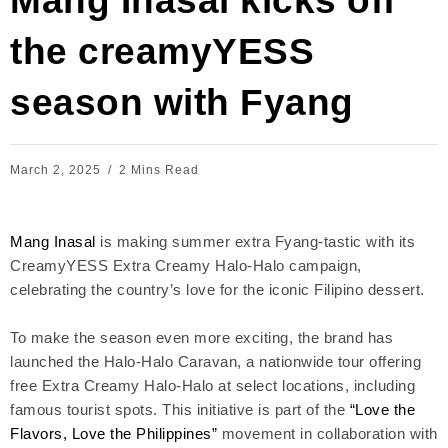
Mang Inasal kicks off
the creamyYESS
season with Fyang
March 2, 2025
2 Mins Read
Mang Inasal
is making summer extra Fyang-tastic with its
CreamyYESS Extra Creamy Halo-Halo campaign,
celebrating the country’s love for the iconic Filipino dessert.
To make the season even more exciting, the brand has
launched the Halo-Halo Caravan, a nationwide tour offering
free Extra Creamy Halo-Halo at select locations, including
famous tourist spots. This initiative is part of the
“Love the
Flavors, Love the Philippines”
movement in collaboration with