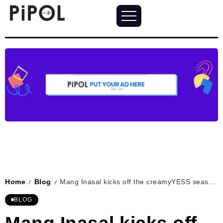
Home
Blog
Mang Inasal kicks off the creamyYESS season with Fyang
/
/
BLOG