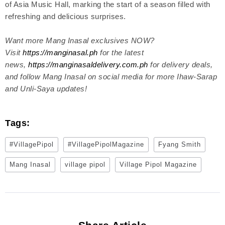
of Asia Music Hall, marking the start of a season filled with
refreshing and delicious surprises.
Want more Mang Inasal exclusives NOW?
Visit
https://manginasal.ph
for the latest
news,
https://manginasaldelivery.com.ph
for delivery deals,
and follow Mang Inasal on social media for more Ihaw-Sarap
and Unli-Saya updates!
Tags:
#VillagePipol
#VillagePipolMagazine
Fyang Smith
Mang Inasal
village pipol
Village Pipol Magazine