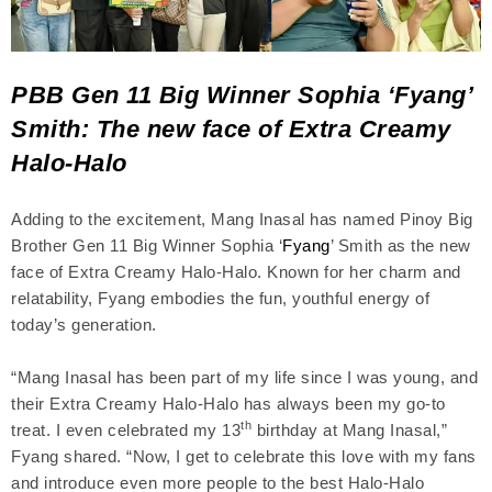
PBB Gen 11 Big Winner Sophia ‘Fyang’
Smith: The new face of Extra Creamy
Halo-Halo
Adding to the excitement, Mang Inasal has named Pinoy Big
Brother Gen 11 Big Winner Sophia ‘
Fyang
’ Smith as the new
face of Extra Creamy Halo-Halo. Known for her charm and
relatability, Fyang embodies the fun, youthful energy of
today’s generation.
“Mang Inasal has been part of my life since I was young, and
their Extra Creamy Halo-Halo has always been my go-to
th
treat. I even celebrated my 13
birthday at Mang Inasal,”
Fyang shared. “Now, I get to celebrate this love with my fans
and introduce even more people to the best Halo-Halo