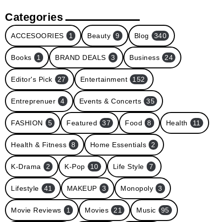
Categories
ACCESOORIES
1
Beauty
9
Blog
340
Books
1
BRAND DEALS
3
Business
24
Editor's Pick
27
Entertainment
152
Entreprenuer
4
Events & Concerts
35
FASHION
5
Featured
37
Food
8
Health
11
Health & Fitness
8
Home Essentials
2
K-Drama
2
K-Pop
10
Life Style
7
Lifestyle
41
MAKEUP
3
Monopoly
3
Movie Reviews
1
Movies
21
Music
95