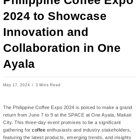
Philippine Coffee Expo
2024 to Showcase
Innovation and
Collaboration in One
Ayala
May 17, 2024
3 Mins Read
The Philippine Coffee Expo 2024 is poised to make a grand
return from June 7 to 9 at the SPACE at One Ayala, Makati
City. This three-day event promises to be a significant
gathering for
coffee
enthusiasts and industry stakeholders,
featuring the latest products, emerging trends, and insights