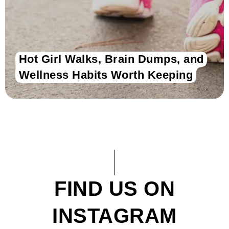
Hot Girl Walks, Brain Dumps, and
Wellness Habits Worth Keeping
FIND US ON
INSTAGRAM