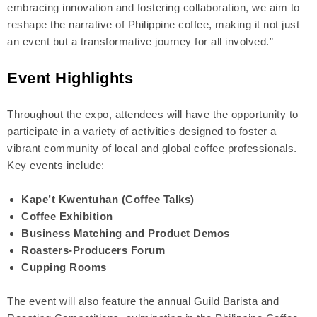
embracing innovation and fostering collaboration, we aim to
reshape the narrative of Philippine coffee, making it not just
an event but a transformative journey for all involved.”
Event Highlights
Throughout the expo, attendees will have the opportunity to
participate in a variety of activities designed to foster a
vibrant community of local and global coffee professionals.
Key events include:
Kape’t Kwentuhan (Coffee Talks)
Coffee Exhibition
Business Matching and Product Demos
Roasters-Producers Forum
Cupping Rooms
The event will also feature the annual Guild Barista and