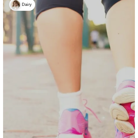
Dairy