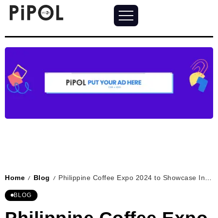
Home
Blog
Philippine Coffee Expo 2024 to Showcase Innovation and Collaboration in One Ayala
/
/
BLOG