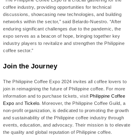
coffee industry, providing opportunities for technical
discussions, showcasing new technologies, and building
networks within the sector,” said Belardo-Nuestro. “After
enduring significant challenges due to the pandemic, the
expo serves as a beacon of hope, bringing together key
industry players to revitalize and strengthen the Philippine
coffee sector.”
Join the Journey
The Philippine Coffee Expo 2024 invites all coffee lovers to
join in reimagining the future of Philippine coffee. For more
information and to purchase tickets, visit
Philippine Coffee
Expo
and
Tickelo
. Moreover, the Philippine Coffee Guild, a
non-profit organization, is dedicated to promoting the growth
and sustainability of the Philippine coffee industry through
events, education, and advocacy. Their mission is to elevate
the quality and global reputation of Philippine coffee.