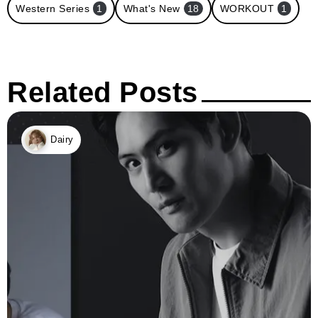
Western Series
1
What's New
18
WORKOUT
1
Related Posts
Dairy