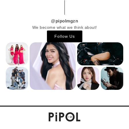
@pipolmgzn
We become what we think about!
Follow Us