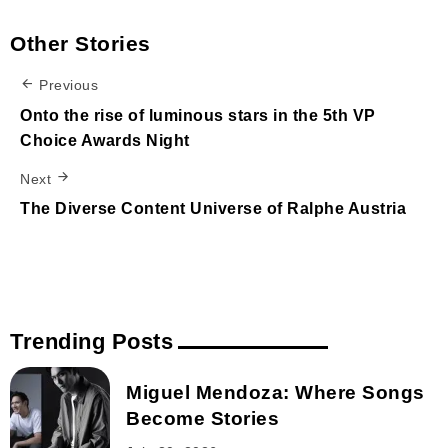
Other Stories
Previous
Onto the rise of luminous stars in the 5th VP
Choice Awards Night
Next
The Diverse Content Universe of Ralphe Austria
Trending Posts
Miguel Mendoza: Where Songs
Become Stories