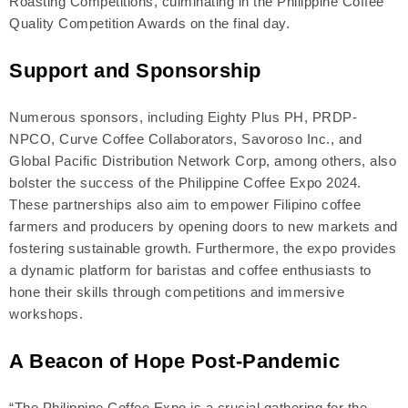
Roasting Competitions, culminating in the Philippine Coffee
Quality Competition Awards on the final day.
Support and Sponsorship
Numerous sponsors, including Eighty Plus PH, PRDP-
NPCO, Curve Coffee Collaborators, Savoroso Inc., and
Global Pacific Distribution Network Corp, among others, also
bolster the success of the Philippine Coffee Expo 2024.
These partnerships also aim to empower Filipino coffee
farmers and producers by opening doors to new markets and
fostering sustainable growth. Furthermore, the expo provides
a dynamic platform for baristas and coffee enthusiasts to
hone their skills through competitions and immersive
workshops.
A Beacon of Hope Post-Pandemic
“The Philippine Coffee Expo is a crucial gathering for the