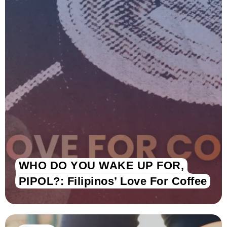
WHO DO YOU WAKE UP FOR,
PIPOL?: Filipinos’ Love For Coffee