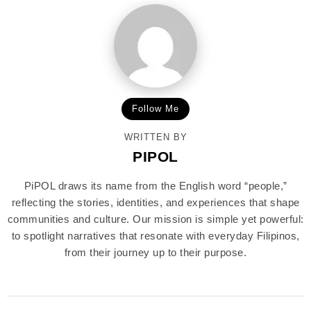
Follow Me
WRITTEN BY
PIPOL
PiPOL draws its name from the English word “people,”
reflecting the stories, identities, and experiences that shape
communities and culture. Our mission is simple yet powerful:
to spotlight narratives that resonate with everyday Filipinos,
from their journey up to their purpose.