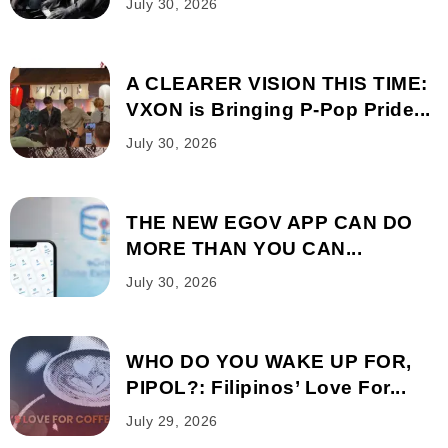
July 30, 2026
A CLEARER VISION THIS TIME:
VXON is Bringing P-Pop Pride...
July 30, 2026
THE NEW EGOV APP CAN DO
MORE THAN YOU CAN...
July 30, 2026
WHO DO YOU WAKE UP FOR,
PIPOL?: Filipinos’ Love For...
July 29, 2026