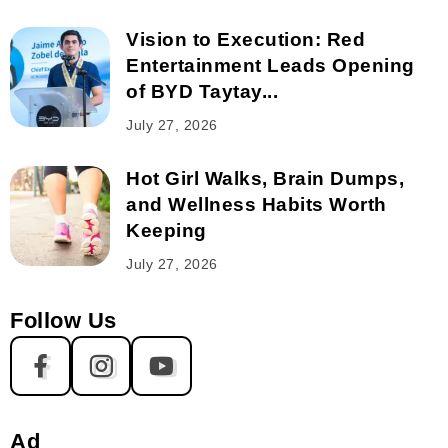
Vision to Execution: Red
Entertainment Leads Opening
of BYD Taytay...
July 27, 2026
Hot Girl Walks, Brain Dumps,
and Wellness Habits Worth
Keeping
July 27, 2026
Follow Us
Ad