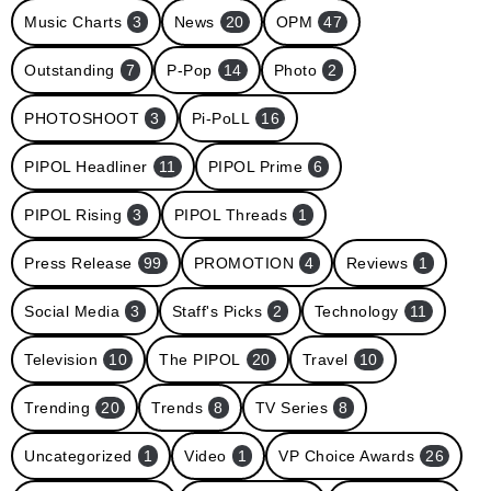
Music Charts
3
News
20
OPM
47
Outstanding
7
P-Pop
14
Photo
2
PHOTOSHOOT
3
Pi-PoLL
16
PIPOL Headliner
11
PIPOL Prime
6
PIPOL Rising
3
PIPOL Threads
1
Press Release
99
PROMOTION
4
Reviews
1
Social Media
3
Staff's Picks
2
Technology
11
Television
10
The PIPOL
20
Travel
10
Trending
20
Trends
8
TV Series
8
Uncategorized
1
Video
1
VP Choice Awards
26