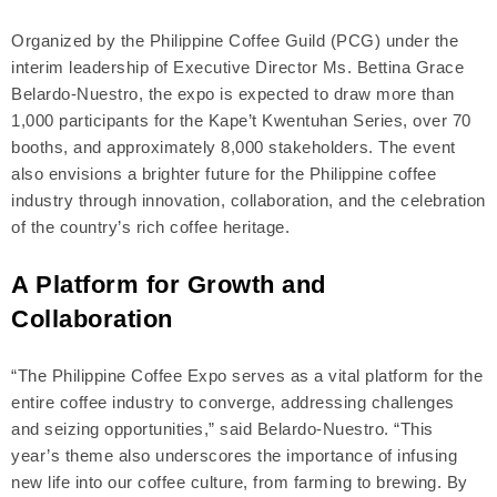
Organized by the Philippine Coffee Guild (PCG) under the
interim leadership of Executive Director Ms. Bettina Grace
Belardo-Nuestro, the expo is expected to draw more than
1,000 participants for the Kape’t Kwentuhan Series, over 70
booths, and approximately 8,000 stakeholders. The event
also envisions a brighter future for the Philippine coffee
industry through innovation, collaboration, and the celebration
of the country’s rich coffee heritage.
A Platform for Growth and
Collaboration
“The Philippine Coffee Expo serves as a vital platform for the
entire coffee industry to converge, addressing challenges
and seizing opportunities,” said Belardo-Nuestro. “This
year’s theme also underscores the importance of infusing
new life into our coffee culture, from farming to brewing. By