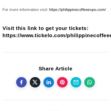
For more information visit:
https://philippinecoffeeexpo.com/
Visit this link to get your tickets:
https://www.tickelo.com/philippinecoffe
Share Article