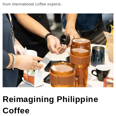
from international coffee experts.
Reimagining Philippine
Coffee