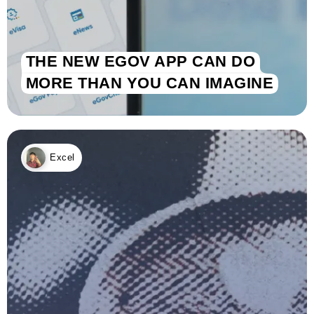
THE NEW EGOV APP CAN DO
MORE THAN YOU CAN IMAGINE
Excel