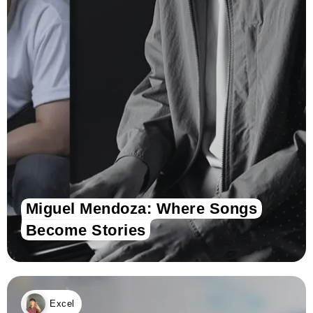
Miguel Mendoza: Where Songs
Become Stories
Excel