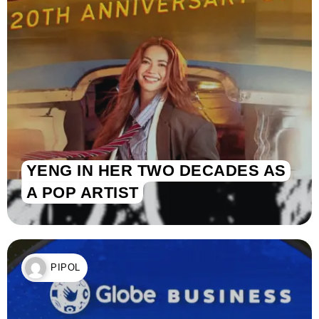
YENG IN HER TWO DECADES AS
A POP ARTIST
PIPOL