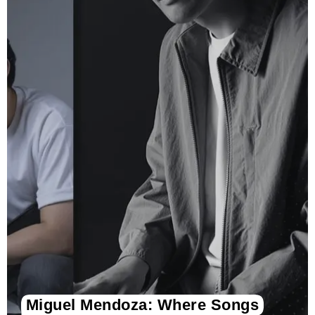
Miguel Mendoza: Where Songs