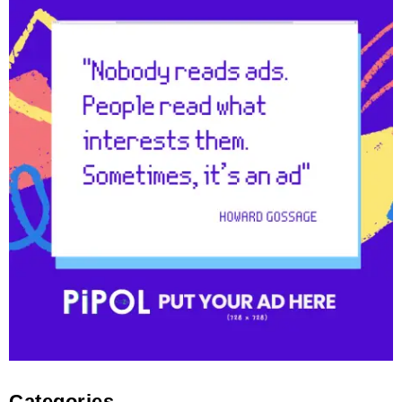
Categories