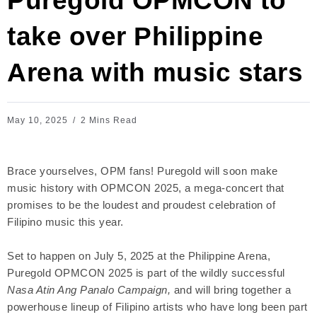
Puregold OPMCON to
take over Philippine
Arena with music stars
May 10, 2025
2 Mins Read
Brace yourselves, OPM fans! Puregold will soon make
music history with OPMCON 2025, a mega-concert that
promises to be the loudest and proudest celebration of
Filipino music this year.
Set to happen on July 5, 2025 at the Philippine Arena,
Puregold OPMCON 2025 is part of the wildly successful
Nasa Atin Ang Panalo Campaign,
and will bring together a
powerhouse lineup of Filipino artists who have long been part