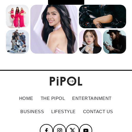
HOME
THE PIPOL
ENTERTAINMENT
BUSINESS
LIFESTYLE
CONTACT US