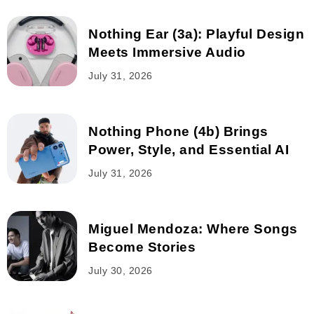
Nothing Ear (3a): Playful Design
Meets Immersive Audio
July 31, 2026
Nothing Phone (4b) Brings
Power, Style, and Essential AI
July 31, 2026
Miguel Mendoza: Where Songs
Become Stories
July 30, 2026