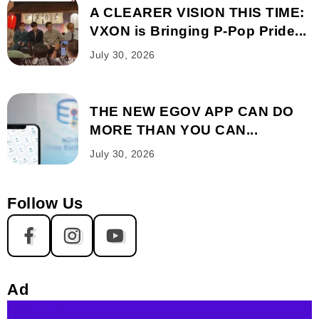
A CLEARER VISION THIS TIME:
VXON is Bringing P-Pop Pride...
July 30, 2026
THE NEW EGOV APP CAN DO
MORE THAN YOU CAN...
July 30, 2026
Follow Us
Ad