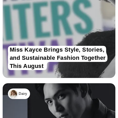
Miss Kayce Brings Style, Stories,
and Sustainable Fashion Together
This August
Dairy