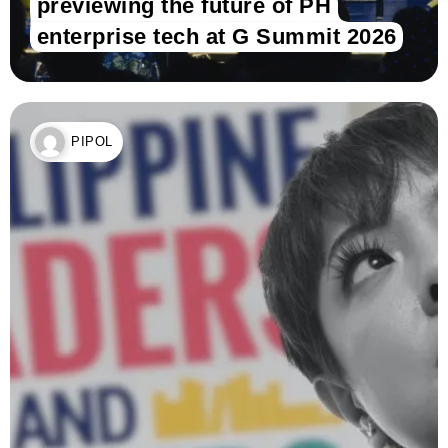
previewing the future of PH
enterprise tech at G Summit 2026
PIPOL