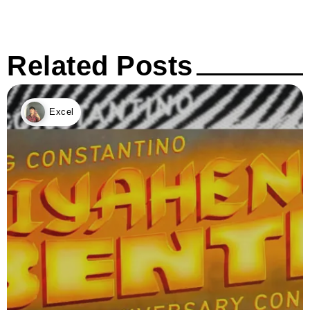
Related Posts
Excel