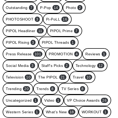
Outstanding
7
P-Pop
14
Photo
2
PHOTOSHOOT
3
Pi-PoLL
16
PIPOL Headliner
11
PIPOL Prime
7
PIPOL Rising
3
PIPOL Threads
1
Press Release
101
PROMOTION
4
Reviews
1
Social Media
3
Staff's Picks
2
Technology
12
Television
10
The PIPOL
21
Travel
10
Trending
20
Trends
8
TV Series
8
Uncategorized
1
Video
1
VP Choice Awards
26
Western Series
1
What's New
18
WORKOUT
1