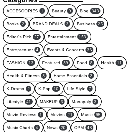
ACCESOORIES
1
Beauty
9
Blog
343
Books
2
BRAND DEALS
3
Business
25
Editor's Pick
27
Entertainment
153
Entreprenuer
4
Events & Concerts
36
FASHION
13
Featured
39
Food
8
Health
11
Health & Fitness
8
Home Essentials
2
K-Drama
2
K-Pop
10
Life Style
7
Lifestyle
41
MAKEUP
3
Monopoly
3
Movie Reviews
1
Movies
21
Music
95
Music Charts
4
News
20
OPM
48