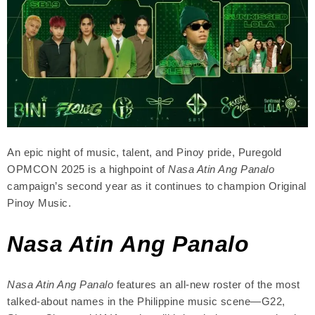
An epic night of music, talent, and Pinoy pride, Puregold
OPMCON 2025 is a highpoint of
Nasa Atin Ang Panalo
campaign’s second year as it continues to champion Original
Pinoy Music.
Nasa Atin Ang Panalo
Nasa Atin Ang Panalo
features an all-new roster of the most
talked-about names in the Philippine music scene—G22,