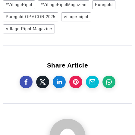
#VillagePipol
#VillagePipolMagazine
Puregold
Puregold OPMCON 2025
village pipol
Village Pipol Magazine
Share Article