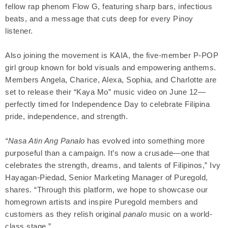
fellow rap phenom Flow G, featuring sharp bars, infectious
beats, and a message that cuts deep for every Pinoy
listener.
Also joining the movement is KAIA, the five-member P-POP
girl group known for bold visuals and empowering anthems.
Members Angela, Charice, Alexa, Sophia, and Charlotte are
set to release their “Kaya Mo” music video on June 12—
perfectly timed for Independence Day to celebrate Filipina
pride, independence, and strength.
“Nasa Atin Ang Panalo
has evolved into something more
purposeful than a campaign. It’s now a crusade—one that
celebrates the strength, dreams, and talents of Filipinos,” Ivy
Hayagan-Piedad, Senior Marketing Manager of Puregold,
shares. “Through this platform, we hope to showcase our
homegrown artists and inspire Puregold members and
customers as they relish original
panalo
music on a world-
class stage.”