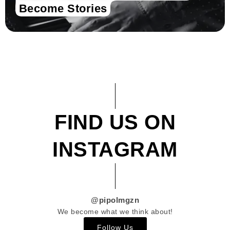
Become Stories
FIND US ON
INSTAGRAM
@pipolmgzn
We become what we think about!
Follow Us