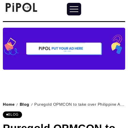
Home
Blog
Puregold OPMCON to take over Philippine Arena with music stars
/
/
BLOG