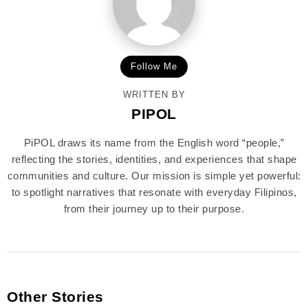
Follow Me
WRITTEN BY
PIPOL
PiPOL draws its name from the English word “people,”
reflecting the stories, identities, and experiences that shape
communities and culture. Our mission is simple yet powerful:
to spotlight narratives that resonate with everyday Filipinos,
from their journey up to their purpose.
Other Stories