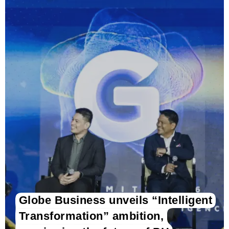
Globe Business unveils “Intelligent
Transformation” ambition,