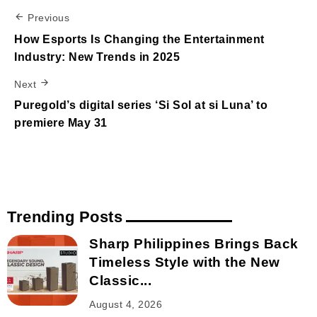
Previous
How Esports Is Changing the Entertainment
Industry: New Trends in 2025
Next
Puregold’s digital series ‘Si Sol at si Luna’ to
premiere May 31
Trending Posts
Sharp Philippines Brings Back
Timeless Style with the New
Classic...
August 4, 2026