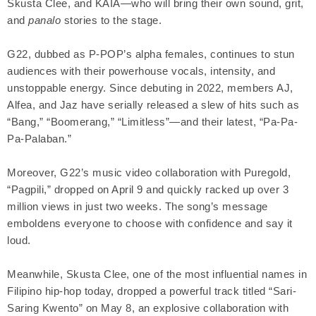
Skusta Clee, and KAIA—who will bring their own sound, grit,
and
panalo
stories to the stage.
G22, dubbed as P-POP’s alpha females, continues to stun
audiences with their powerhouse vocals, intensity, and
unstoppable energy. Since debuting in 2022, members AJ,
Alfea, and Jaz have serially released a slew of hits such as
“Bang,” “Boomerang,” “Limitless”—and their latest, “Pa-Pa-
Pa-Palaban.”
Moreover, G22’s music video collaboration with Puregold,
“Pagpili,” dropped on April 9 and quickly racked up over 3
million views in just two weeks. The song’s message
emboldens everyone to choose with confidence and say it
loud.
Meanwhile, Skusta Clee, one of the most influential names in
Filipino hip-hop today, dropped a powerful track titled “Sari-
Saring Kwento” on May 8, an explosive collaboration with