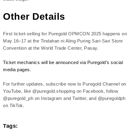
Other Details
First ticket-selling for Puregold OPMCON 2025 happens on
May 16–17 at the Tindahan ni Aling Puring Sari-Sari Store
Convention at the World Trade Center, Pasay.
Ticket mechanics will be announced via Puregold’s social
media pages.
For further updates, subscribe now to Puregold Channel on
YouTube, like @puregold.shopping on Facebook, follow
@puregold_ph on Instagram and Twitter, and @puregoldph
on TikTok.
Tags: