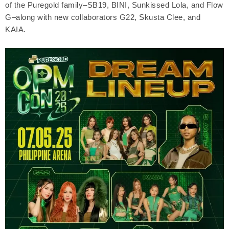
of the Puregold family–SB19, BINI, Sunkissed Lola, and Flow
G–along with new collaborators G22, Skusta Clee, and
KAIA.