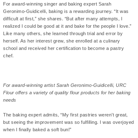
For award-winning singer and baking expert Sarah
Geronimo-Guidicelli, baking is a rewarding journey. “It was
difficult at first,” she shares. “But after many attempts, I
realized I could be good at it and bake for the people I love.”
Like many others, she learned through trial and error by
herself. As her interest grew, she enrolled at a culinary
school and received her certification to become a pastry
chef.
For award-winning artist Sarah Geronimo-Guidicelli, URC
Flour offers a variety of quality flour products for her baking
needs
The baking expert admits, “My first pastries weren’t great,
but seeing the improvement was so fulfilling. I was overjoyed
when I finally baked a soft bun!”