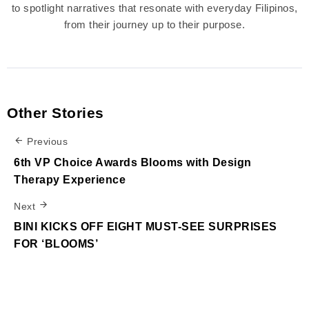
to spotlight narratives that resonate with everyday Filipinos,
from their journey up to their purpose.
Other Stories
Previous
6th VP Choice Awards Blooms with Design
Therapy Experience
Next
BINI KICKS OFF EIGHT MUST-SEE SURPRISES
FOR ‘BLOOMS’