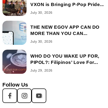
VXON is Bringing P-Pop Pride...
July 30, 2026
THE NEW EGOV APP CAN DO
MORE THAN YOU CAN...
July 30, 2026
WHO DO YOU WAKE UP FOR,
PIPOL?: Filipinos’ Love For...
July 29, 2026
Follow Us