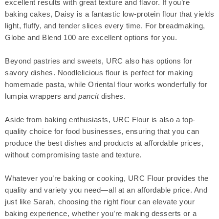
excellent results with great texture and flavor. If you’re
baking cakes, Daisy is a fantastic low-protein flour that yields
light, fluffy, and tender slices every time. For breadmaking,
Globe and Blend 100 are excellent options for you.
Beyond pastries and sweets, URC also has options for
savory dishes. Noodlelicious flour is perfect for making
homemade pasta, while Oriental flour works wonderfully for
lumpia wrappers and
pancit
dishes.
Aside from baking enthusiasts, URC Flour is also a top-
quality choice for food businesses, ensuring that you can
produce the best dishes and products at affordable prices,
without compromising taste and texture.
Whatever you’re baking or cooking, URC Flour provides the
quality and variety you need—all at an affordable price. And
just like Sarah, choosing the right flour can elevate your
baking experience, whether you’re making desserts or a