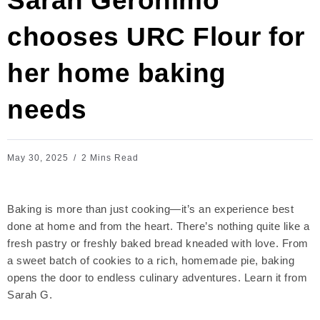
Sarah Geronimo
chooses URC Flour for
her home baking
needs
May 30, 2025
2 Mins Read
Baking is more than just cooking—it’s an experience best
done at home and from the heart. There’s nothing quite like a
fresh pastry or freshly baked bread kneaded with love. From
a sweet batch of cookies to a rich, homemade pie, baking
opens the door to endless culinary adventures. Learn it from
Sarah G.