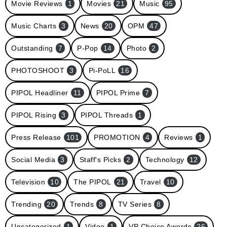
Movie Reviews
1
Movies
21
Music
95
Music Charts
3
News
20
OPM
47
Outstanding
7
P-Pop
14
Photo
2
PHOTOSHOOT
3
Pi-PoLL
16
PIPOL Headliner
11
PIPOL Prime
7
PIPOL Rising
3
PIPOL Threads
1
Press Release
101
PROMOTION
4
Reviews
1
Social Media
3
Staff's Picks
2
Technology
12
Television
10
The PIPOL
21
Travel
10
Trending
20
Trends
8
TV Series
8
Uncategorized
1
Video
1
VP Choice Awards
26