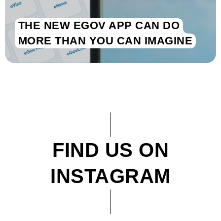
THE NEW EGOV APP CAN DO
MORE THAN YOU CAN IMAGINE
FIND US ON
INSTAGRAM