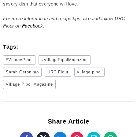
savory dish that everyone will love.
For more information and recipe tips, like and follow URC
Flour on
Facebook
.
Tags:
#VillagePipol
#VillagePipolMagazine
Sarah Geronimo
URC Flour
village pipol
Village Pipol Magazine
Share Article