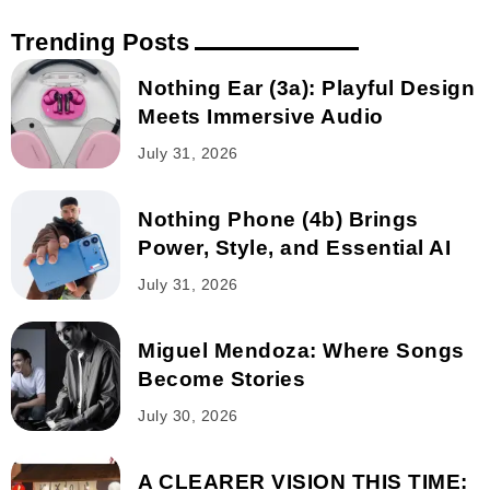
Trending Posts
Nothing Ear (3a): Playful Design
Meets Immersive Audio
July 31, 2026
Nothing Phone (4b) Brings
Power, Style, and Essential AI
July 31, 2026
Miguel Mendoza: Where Songs
Become Stories
July 30, 2026
A CLEARER VISION THIS TIME: