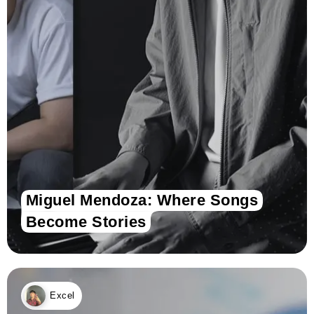
Miguel Mendoza: Where Songs
Become Stories
Excel