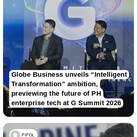
Globe Business unveils “Intelligent
Transformation” ambition,
previewing the future of PH
enterprise tech at G Summit 2026
PIPOL