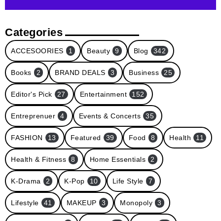
Categories
ACCESOORIES
1
Beauty
9
Blog
342
Books
2
BRAND DEALS
3
Business
25
Editor's Pick
27
Entertainment
152
Entreprenuer
4
Events & Concerts
35
FASHION
13
Featured
39
Food
8
Health
11
Health & Fitness
8
Home Essentials
2
K-Drama
2
K-Pop
10
Life Style
7
Lifestyle
41
MAKEUP
3
Monopoly
3