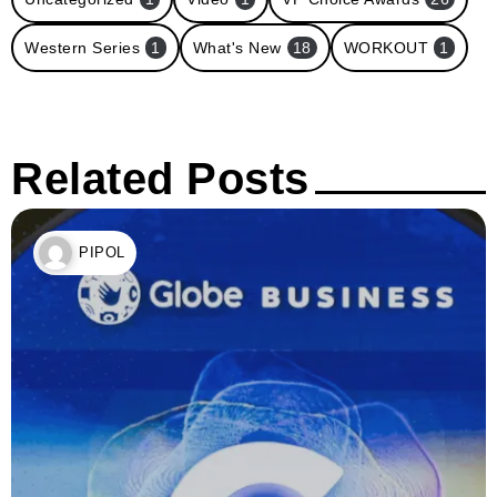
Western Series
1
What's New
18
WORKOUT
1
Related Posts
PIPOL