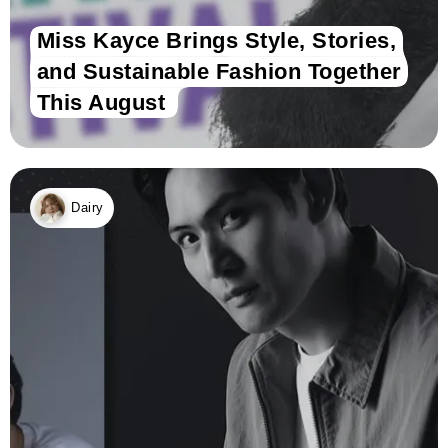
Miss Kayce Brings Style, Stories,
and Sustainable Fashion Together
This August
Dairy