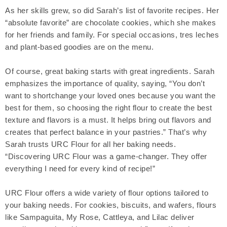
As her skills grew, so did Sarah’s list of favorite recipes. Her
“absolute favorite” are chocolate cookies, which she makes
for her friends and family. For special occasions, tres leches
and plant-based goodies are on the menu.
Of course, great baking starts with great ingredients. Sarah
emphasizes the importance of quality, saying, “You don’t
want to shortchange your loved ones because you want the
best for them, so choosing the right flour to create the best
texture and flavors is a must. It helps bring out flavors and
creates that perfect balance in your pastries.” That’s why
Sarah trusts URC Flour for all her baking needs.
“Discovering URC Flour was a game-changer. They offer
everything I need for every kind of recipe!”
URC Flour offers a wide variety of flour options tailored to
your baking needs. For cookies, biscuits, and wafers, flours
like Sampaguita, My Rose, Cattleya, and Lilac deliver