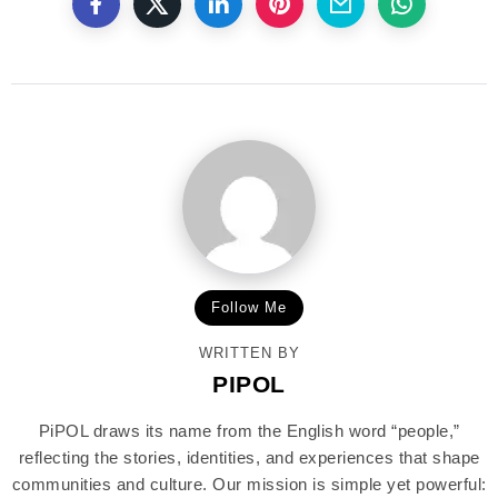
Follow Me
WRITTEN BY
PIPOL
PiPOL draws its name from the English word “people,”
reflecting the stories, identities, and experiences that shape
communities and culture. Our mission is simple yet powerful: