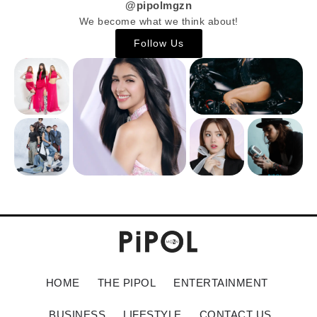
@pipolmgzn
We become what we think about!
Follow Us
HOME
THE PIPOL
ENTERTAINMENT
BUSINESS
LIFESTYLE
CONTACT US