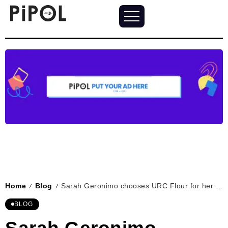
Home
Blog
Sarah Geronimo chooses URC Flour for her home baking needs
/
/
BLOG