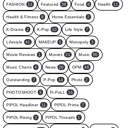
FASHION
13
Featured
39
Food
8
Health
11
Health & Fitness
8
Home Essentials
2
K-Drama
2
K-Pop
10
Life Style
7
Lifestyle
41
MAKEUP
3
Monopoly
3
Movie Reviews
1
Movies
21
Music
95
Music Charts
4
News
20
OPM
48
Outstanding
7
P-Pop
14
Photo
2
PHOTOSHOOT
3
Pi-PoLL
16
PIPOL Headliner
11
PIPOL Prime
7
PIPOL Rising
3
PIPOL Threads
1