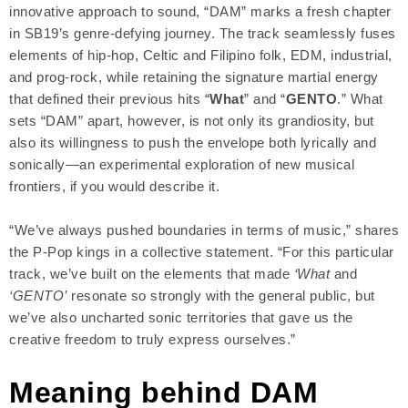
innovative approach to sound, “DAM” marks a fresh chapter
in SB19’s genre-defying journey. The track seamlessly fuses
elements of hip-hop, Celtic and Filipino folk, EDM, industrial,
and prog-rock, while retaining the signature martial energy
that defined their previous hits “
What
” and “
GENTO
.” What
sets “DAM” apart, however, is not only its grandiosity, but
also its willingness to push the envelope both lyrically and
sonically—an experimental exploration of new musical
frontiers, if you would describe it.
“We’ve always pushed boundaries in terms of music,” shares
the P-Pop kings in a collective statement. “For this particular
track, we’ve built on the elements that made
‘What
and
‘GENTO’
resonate so strongly with the general public, but
we’ve also uncharted sonic territories that gave us the
creative freedom to truly express ourselves.”
Meaning behind DAM