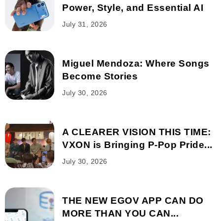
Power, Style, and Essential AI
July 31, 2026
Miguel Mendoza: Where Songs
Become Stories
July 30, 2026
A CLEARER VISION THIS TIME:
VXON is Bringing P-Pop Pride...
July 30, 2026
THE NEW EGOV APP CAN DO
MORE THAN YOU CAN...