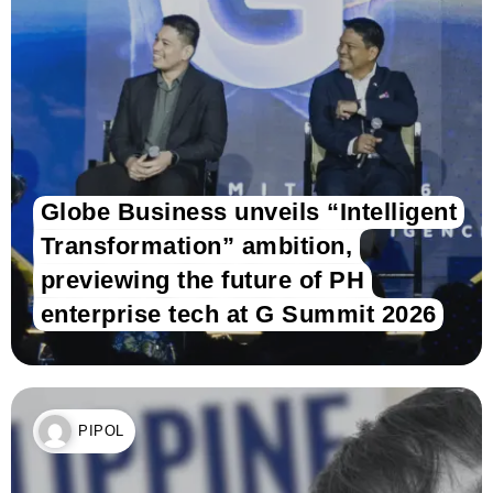
Globe Business unveils “Intelligent
Transformation” ambition,
previewing the future of PH
enterprise tech at G Summit 2026
PIPOL