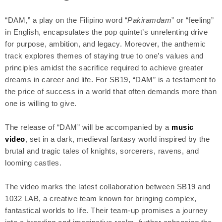
“DAM,” a play on the Filipino word “
Pakiramdam
” or “feeling”
in English, encapsulates the pop quintet’s unrelenting drive
for purpose, ambition, and legacy. Moreover, the anthemic
track explores themes of staying true to one’s values and
principles amidst the sacrifice required to achieve greater
dreams in career and life. For SB19, “DAM” is a testament to
the price of success in a world that often demands more than
one is willing to give.
The release of “DAM” will be accompanied by a
music
video
, set in a dark, medieval fantasy world inspired by the
brutal and tragic tales of knights, sorcerers, ravens, and
looming castles.
The video marks the latest collaboration between SB19 and
1032 LAB, a creative team known for bringing complex,
fantastical worlds to life. Their team-up promises a journey