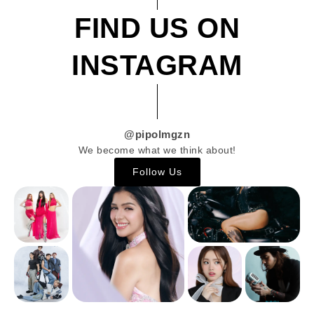
FIND US ON
INSTAGRAM
@pipolmgzn
We become what we think about!
Follow Us