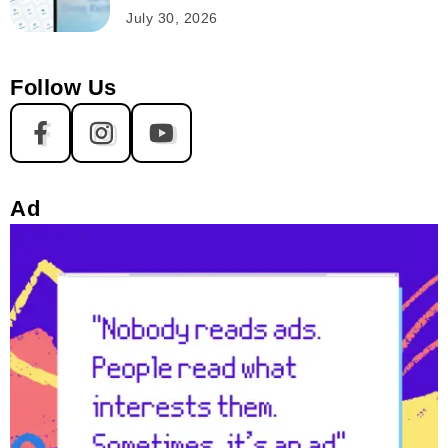
July 30, 2026
Follow Us
Ad