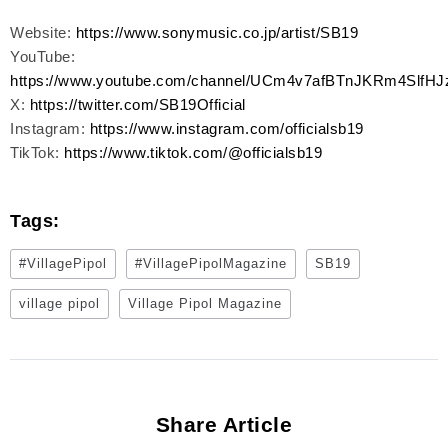
Website:
https://www.sonymusic.co.jp/artist/SB19
YouTube:
https://www.youtube.com/channel/UCm4v7afBTnJKRm4SlfHJ
X:
https://twitter.com/SB19Official
Instagram:
https://www.instagram.com/officialsb19
TikTok:
https://www.tiktok.com/@officialsb19
Tags:
#VillagePipol
#VillagePipolMagazine
SB19
village pipol
Village Pipol Magazine
Share Article