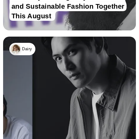
and Sustainable Fashion Together
This August
Dairy