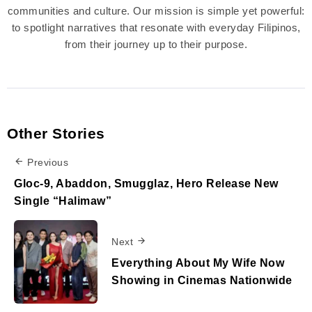
communities and culture. Our mission is simple yet powerful:
to spotlight narratives that resonate with everyday Filipinos,
from their journey up to their purpose.
Other Stories
Previous
Gloc-9, Abaddon, Smugglaz, Hero Release New
Single “Halimaw”
Next
Everything About My Wife Now
Showing in Cinemas Nationwide