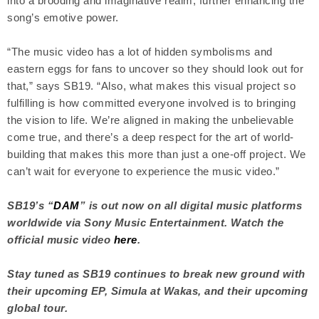
into a brooding and imaginative realm, further enhancing the
song’s emotive power.
“The music video has a lot of hidden symbolisms and
eastern eggs for fans to uncover so they should look out for
that,” says SB19. “Also, what makes this visual project so
fulfilling is how committed everyone involved is to bringing
the vision to life. We’re aligned in making the unbelievable
come true, and there’s a deep respect for the art of world-
building that makes this more than just a one-off project. We
can’t wait for everyone to experience the music video.”
SB19’s “
DAM
” is out now on all digital music platforms
worldwide via Sony Music Entertainment. Watch the
official music video
here
.
Stay tuned as SB19 continues to break new ground with
their upcoming EP, Simula at Wakas, and their upcoming
global tour.