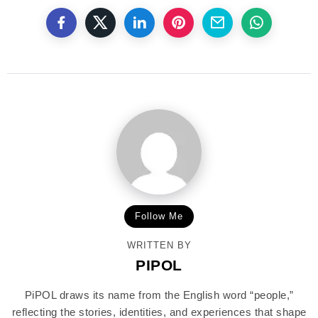
Follow Me
WRITTEN BY
PIPOL
PiPOL draws its name from the English word “people,”
reflecting the stories, identities, and experiences that shape