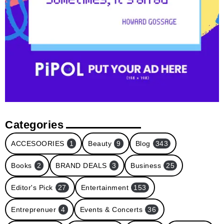
Categories
ACCESOORIES
1
Beauty
9
Blog
343
Books
2
BRAND DEALS
3
Business
25
Editor's Pick
27
Entertainment
153
Entreprenuer
4
Events & Concerts
36