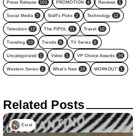
Press Release
101
PROMOTION
4
Reviews
1
Social Media
3
Staff's Picks
2
Technology
12
Television
10
The PIPOL
21
Travel
10
Trending
20
Trends
8
TV Series
8
Uncategorized
1
Video
1
VP Choice Awards
26
Western Series
1
What's New
18
WORKOUT
1
Related Posts
Excel