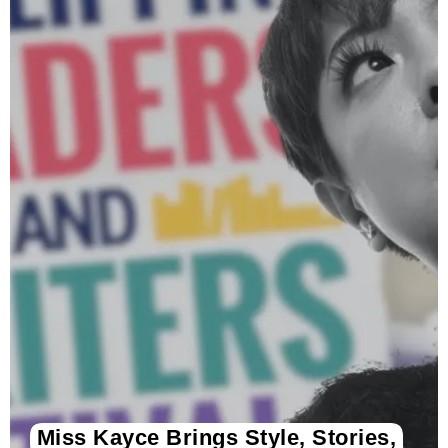
Miss Kayce Brings Style, Stories,