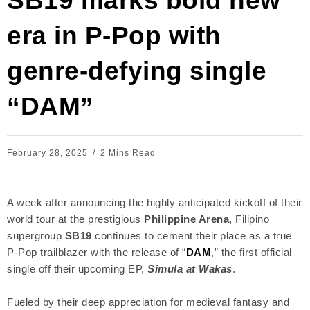
SB19 marks bold new
era in P-Pop with
genre-defying single
“DAM”
February 28, 2025
2 Mins Read
A week after announcing the highly anticipated kickoff of their
world tour at the prestigious
Philippine Arena
, Filipino
supergroup
SB19
continues to cement their place as a true
P-Pop trailblazer with the release of “
DAM
,” the first official
single off their upcoming EP,
Simula at Wakas
.
Fueled by their deep appreciation for medieval fantasy and