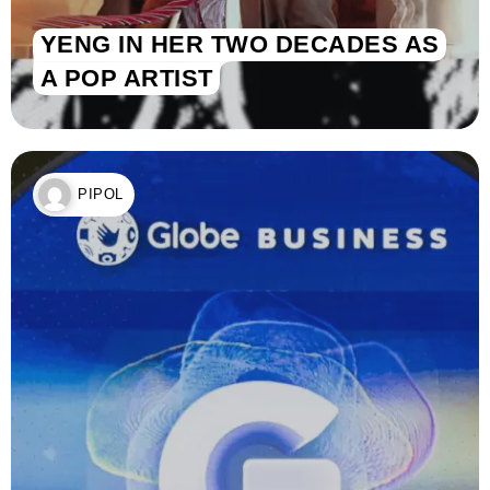
YENG IN HER TWO DECADES AS
A POP ARTIST
PIPOL