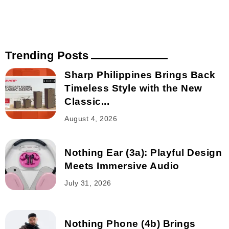
Trending Posts
Sharp Philippines Brings Back
Timeless Style with the New
Classic...
August 4, 2026
Nothing Ear (3a): Playful Design
Meets Immersive Audio
July 31, 2026
Nothing Phone (4b) Brings