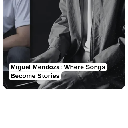
Miguel Mendoza: Where Songs
Become Stories