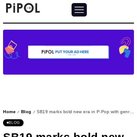
Home
Blog
SB19 marks bold new era in P-Pop with genre-defying single “DAM”
/
/
BLOG