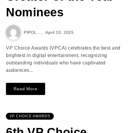
Nominees
PIPOL
April 10, 2025
VP Choice Awards (VPCA) celebrates the best and
brightest in digital entertainment, recognizing
outstanding individuals who have captivated
audiences...
Read More
VP CHOICE AWARDS
6th VP Choice