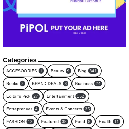
Categories
ACCESOORIES
1
Beauty
9
Blog
341
Books
2
BRAND DEALS
3
Business
24
Editor's Pick
27
Entertainment
152
Entreprenuer
4
Events & Concerts
35
FASHION
13
Featured
38
Food
8
Health
11