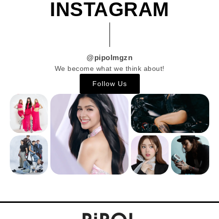
INSTAGRAM
@pipolmgzn
We become what we think about!
Follow Us