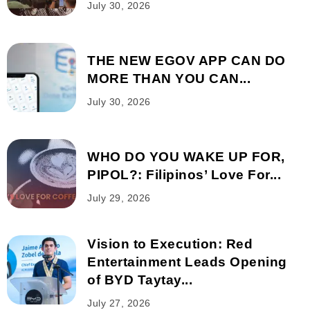
July 30, 2026
THE NEW EGOV APP CAN DO
MORE THAN YOU CAN...
July 30, 2026
WHO DO YOU WAKE UP FOR,
PIPOL?: Filipinos’ Love For...
July 29, 2026
Vision to Execution: Red
Entertainment Leads Opening
of BYD Taytay...
July 27, 2026