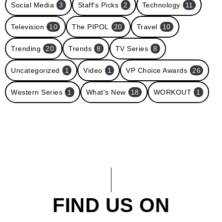
Social Media
3
Staff's Picks
2
Technology
11
Television
10
The PIPOL
20
Travel
10
Trending
20
Trends
8
TV Series
8
Uncategorized
1
Video
1
VP Choice Awards
26
Western Series
1
What's New
18
WORKOUT
1
FIND US ON