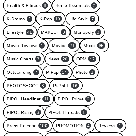
Health & Fitness
8
Home Essentials
2
K-Drama
2
K-Pop
10
Life Style
7
Lifestyle
41
MAKEUP
3
Monopoly
3
Movie Reviews
1
Movies
21
Music
95
Music Charts
3
News
20
OPM
47
Outstanding
7
P-Pop
14
Photo
2
PHOTOSHOOT
3
Pi-PoLL
16
PIPOL Headliner
11
PIPOL Prime
6
PIPOL Rising
3
PIPOL Threads
1
Press Release
100
PROMOTION
4
Reviews
1