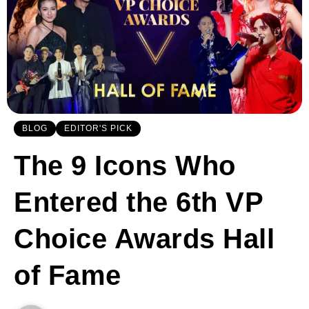
BLOG
EDITOR'S PICK
The 9 Icons Who
Entered the 6th VP
Choice Awards Hall
of Fame