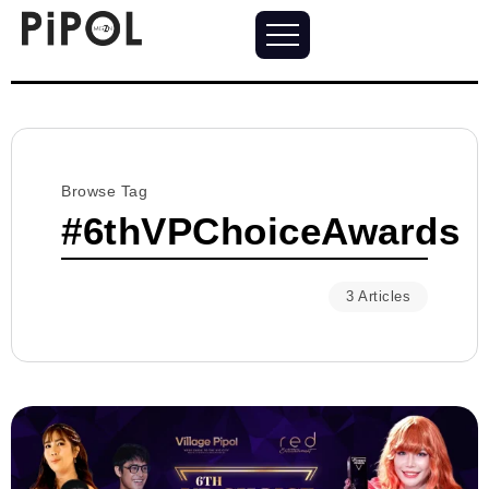
Browse Tag
#6thVPChoiceAwards
3 Articles