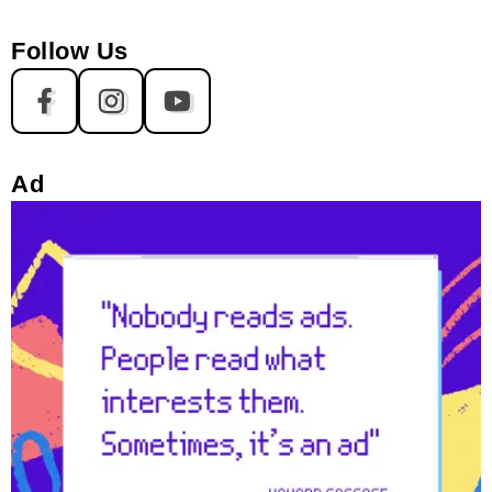
Follow Us
Ad