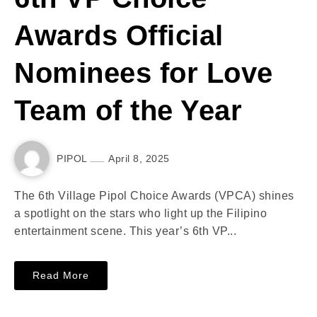
Awards Official
Nominees for Love
Team of the Year
PIPOL
April 8, 2025
The 6th Village Pipol Choice Awards (VPCA) shines
a spotlight on the stars who light up the Filipino
entertainment scene. This year’s 6th VP...
Read More