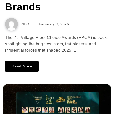
Brands
PIPOL
February 3, 2026
The 7th Village Pipol Choice Awards (VPCA) is back,
spotlighting the brightest stars, trailblazers, and
influential forces that shaped 2025....
Read More