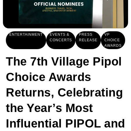
ENTERTAINMENT
EVENTS &
PRESS
VP
CONCERTS
RELEASE
CHOICE
AWARDS
The 7th Village Pipol
Choice Awards
Returns, Celebrating
the Year’s Most
Influential PIPOL and