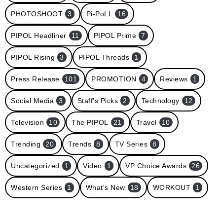
PHOTOSHOOT
3
Pi-PoLL
16
PIPOL Headliner
11
PIPOL Prime
7
PIPOL Rising
3
PIPOL Threads
1
Press Release
101
PROMOTION
4
Reviews
1
Social Media
3
Staff's Picks
2
Technology
12
Television
10
The PIPOL
21
Travel
10
Trending
20
Trends
8
TV Series
8
Uncategorized
1
Video
1
VP Choice Awards
26
Western Series
1
What's New
18
WORKOUT
1