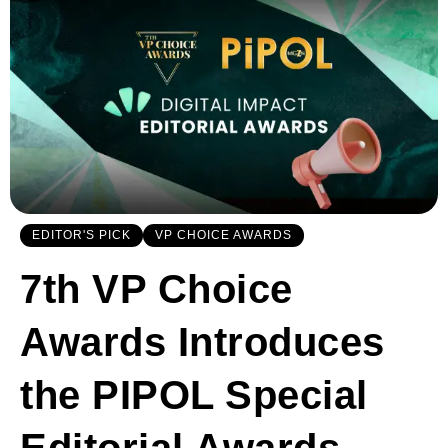
EDITOR'S PICK
VP CHOICE AWARDS
7th VP Choice
Awards Introduces
the PIPOL Special