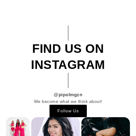
FIND US ON
INSTAGRAM
@pipolmgzn
We become what we think about!
Follow Us