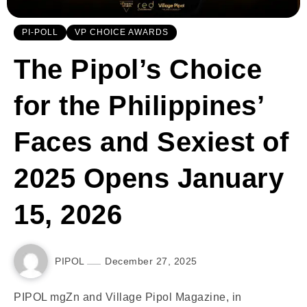
PI-POLL
VP CHOICE AWARDS
The Pipol’s Choice
for the Philippines’
Faces and Sexiest of
2025 Opens January
15, 2026
PIPOL
December 27, 2025
PIPOL mgZn and Village Pipol Magazine, in