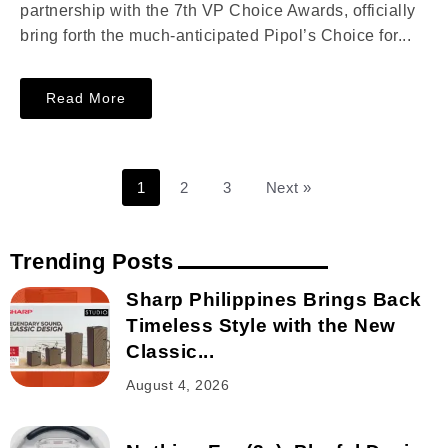
partnership with the 7th VP Choice Awards, officially
bring forth the much-anticipated Pipol’s Choice for...
Read More
1
2
3
Next »
Trending Posts
Sharp Philippines Brings Back
Timeless Style with the New
Classic...
August 4, 2026