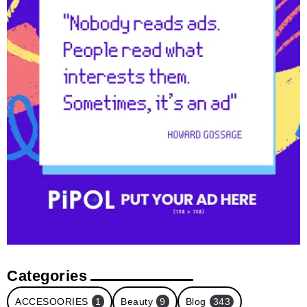
Categories
ACCESOORIES
1
Beauty
9
Blog
343