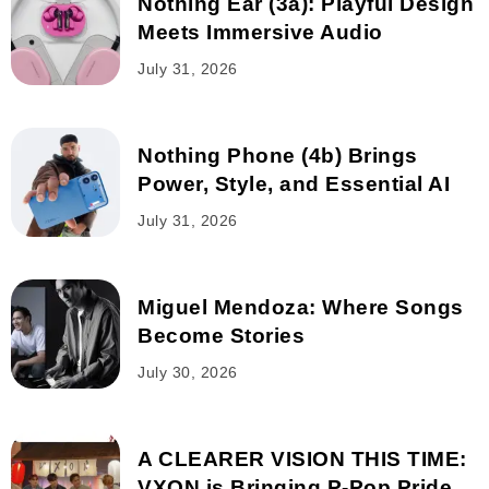
Nothing Ear (3a): Playful Design
Meets Immersive Audio
July 31, 2026
Nothing Phone (4b) Brings
Power, Style, and Essential AI
July 31, 2026
Miguel Mendoza: Where Songs
Become Stories
July 30, 2026
A CLEARER VISION THIS TIME:
VXON is Bringing P-Pop Pride...