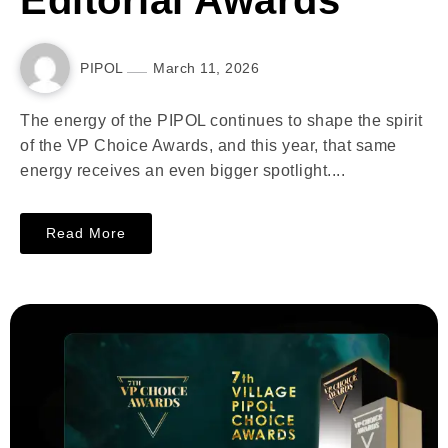
Editorial Awards
PIPOL
March 11, 2026
The energy of the PIPOL continues to shape the spirit
of the VP Choice Awards, and this year, that same
energy receives an even bigger spotlight....
Read More