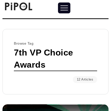
Browse Tag
7th VP Choice
Awards
12 Articles