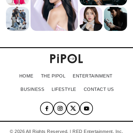
HOME
THE PIPOL
ENTERTAINMENT
BUSINESS
LIFESTYLE
CONTACT US
© 2026 All Rights Reserved. | RED Entertainment, Inc.