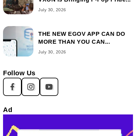
July 30, 2026
THE NEW EGOV APP CAN DO
MORE THAN YOU CAN...
July 30, 2026
Follow Us
Ad