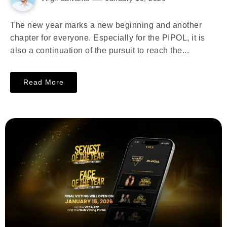
The new year marks a new beginning and another
chapter for everyone. Especially for the PIPOL, it is
also a continuation of the pursuit to reach the...
Read More