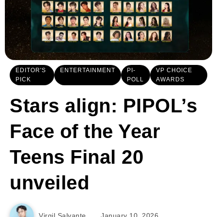
EDITOR'S
ENTERTAINMENT
PI-
VP CHOICE
PICK
POLL
AWARDS
Stars align: PIPOL’s
Face of the Year
Teens Final 20
unveiled
Virgil Salvante
January 10, 2026