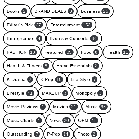
Books
2
BRAND DEALS
3
Business
25
Editor's Pick
27
Entertainment
153
Entreprenuer
4
Events & Concerts
36
FASHION
13
Featured
39
Food
8
Health
11
Health & Fitness
8
Home Essentials
2
K-Drama
2
K-Pop
10
Life Style
7
Lifestyle
41
MAKEUP
3
Monopoly
3
Movie Reviews
1
Movies
21
Music
95
Music Charts
4
News
20
OPM
48
Outstanding
7
P-Pop
14
Photo
2