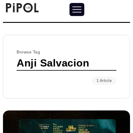
Browse Tag
Anji Salvacion
1 Article