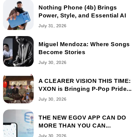
Nothing Phone (4b) Brings
Power, Style, and Essential AI
July 31, 2026
Miguel Mendoza: Where Songs
Become Stories
July 30, 2026
A CLEARER VISION THIS TIME:
VXON is Bringing P-Pop Pride...
July 30, 2026
THE NEW EGOV APP CAN DO
MORE THAN YOU CAN...
July 30, 2026