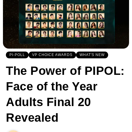
PI-POLL
VP CHOICE AWARDS
WHAT'S NEW
The Power of PIPOL:
Face of the Year
Adults Final 20
Revealed