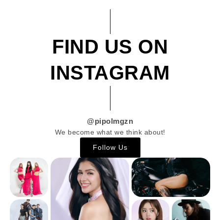
FIND US ON
INSTAGRAM
@pipolmgzn
We become what we think about!
Follow Us