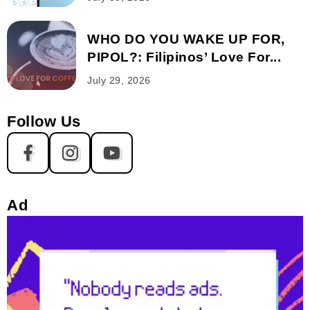
WHO DO YOU WAKE UP FOR,
PIPOL?: Filipinos’ Love For...
July 29, 2026
Follow Us
Ad