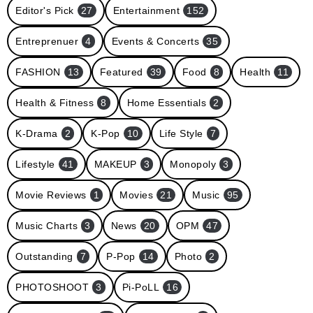
Editor's Pick
27
Entertainment
152
Entreprenuer
4
Events & Concerts
35
FASHION
13
Featured
39
Food
8
Health
11
Health & Fitness
8
Home Essentials
2
K-Drama
2
K-Pop
10
Life Style
7
Lifestyle
41
MAKEUP
3
Monopoly
3
Movie Reviews
1
Movies
21
Music
95
Music Charts
3
News
20
OPM
47
Outstanding
7
P-Pop
14
Photo
2
PHOTOSHOOT
3
Pi-PoLL
16