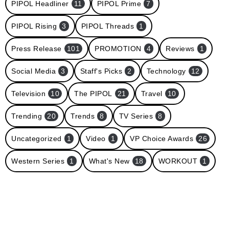
PIPOL Headliner
11
PIPOL Prime
7
PIPOL Rising
3
PIPOL Threads
1
Press Release
101
PROMOTION
4
Reviews
1
Social Media
3
Staff's Picks
2
Technology
12
Television
10
The PIPOL
21
Travel
10
Trending
20
Trends
8
TV Series
8
Uncategorized
1
Video
1
VP Choice Awards
26
Western Series
1
What's New
18
WORKOUT
1