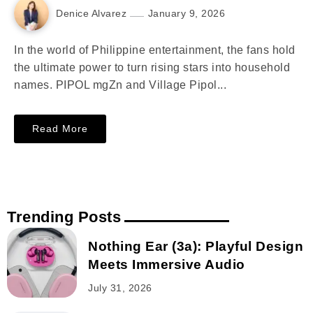
Denice Alvarez
January 9, 2026
In the world of Philippine entertainment, the fans hold
the ultimate power to turn rising stars into household
names. PIPOL mgZn and Village Pipol...
Read More
Trending Posts
Nothing Ear (3a): Playful Design
Meets Immersive Audio
July 31, 2026