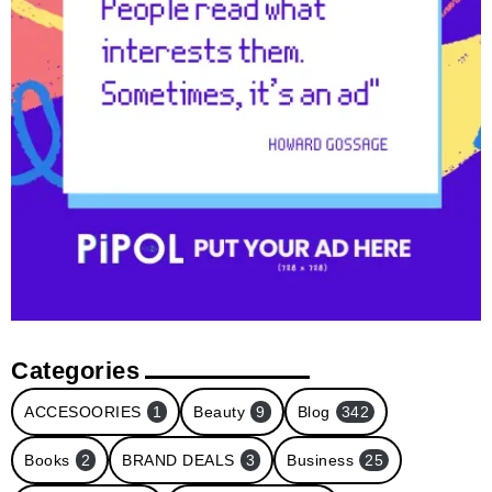
Categories
ACCESOORIES
1
Beauty
9
Blog
342
Books
2
BRAND DEALS
3
Business
25