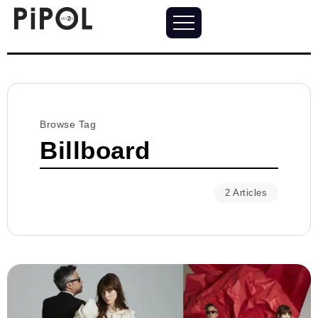
Browse Tag
Billboard
2 Articles