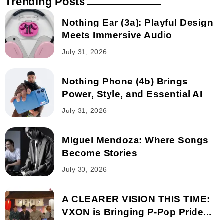
Trending Posts
Nothing Ear (3a): Playful Design
Meets Immersive Audio
July 31, 2026
Nothing Phone (4b) Brings
Power, Style, and Essential AI
July 31, 2026
Miguel Mendoza: Where Songs
Become Stories
July 30, 2026
A CLEARER VISION THIS TIME:
VXON is Bringing P-Pop Pride...