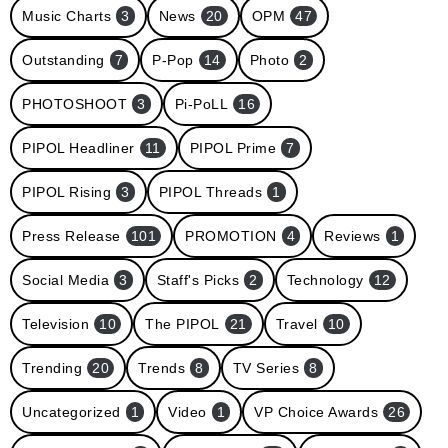
Music Charts
3
News
20
OPM
47
Outstanding
7
P-Pop
14
Photo
2
PHOTOSHOOT
3
Pi-PoLL
16
PIPOL Headliner
11
PIPOL Prime
7
PIPOL Rising
3
PIPOL Threads
1
Press Release
101
PROMOTION
4
Reviews
1
Social Media
3
Staff's Picks
2
Technology
12
Television
10
The PIPOL
21
Travel
10
Trending
20
Trends
8
TV Series
8
Uncategorized
1
Video
1
VP Choice Awards
26