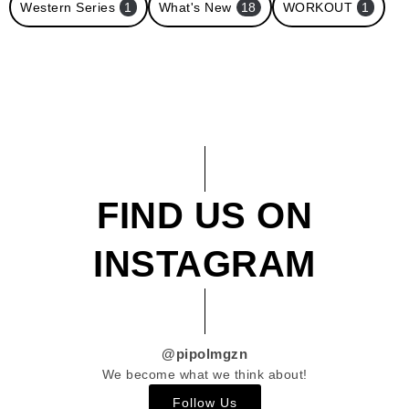
Western Series
1
What's New
18
WORKOUT
1
FIND US ON
INSTAGRAM
@pipolmgzn
We become what we think about!
Follow Us