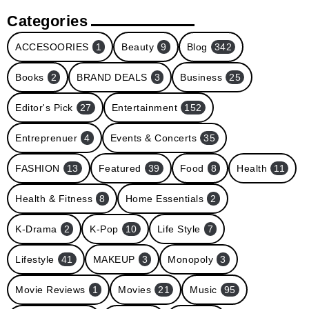
Categories
ACCESOORIES
1
Beauty
9
Blog
342
Books
2
BRAND DEALS
3
Business
25
Editor's Pick
27
Entertainment
152
Entreprenuer
4
Events & Concerts
35
FASHION
13
Featured
39
Food
8
Health
11
Health & Fitness
8
Home Essentials
2
K-Drama
2
K-Pop
10
Life Style
7
Lifestyle
41
MAKEUP
3
Monopoly
3
Movie Reviews
1
Movies
21
Music
95