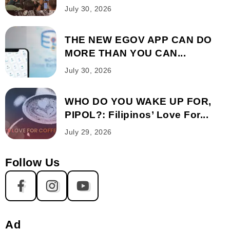
July 30, 2026
THE NEW EGOV APP CAN DO
MORE THAN YOU CAN...
July 30, 2026
WHO DO YOU WAKE UP FOR,
PIPOL?: Filipinos’ Love For...
July 29, 2026
Follow Us
Ad