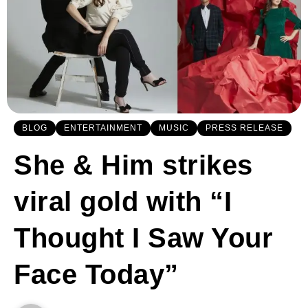
BLOG
ENTERTAINMENT
MUSIC
PRESS RELEASE
She & Him strikes
viral gold with “I
Thought I Saw Your
Face Today”