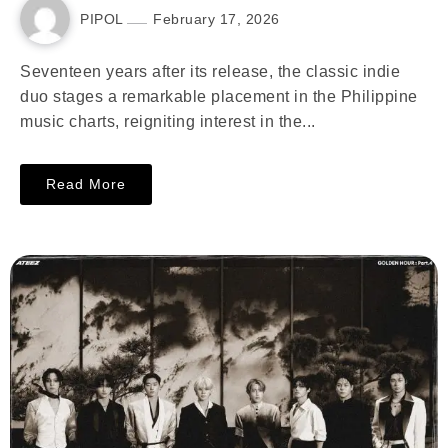
PIPOL
February 17, 2026
Seventeen years after its release, the classic indie
duo stages a remarkable placement in the Philippine
music charts, reigniting interest in the...
Read More