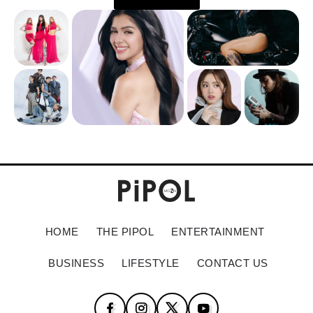
HOME
THE PIPOL
ENTERTAINMENT
BUSINESS
LIFESTYLE
CONTACT US