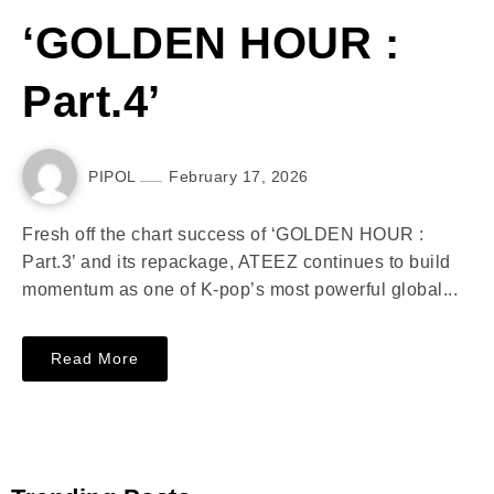
‘GOLDEN HOUR :
Part.4’
PIPOL
February 17, 2026
Fresh off the chart success of ‘GOLDEN HOUR :
Part.3’ and its repackage, ATEEZ continues to build
momentum as one of K-pop’s most powerful global...
Read More