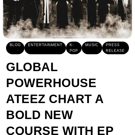
BLOG
ENTERTAINMENT
K-
MUSIC
PRESS
POP
RELEASE
GLOBAL
POWERHOUSE
ATEEZ CHART A
BOLD NEW
COURSE WITH EP