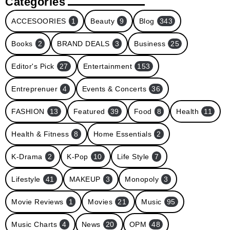
Categories
ACCESOORIES
1
Beauty
9
Blog
343
Books
2
BRAND DEALS
3
Business
25
Editor's Pick
27
Entertainment
153
Entreprenuer
4
Events & Concerts
36
FASHION
13
Featured
39
Food
8
Health
11
Health & Fitness
8
Home Essentials
2
K-Drama
2
K-Pop
10
Life Style
7
Lifestyle
41
MAKEUP
3
Monopoly
3
Movie Reviews
1
Movies
21
Music
95
Music Charts
4
News
20
OPM
48