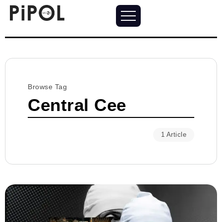
Browse Tag
Central Cee
1 Article