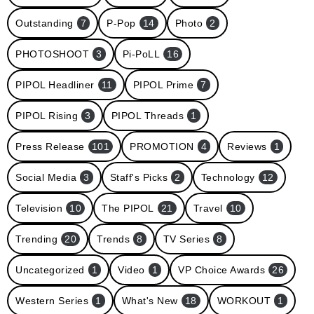
Outstanding
7
P-Pop
14
Photo
2
PHOTOSHOOT
3
Pi-PoLL
16
PIPOL Headliner
11
PIPOL Prime
7
PIPOL Rising
3
PIPOL Threads
1
Press Release
101
PROMOTION
4
Reviews
1
Social Media
3
Staff's Picks
2
Technology
12
Television
10
The PIPOL
21
Travel
10
Trending
20
Trends
8
TV Series
8
Uncategorized
1
Video
1
VP Choice Awards
26
Western Series
1
What's New
18
WORKOUT
1