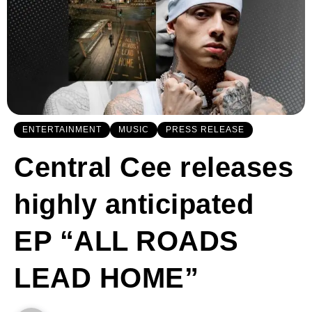
ENTERTAINMENT
MUSIC
PRESS RELEASE
Central Cee releases
highly anticipated
EP “ALL ROADS
LEAD HOME”