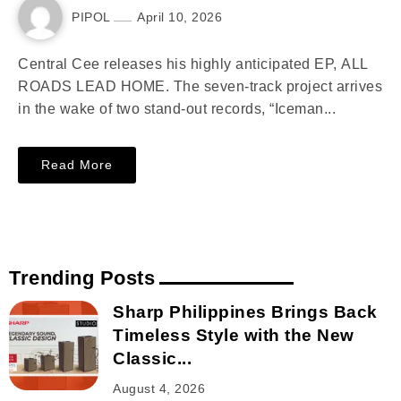
PIPOL
April 10, 2026
Central Cee releases his highly anticipated EP, ALL
ROADS LEAD HOME. The seven-track project arrives
in the wake of two stand-out records, “Iceman...
Read More
Trending Posts
Sharp Philippines Brings Back
Timeless Style with the New
Classic...
August 4, 2026