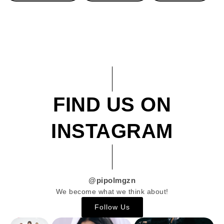
FIND US ON
INSTAGRAM
@pipolmgzn
We become what we think about!
Follow Us