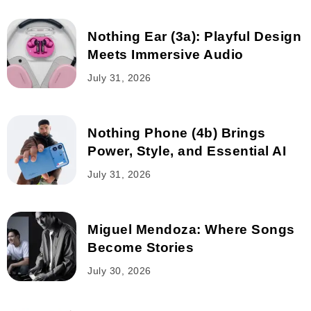
Nothing Ear (3a): Playful Design
Meets Immersive Audio
July 31, 2026
Nothing Phone (4b) Brings
Power, Style, and Essential AI
July 31, 2026
Miguel Mendoza: Where Songs
Become Stories
July 30, 2026