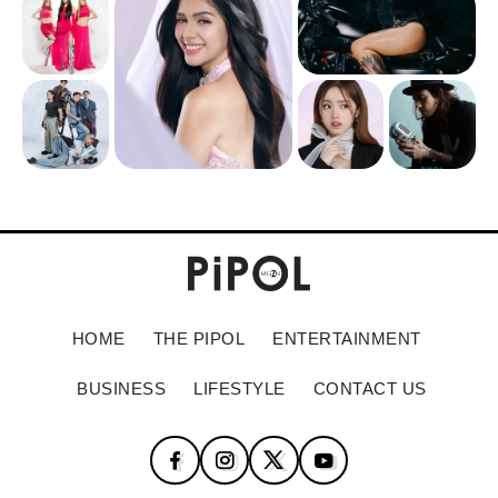
HOME
THE PIPOL
ENTERTAINMENT
BUSINESS
LIFESTYLE
CONTACT US