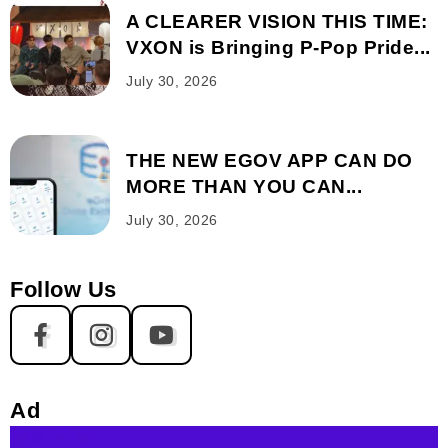
A CLEARER VISION THIS TIME:
VXON is Bringing P-Pop Pride...
July 30, 2026
THE NEW EGOV APP CAN DO
MORE THAN YOU CAN...
July 30, 2026
Follow Us
Ad