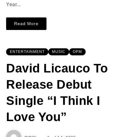
Year...
Read More
ENTERTAINMENT
MUSIC
OPM
David Licauco To
Release Debut
Single “I Think I
Love You”