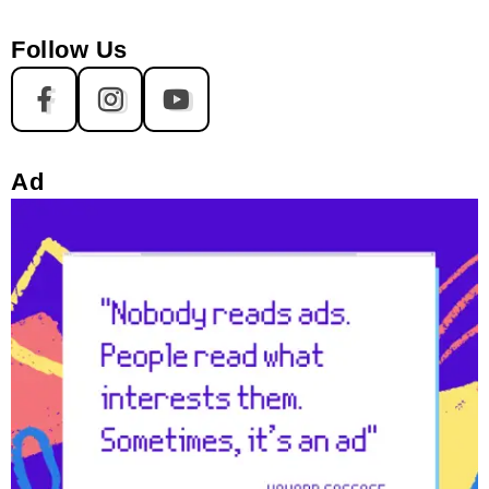
Follow Us
Ad