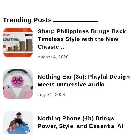
Trending Posts
Sharp Philippines Brings Back
Timeless Style with the New
Classic...
August 4, 2026
Nothing Ear (3a): Playful Design
Meets Immersive Audio
July 31, 2026
Nothing Phone (4b) Brings
Power, Style, and Essential AI