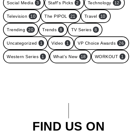
Social Media
3
Staff's Picks
2
Technology
12
Television
10
The PIPOL
21
Travel
10
Trending
20
Trends
8
TV Series
8
Uncategorized
1
Video
1
VP Choice Awards
26
Western Series
1
What's New
18
WORKOUT
1
FIND US ON