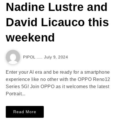
Nadine Lustre and
David Licauco this
weekend
PIPOL
July 9, 2024
Enter your AI era and be ready for a smartphone
experience like no other with the OPPO Reno12
Series 5G! Join OPPO as it welcomes the latest
Portrait...
Read More