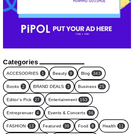
Categories
ACCESOORIES
1
Beauty
9
Blog
343
Books
2
BRAND DEALS
3
Business
25
Editor's Pick
27
Entertainment
153
Entreprenuer
4
Events & Concerts
36
FASHION
13
Featured
39
Food
8
Health
11