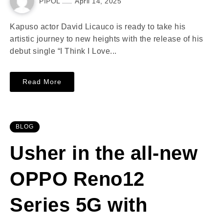
PIPOL
April 14, 2025
Kapuso actor David Licauco is ready to take his
artistic journey to new heights with the release of his
debut single “I Think I Love...
Read More
BLOG
Usher in the all-new
OPPO Reno12
Series 5G with