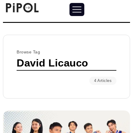
Browse Tag
David Licauco
4 Articles