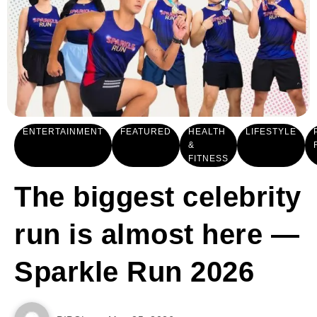
ENTERTAINMENT
FEATURED
HEALTH
LIFESTYLE
&
FITNESS
The biggest celebrity
run is almost here —
Sparkle Run 2026