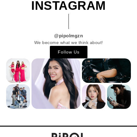
INSTAGRAM
@pipolmgzn
We become what we think about!
Follow Us