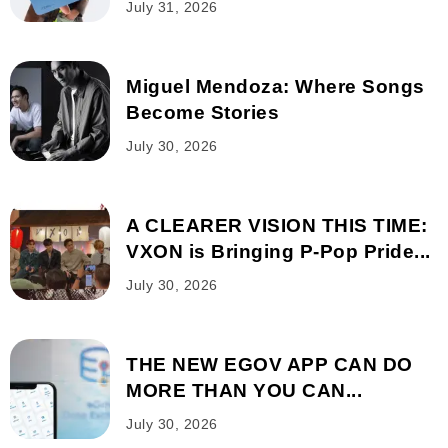
July 31, 2026
Miguel Mendoza: Where Songs
Become Stories
July 30, 2026
A CLEARER VISION THIS TIME:
VXON is Bringing P-Pop Pride...
July 30, 2026
THE NEW EGOV APP CAN DO
MORE THAN YOU CAN...
July 30, 2026