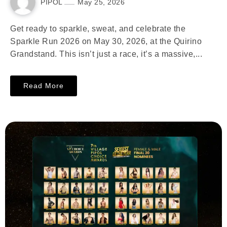
PIPOL
May 25, 2026
Get ready to sparkle, sweat, and celebrate the
Sparkle Run 2026 on May 30, 2026, at the Quirino
Grandstand. This isn’t just a race, it’s a massive,...
Read More