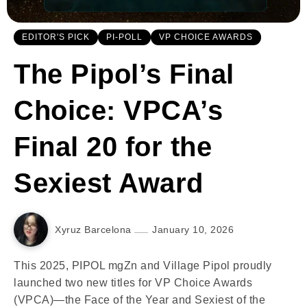
EDITOR'S PICK
PI-POLL
VP CHOICE AWARDS
The Pipol’s Final
Choice: VPCA’s
Final 20 for the
Sexiest Award
Xyruz Barcelona
January 10, 2026
This 2025, PIPOL mgZn and Village Pipol proudly
launched two new titles for VP Choice Awards
(VPCA)—the Face of the Year and Sexiest of the