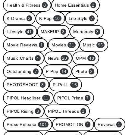
Health & Fitness
8
Home Essentials
2
K-Drama
2
K-Pop
10
Life Style
7
Lifestyle
41
MAKEUP
3
Monopoly
3
Movie Reviews
1
Movies
21
Music
95
Music Charts
4
News
20
OPM
48
Outstanding
7
P-Pop
14
Photo
2
PHOTOSHOOT
3
Pi-PoLL
16
PIPOL Headliner
11
PIPOL Prime
7
PIPOL Rising
3
PIPOL Threads
1
Press Release
101
PROMOTION
4
Reviews
1