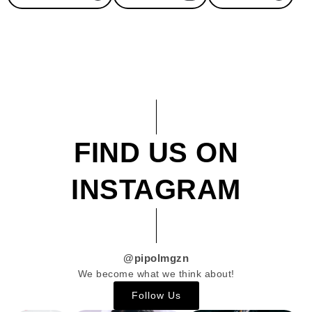
FIND US ON
INSTAGRAM
@pipolmgzn
We become what we think about!
Follow Us