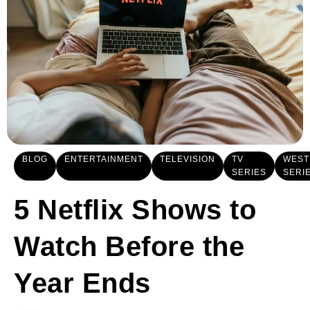
BLOG
ENTERTAINMENT
TELEVISION
TV
WEST
SERIES
SERI
5 Netflix Shows to
Watch Before the
Year Ends