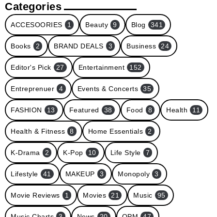
Categories
ACCESOORIES
1
Beauty
9
Blog
341
Books
2
BRAND DEALS
3
Business
24
Editor's Pick
27
Entertainment
152
Entreprenuer
4
Events & Concerts
35
FASHION
13
Featured
38
Food
8
Health
11
Health & Fitness
8
Home Essentials
2
K-Drama
2
K-Pop
10
Life Style
7
Lifestyle
41
MAKEUP
3
Monopoly
3
Movie Reviews
1
Movies
21
Music
95
Music Charts
3
News
20
OPM
47