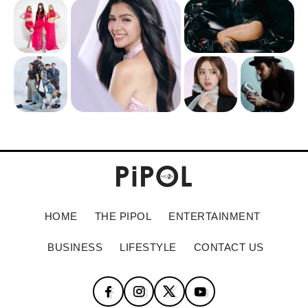
HOME
THE PIPOL
ENTERTAINMENT
BUSINESS
LIFESTYLE
CONTACT US