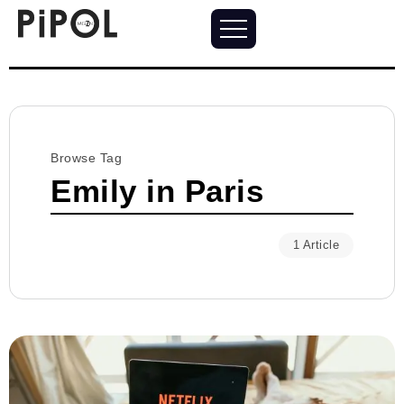
Browse Tag
Emily in Paris
1 Article