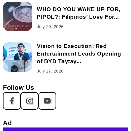
WHO DO YOU WAKE UP FOR,
PIPOL?: Filipinos’ Love For...
July 29, 2026
Vision to Execution: Red
Entertainment Leads Opening
of BYD Taytay...
July 27, 2026
Follow Us
Ad