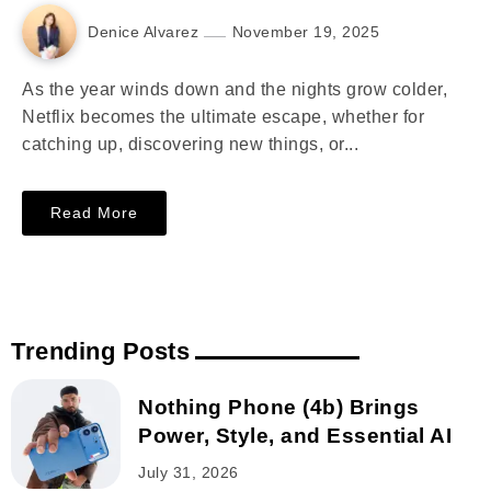
Denice Alvarez
November 19, 2025
As the year winds down and the nights grow colder,
Netflix becomes the ultimate escape, whether for
catching up, discovering new things, or...
Read More
Trending Posts
Nothing Phone (4b) Brings
Power, Style, and Essential AI
July 31, 2026