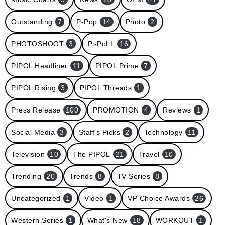
Outstanding
7
P-Pop
14
Photo
2
PHOTOSHOOT
3
Pi-PoLL
16
PIPOL Headliner
11
PIPOL Prime
7
PIPOL Rising
3
PIPOL Threads
1
Press Release
100
PROMOTION
4
Reviews
1
Social Media
3
Staff's Picks
2
Technology
11
Television
10
The PIPOL
21
Travel
10
Trending
20
Trends
8
TV Series
8
Uncategorized
1
Video
1
VP Choice Awards
26
Western Series
1
What's New
18
WORKOUT
1