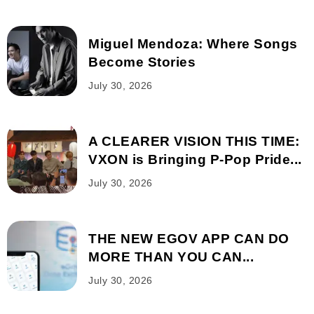
Miguel Mendoza: Where Songs
Become Stories
July 30, 2026
A CLEARER VISION THIS TIME:
VXON is Bringing P-Pop Pride...
July 30, 2026
THE NEW EGOV APP CAN DO
MORE THAN YOU CAN...
July 30, 2026