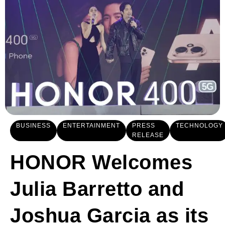
BUSINESS
ENTERTAINMENT
PRESS
TECHNOLOGY
RELEASE
HONOR Welcomes
Julia Barretto and
Joshua Garcia as its