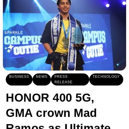
BUSINESS
NEWS
PRESS
TECHNOLOGY
RELEASE
HONOR 400 5G,
GMA crown Mad
Ramos as Ultimate