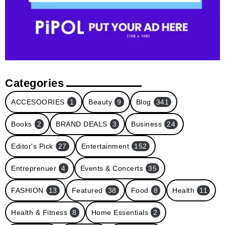
Categories
ACCESOORIES
1
Beauty
9
Blog
341
Books
2
BRAND DEALS
3
Business
24
Editor's Pick
27
Entertainment
152
Entreprenuer
4
Events & Concerts
35
FASHION
13
Featured
38
Food
8
Health
11
Health & Fitness
8
Home Essentials
2