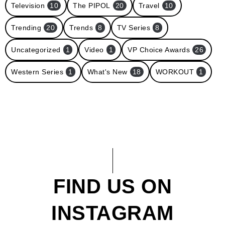
Television
10
The PIPOL
20
Travel
10
Trending
20
Trends
8
TV Series
8
Uncategorized
1
Video
1
VP Choice Awards
26
Western Series
1
What's New
18
WORKOUT
1
FIND US ON
INSTAGRAM