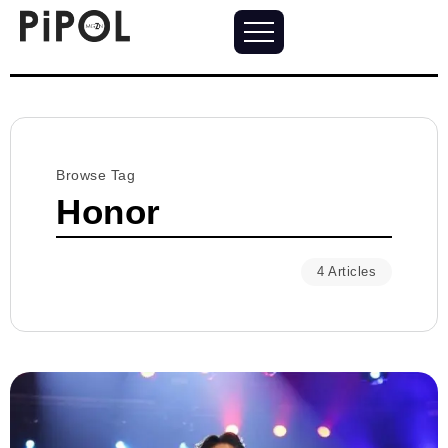
Browse Tag
Honor
4 Articles