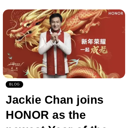
BLOG
Jackie Chan joins
HONOR as the