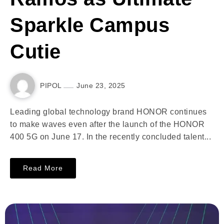
Sparkle Campus
Cutie
PIPOL
June 23, 2025
Leading global technology brand HONOR continues
to make waves even after the launch of the HONOR
400 5G on June 17. In the recently concluded talent...
Read More