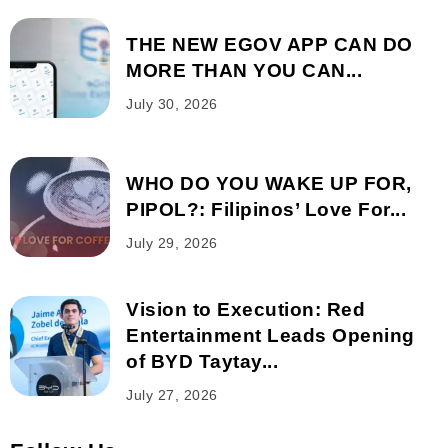
THE NEW EGOV APP CAN DO
MORE THAN YOU CAN...
July 30, 2026
WHO DO YOU WAKE UP FOR,
PIPOL?: Filipinos’ Love For...
July 29, 2026
Vision to Execution: Red
Entertainment Leads Opening
of BYD Taytay...
July 27, 2026