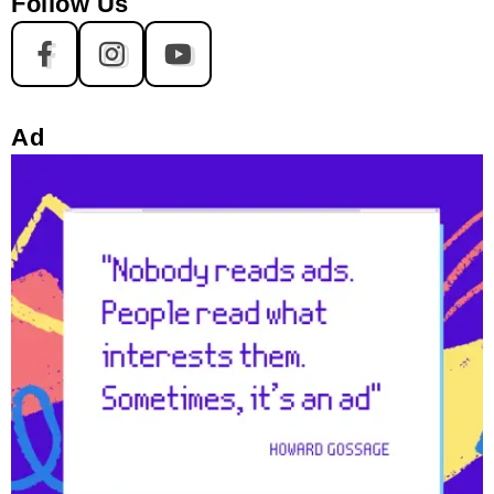
Follow Us
Ad