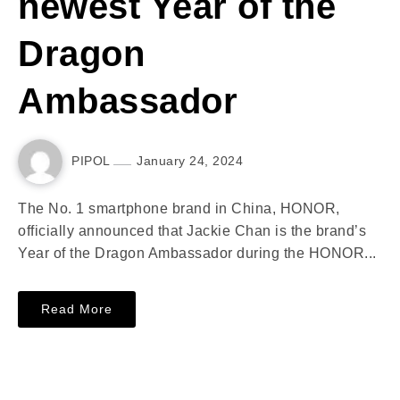
newest Year of the
Dragon
Ambassador
PIPOL
January 24, 2024
The No. 1 smartphone brand in China, HONOR,
officially announced that Jackie Chan is the brand’s
Year of the Dragon Ambassador during the HONOR...
Read More