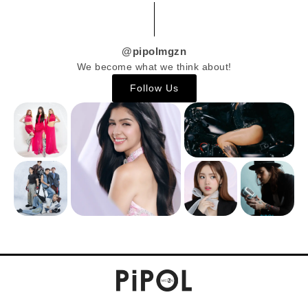
@pipolmgzn
We become what we think about!
Follow Us