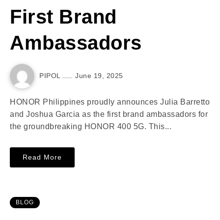
First Brand
Ambassadors
PIPOL
June 19, 2025
HONOR Philippines proudly announces Julia Barretto
and Joshua Garcia as the first brand ambassadors for
the groundbreaking HONOR 400 5G. This...
Read More
BLOG