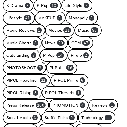
K-Drama
2
K-Pop
10
Life Style
7
Lifestyle
41
MAKEUP
3
Monopoly
3
Movie Reviews
1
Movies
21
Music
95
Music Charts
3
News
20
OPM
47
Outstanding
7
P-Pop
14
Photo
2
PHOTOSHOOT
3
Pi-PoLL
16
PIPOL Headliner
11
PIPOL Prime
6
PIPOL Rising
3
PIPOL Threads
1
Press Release
100
PROMOTION
4
Reviews
1
Social Media
3
Staff's Picks
2
Technology
11