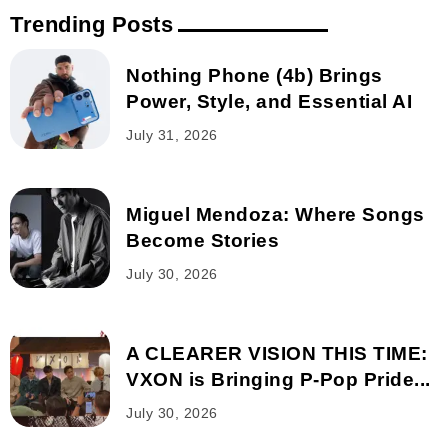
Trending Posts
Nothing Phone (4b) Brings
Power, Style, and Essential AI
July 31, 2026
Miguel Mendoza: Where Songs
Become Stories
July 30, 2026
A CLEARER VISION THIS TIME:
VXON is Bringing P-Pop Pride...
July 30, 2026