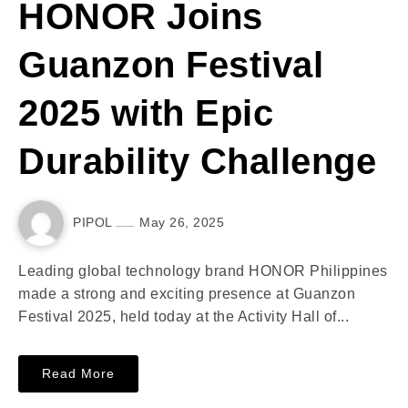
HONOR Joins
Guanzon Festival
2025 with Epic
Durability Challenge
PIPOL
May 26, 2025
Leading global technology brand HONOR Philippines
made a strong and exciting presence at Guanzon
Festival 2025, held today at the Activity Hall of...
Read More