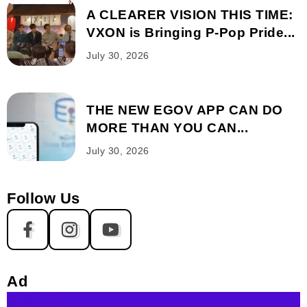
A CLEARER VISION THIS TIME:
VXON is Bringing P-Pop Pride...
July 30, 2026
THE NEW EGOV APP CAN DO
MORE THAN YOU CAN...
July 30, 2026
Follow Us
Ad