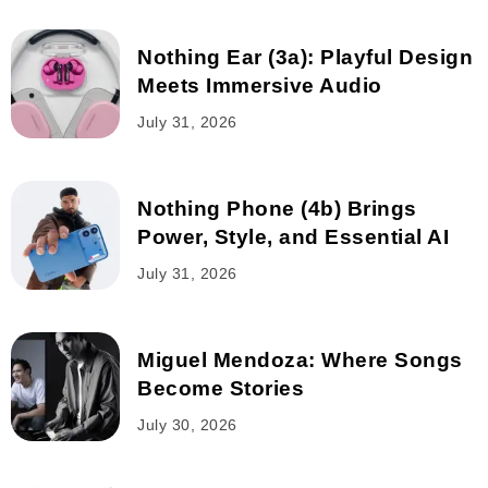
Nothing Ear (3a): Playful Design
Meets Immersive Audio
July 31, 2026
Nothing Phone (4b) Brings
Power, Style, and Essential AI
July 31, 2026
Miguel Mendoza: Where Songs
Become Stories
July 30, 2026