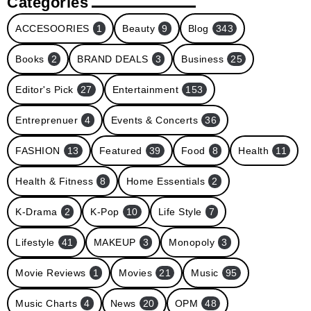
Categories
ACCESOORIES
1
Beauty
9
Blog
343
Books
2
BRAND DEALS
3
Business
25
Editor's Pick
27
Entertainment
153
Entreprenuer
4
Events & Concerts
36
FASHION
13
Featured
39
Food
8
Health
11
Health & Fitness
8
Home Essentials
2
K-Drama
2
K-Pop
10
Life Style
7
Lifestyle
41
MAKEUP
3
Monopoly
3
Movie Reviews
1
Movies
21
Music
95
Music Charts
4
News
20
OPM
48