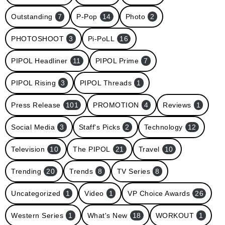
Outstanding
7
P-Pop
14
Photo
2
PHOTOSHOOT
3
Pi-PoLL
16
PIPOL Headliner
11
PIPOL Prime
7
PIPOL Rising
3
PIPOL Threads
1
Press Release
101
PROMOTION
4
Reviews
1
Social Media
3
Staff's Picks
2
Technology
12
Television
10
The PIPOL
21
Travel
10
Trending
20
Trends
8
TV Series
8
Uncategorized
1
Video
1
VP Choice Awards
26
Western Series
1
What's New
18
WORKOUT
1