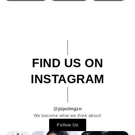
FIND US ON
INSTAGRAM
@pipolmgzn
We become what we think about!
Follow Us