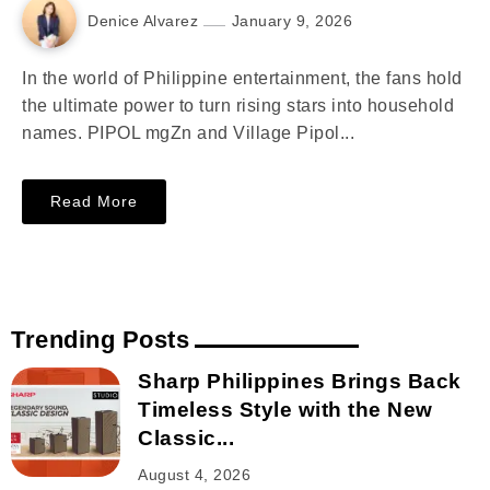
Denice Alvarez
January 9, 2026
In the world of Philippine entertainment, the fans hold
the ultimate power to turn rising stars into household
names. PIPOL mgZn and Village Pipol...
Read More
Trending Posts
Sharp Philippines Brings Back
Timeless Style with the New
Classic...
August 4, 2026