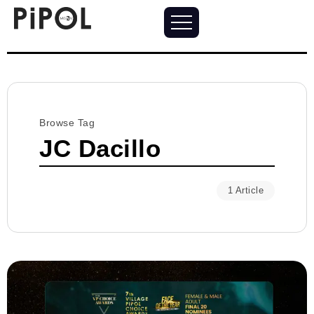
Browse Tag
JC Dacillo
1 Article