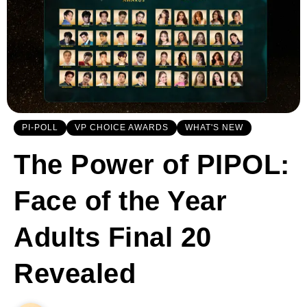
PI-POLL
VP CHOICE AWARDS
WHAT'S NEW
The Power of PIPOL:
Face of the Year
Adults Final 20
Revealed