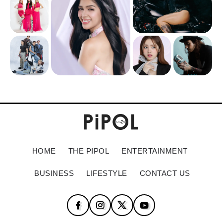
HOME
THE PIPOL
ENTERTAINMENT
BUSINESS
LIFESTYLE
CONTACT US