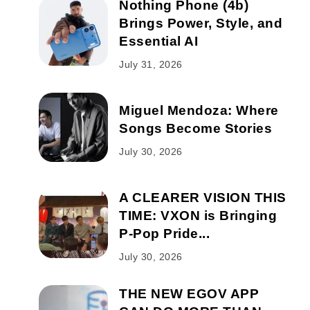
Nothing Phone (4b)
Brings Power, Style, and
Essential AI
July 31, 2026
Miguel Mendoza: Where
Songs Become Stories
July 30, 2026
A CLEARER VISION THIS
TIME: VXON is Bringing
P-Pop Pride...
July 30, 2026
THE NEW EGOV APP