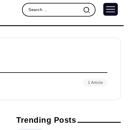
1 Article
Trending Posts