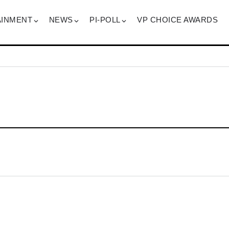
AINMENT
NEWS
PI-POLL
VP CHOICE AWARDS