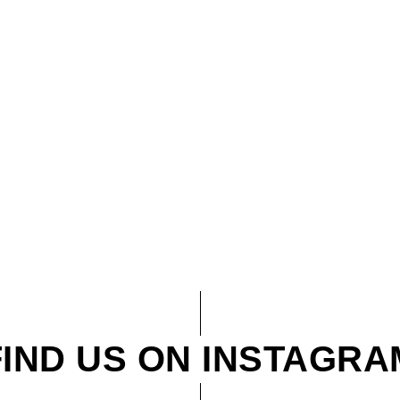
FIND US ON INSTAGRA