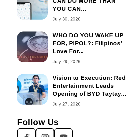
CAN DO MORE THAN
YOU CAN...
July 30, 2026
WHO DO YOU WAKE UP
FOR, PIPOL?: Filipinos’
Love For...
July 29, 2026
Vision to Execution: Red
Entertainment Leads
Opening of BYD Taytay...
July 27, 2026
Follow Us