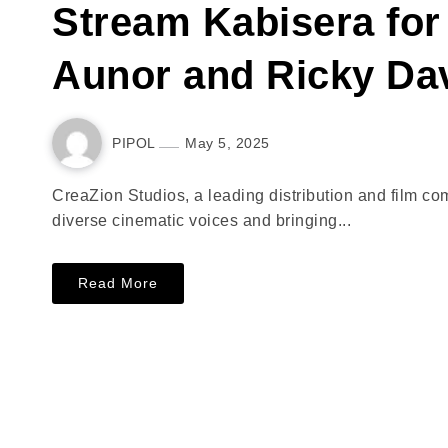
Stream Kabisera for 
Aunor and Ricky Da
PIPOL
May 5, 2025
CreaZion Studios, a leading distribution and film 
diverse cinematic voices and bringing...
Read More