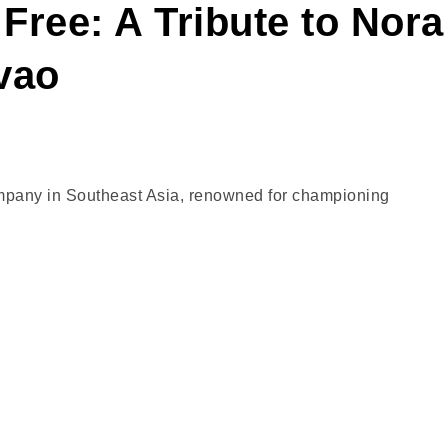
Free: A Tribute to Nora
vao
company in Southeast Asia, renowned for championing