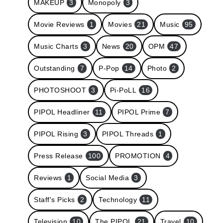
MAKEUP
3
Monopoly
3
Movie Reviews
1
Movies
21
Music
95
Music Charts
3
News
20
OPM
47
Outstanding
7
P-Pop
14
Photo
2
PHOTOSHOOT
3
Pi-PoLL
16
PIPOL Headliner
11
PIPOL Prime
7
PIPOL Rising
3
PIPOL Threads
1
Press Release
100
PROMOTION
4
Reviews
1
Social Media
3
Staff's Picks
2
Technology
11
Television
10
The PIPOL
21
Travel
10