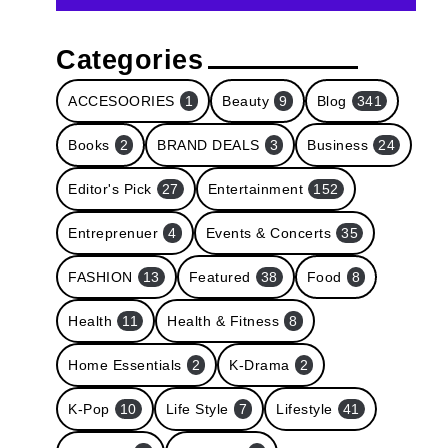
Categories
ACCESOORIES
1
Beauty
9
Blog
341
Books
2
BRAND DEALS
3
Business
24
Editor's Pick
27
Entertainment
152
Entreprenuer
4
Events & Concerts
35
FASHION
13
Featured
38
Food
8
Health
11
Health & Fitness
8
Home Essentials
2
K-Drama
2
K-Pop
10
Life Style
7
Lifestyle
41