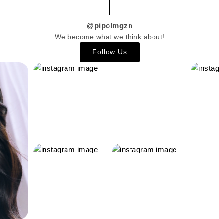
@pipolmgzn
We become what we think about!
Follow Us