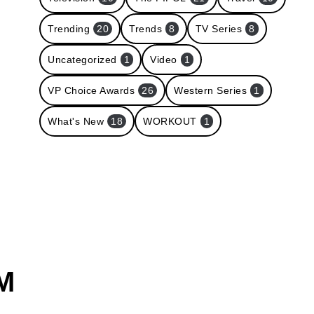
Trending
20
Trends
8
TV Series
8
Uncategorized
1
Video
1
VP Choice Awards
26
Western Series
1
What's New
18
WORKOUT
1
M