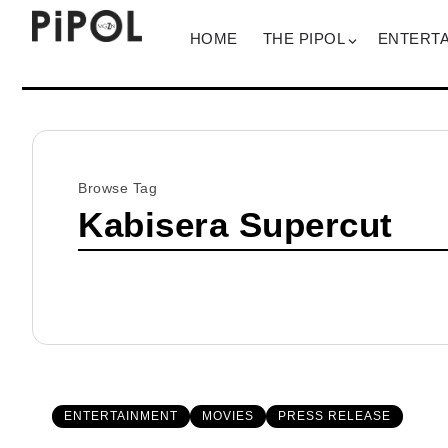
HOME
THE PIPOL
ENTERT
Browse Tag
Kabisera Supercut
ENTERTAINMENT
MOVIES
PRESS RELEASE