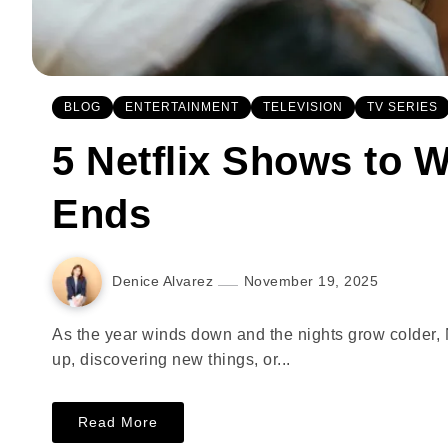
BLOG
ENTERTAINMENT
TELEVISION
TV SERIES
5 Netflix Shows to W
Ends
Denice Alvarez
November 19, 2025
As the year winds down and the nights grow colder, 
up, discovering new things, or...
Read More