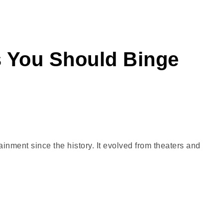
s You Should Binge
nment since the history. It evolved from theaters and