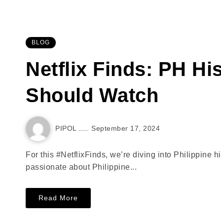
BLOG
Netflix Finds: PH Hi
Should Watch
PIPOL
September 17, 2024
For this #NetflixFinds, we’re diving into Philippine h
passionate about Philippine...
Read More