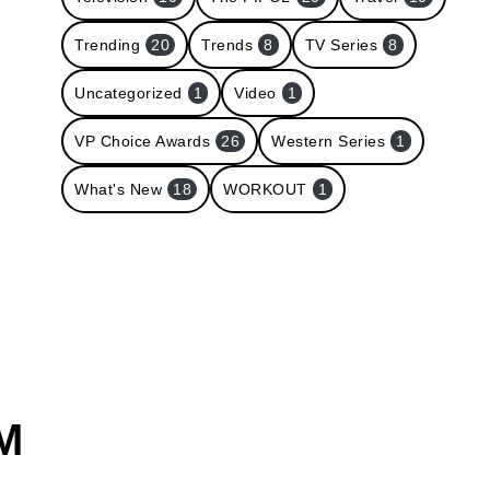
Trending
20
Trends
8
TV Series
8
Uncategorized
1
Video
1
VP Choice Awards
26
Western Series
1
What's New
18
WORKOUT
1
M