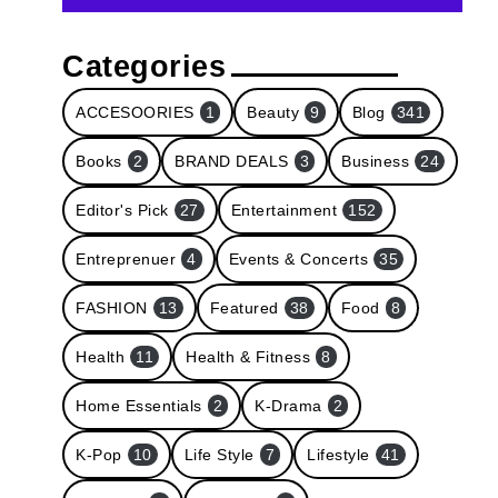
Categories
ACCESOORIES
1
Beauty
9
Blog
341
Books
2
BRAND DEALS
3
Business
24
Editor's Pick
27
Entertainment
152
Entreprenuer
4
Events & Concerts
35
FASHION
13
Featured
38
Food
8
Health
11
Health & Fitness
8
Home Essentials
2
K-Drama
2
K-Pop
10
Life Style
7
Lifestyle
41