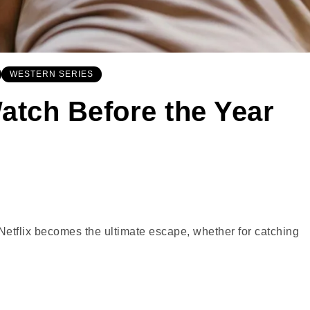
WESTERN SERIES
atch Before the Year
Netflix becomes the ultimate escape, whether for catching