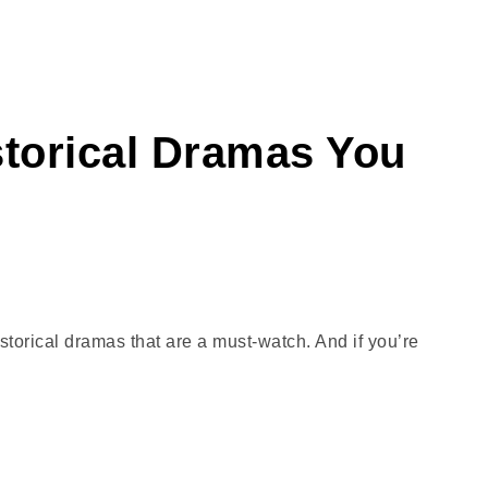
storical Dramas You
istorical dramas that are a must-watch. And if you’re