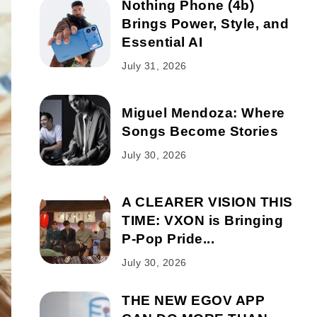
Nothing Phone (4b)
Brings Power, Style, and
Essential AI
July 31, 2026
Miguel Mendoza: Where
Songs Become Stories
July 30, 2026
A CLEARER VISION THIS
TIME: VXON is Bringing
P-Pop Pride...
July 30, 2026
THE NEW EGOV APP