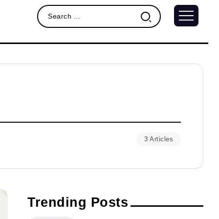
3 Articles
Trending Posts