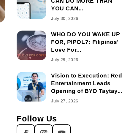
CAN DO MORE THAN
YOU CAN...
July 30, 2026
WHO DO YOU WAKE UP
FOR, PIPOL?: Filipinos’
Love For...
July 29, 2026
Vision to Execution: Red
Entertainment Leads
Opening of BYD Taytay...
July 27, 2026
Follow Us