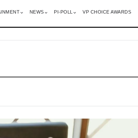
AINMENT
NEWS
PI-POLL
VP CHOICE AWARDS