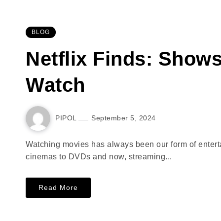
BLOG
Netflix Finds: Show
Watch
PIPOL
September 5, 2024
Watching movies has always been our form of entertai
cinemas to DVDs and now, streaming...
Read More