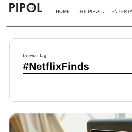
HOME
THE PIPOL
ENTERT
Browse Tag
#NetflixFinds