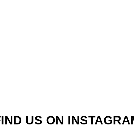
FIND US ON INSTAGRA