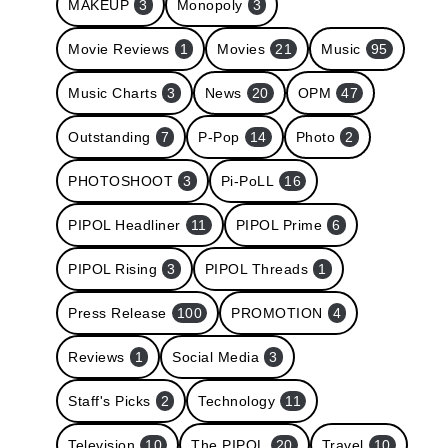
MAKEUP
3
Monopoly
3
Movie Reviews
1
Movies
21
Music
95
Music Charts
3
News
20
OPM
47
Outstanding
7
P-Pop
14
Photo
2
PHOTOSHOOT
3
Pi-PoLL
16
PIPOL Headliner
11
PIPOL Prime
6
PIPOL Rising
3
PIPOL Threads
1
Press Release
100
PROMOTION
4
Reviews
1
Social Media
3
Staff's Picks
2
Technology
11
Television
10
The PIPOL
20
Travel
10