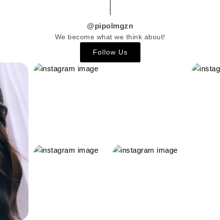
@pipolmgzn
We become what we think about!
Follow Us