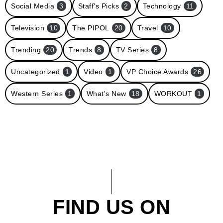
Social Media
3
Staff's Picks
2
Technology
11
Television
10
The PIPOL
20
Travel
10
Trending
20
Trends
8
TV Series
8
Uncategorized
1
Video
1
VP Choice Awards
26
Western Series
1
What's New
18
WORKOUT
1
FIND US ON