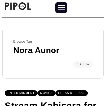
Browse Tag
Nora Aunor
1 Article
ENTERTAINMENT
MOVIES
PRESS RELEASE
Stream Kabisera for