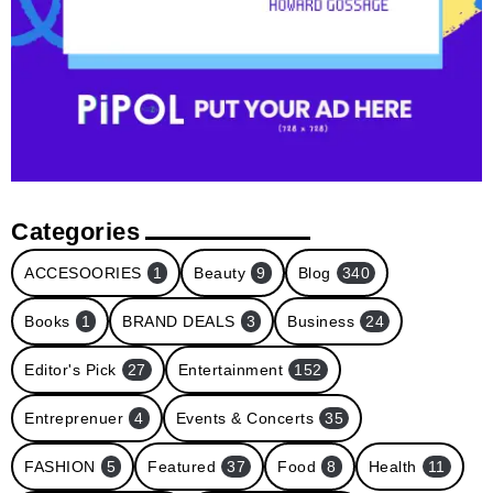
Categories
ACCESOORIES
1
Beauty
9
Blog
340
Books
1
BRAND DEALS
3
Business
24
Editor's Pick
27
Entertainment
152
Entreprenuer
4
Events & Concerts
35
FASHION
5
Featured
37
Food
8
Health
11