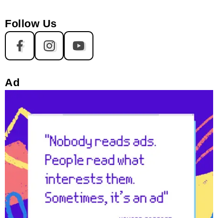
Follow Us
Ad