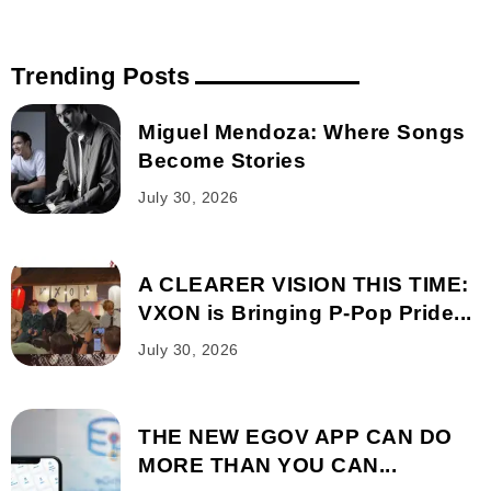
Trending Posts
Miguel Mendoza: Where Songs
Become Stories
July 30, 2026
A CLEARER VISION THIS TIME:
VXON is Bringing P-Pop Pride...
July 30, 2026
THE NEW EGOV APP CAN DO
MORE THAN YOU CAN...