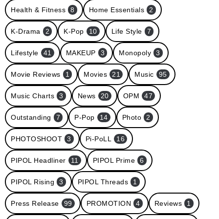
Health & Fitness
8
Home Essentials
2
K-Drama
2
K-Pop
10
Life Style
7
Lifestyle
41
MAKEUP
3
Monopoly
3
Movie Reviews
1
Movies
21
Music
95
Music Charts
3
News
20
OPM
47
Outstanding
7
P-Pop
14
Photo
2
PHOTOSHOOT
3
Pi-PoLL
16
PIPOL Headliner
11
PIPOL Prime
6
PIPOL Rising
3
PIPOL Threads
1
Press Release
99
PROMOTION
4
Reviews
1