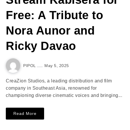
Free: A Tribute to
Nora Aunor and
Ricky Davao
PIPOL
May 5, 2025
CreaZion Studios, a leading distribution and film
company in Southeast Asia, renowned for
championing diverse cinematic voices and bringing...
Read More