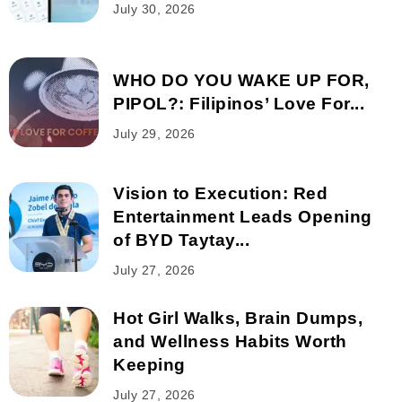
July 30, 2026
WHO DO YOU WAKE UP FOR,
PIPOL?: Filipinos’ Love For...
July 29, 2026
Vision to Execution: Red
Entertainment Leads Opening
of BYD Taytay...
July 27, 2026
Hot Girl Walks, Brain Dumps,
and Wellness Habits Worth
Keeping
July 27, 2026