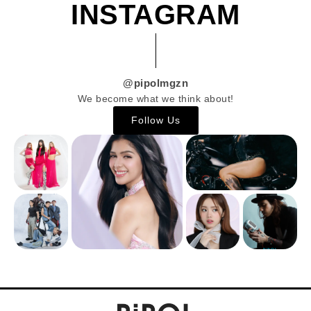
INSTAGRAM
@pipolmgzn
We become what we think about!
Follow Us