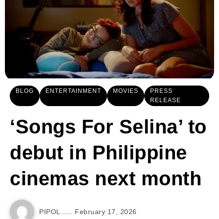
BLOG
ENTERTAINMENT
MOVIES
PRESS
RELEASE
‘Songs For Selina’ to
debut in Philippine
cinemas next month
PIPOL
February 17, 2026