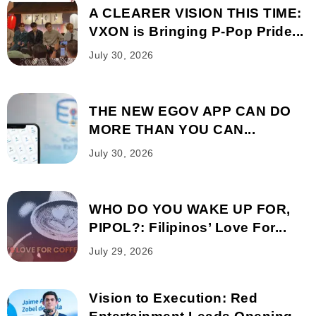
A CLEARER VISION THIS TIME:
VXON is Bringing P-Pop Pride...
July 30, 2026
THE NEW EGOV APP CAN DO
MORE THAN YOU CAN...
July 30, 2026
WHO DO YOU WAKE UP FOR,
PIPOL?: Filipinos’ Love For...
July 29, 2026
Vision to Execution: Red