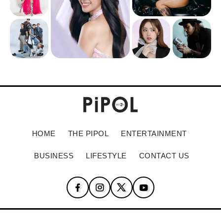
HOME
THE PIPOL
ENTERTAINMENT
BUSINESS
LIFESTYLE
CONTACT US