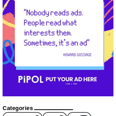
Categories