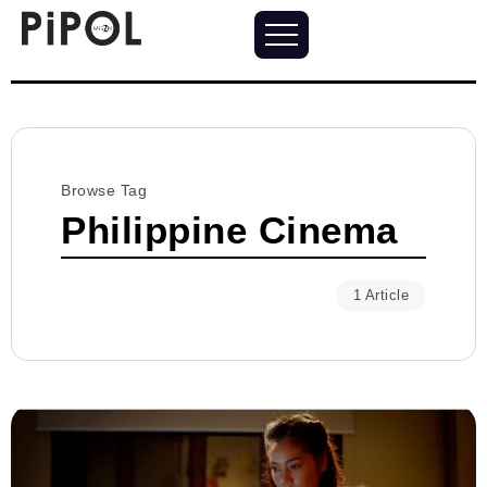
Browse Tag
Philippine Cinema
1 Article