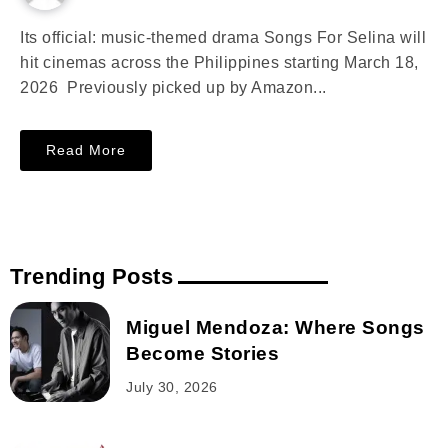
Its official: music-themed drama Songs For Selina will
hit cinemas across the Philippines starting March 18,
2026 Previously picked up by Amazon...
Read More
Trending Posts
Miguel Mendoza: Where Songs
Become Stories
July 30, 2026