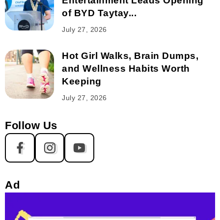
Entertainment Leads Opening
of BYD Taytay...
July 27, 2026
Hot Girl Walks, Brain Dumps,
and Wellness Habits Worth
Keeping
July 27, 2026
Follow Us
Ad