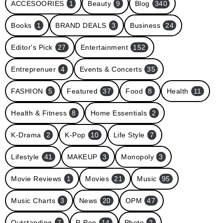
ACCESOORIES
1
Beauty
9
Blog
340
Books
1
BRAND DEALS
3
Business
24
Editor's Pick
27
Entertainment
152
Entreprenuer
4
Events & Concerts
35
FASHION
5
Featured
37
Food
8
Health
11
Health & Fitness
8
Home Essentials
2
K-Drama
2
K-Pop
10
Life Style
7
Lifestyle
41
MAKEUP
3
Monopoly
3
Movie Reviews
1
Movies
21
Music
95
Music Charts
3
News
20
OPM
47
Outstanding
7
P-Pop
14
Photo
2