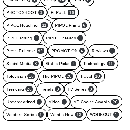
PHOTOSHOOT
3
Pi-PoLL
16
PIPOL Headliner
11
PIPOL Prime
6
PIPOL Rising
3
PIPOL Threads
1
Press Release
99
PROMOTION
4
Reviews
1
Social Media
3
Staff's Picks
2
Technology
11
Television
10
The PIPOL
20
Travel
10
Trending
20
Trends
8
TV Series
8
Uncategorized
1
Video
1
VP Choice Awards
26
Western Series
1
What's New
18
WORKOUT
1