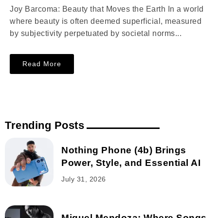
Joy Barcoma: Beauty that Moves the Earth In a world
where beauty is often deemed superficial, measured
by subjectivity perpetuated by societal norms...
Read More
Trending Posts
Nothing Phone (4b) Brings
Power, Style, and Essential AI
July 31, 2026
Miguel Mendoza: Where Songs