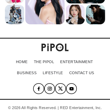
HOME
THE PIPOL
ENTERTAINMENT
BUSINESS
LIFESTYLE
CONTACT US
© 2026 All Rights Reserved. | RED Entertainment, Inc.