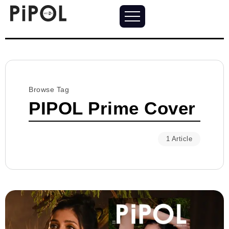
Browse Tag
PIPOL Prime Cover
1 Article