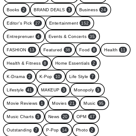
Books
2
BRAND DEALS
3
Business
24
Editor's Pick
27
Entertainment
152
Entreprenuer
4
Events & Concerts
35
FASHION
13
Featured
38
Food
8
Health
11
Health & Fitness
8
Home Essentials
2
K-Drama
2
K-Pop
10
Life Style
7
Lifestyle
41
MAKEUP
3
Monopoly
3
Movie Reviews
1
Movies
21
Music
95
Music Charts
3
News
20
OPM
47
Outstanding
7
P-Pop
14
Photo
2