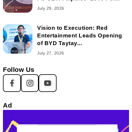
July 29, 2026
Vision to Execution: Red
Entertainment Leads Opening
of BYD Taytay...
July 27, 2026
Follow Us
Ad