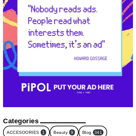
Categories
ACCESOORIES
1
Beauty
9
Blog
341