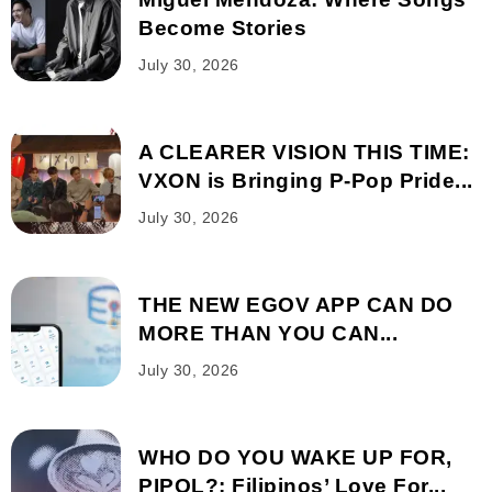
Become Stories
July 30, 2026
A CLEARER VISION THIS TIME:
VXON is Bringing P-Pop Pride...
July 30, 2026
THE NEW EGOV APP CAN DO
MORE THAN YOU CAN...
July 30, 2026
WHO DO YOU WAKE UP FOR,
PIPOL?: Filipinos’ Love For...