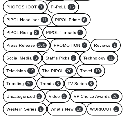
PHOTOSHOOT
3
Pi-PoLL
16
PIPOL Headliner
11
PIPOL Prime
6
PIPOL Rising
3
PIPOL Threads
1
Press Release
100
PROMOTION
4
Reviews
1
Social Media
3
Staff's Picks
2
Technology
11
Television
10
The PIPOL
20
Travel
10
Trending
20
Trends
8
TV Series
8
Uncategorized
1
Video
1
VP Choice Awards
26
Western Series
1
What's New
18
WORKOUT
1