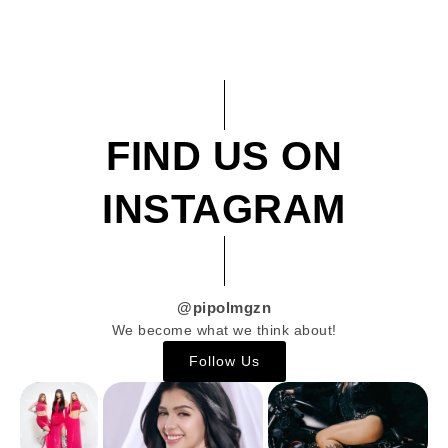
FIND US ON
INSTAGRAM
@pipolmgzn
We become what we think about!
Follow Us