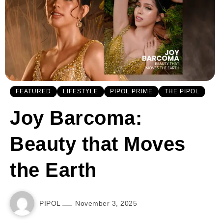
FEATURED
LIFESTYLE
PIPOL PRIME
THE PIPOL
Joy Barcoma:
Beauty that Moves
the Earth
PIPOL
November 3, 2025