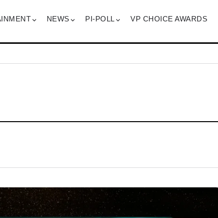
AINMENT
NEWS
PI-POLL
VP CHOICE AWARDS