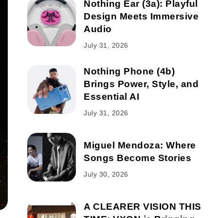
Nothing Ear (3a): Playful
Design Meets Immersive
Audio
July 31, 2026
Nothing Phone (4b)
Brings Power, Style, and
Essential AI
July 31, 2026
Miguel Mendoza: Where
Songs Become Stories
July 30, 2026
A CLEARER VISION THIS