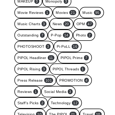
MAKEUP
3
Monopoly
3
Movie Reviews
1
Movies
21
Music
95
Music Charts
3
News
20
OPM
47
Outstanding
7
P-Pop
14
Photo
2
PHOTOSHOOT
3
Pi-PoLL
16
PIPOL Headliner
11
PIPOL Prime
7
PIPOL Rising
3
PIPOL Threads
1
Press Release
101
PROMOTION
4
Reviews
1
Social Media
3
Staff's Picks
2
Technology
12
Television
10
The PIPOL
21
Travel
10