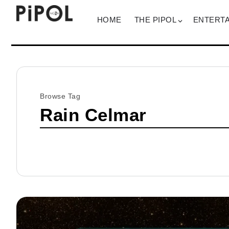
HOME
THE PIPOL
ENTERT
Browse Tag
Rain Celmar