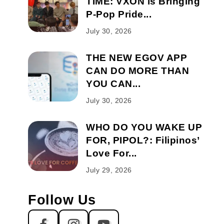
TIME: VXON is Bringing
P-Pop Pride...
July 30, 2026
THE NEW EGOV APP
CAN DO MORE THAN
YOU CAN...
July 30, 2026
WHO DO YOU WAKE UP
FOR, PIPOL?: Filipinos’
Love For...
July 29, 2026
Follow Us