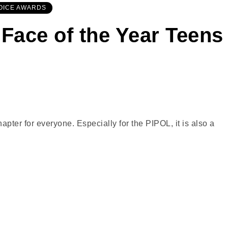
OICE AWARDS
 Face of the Year Teens
ter for everyone. Especially for the PIPOL, it is also a