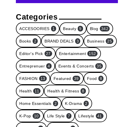
Categories
ACCESOORIES
1
Beauty
9
Blog
342
Books
2
BRAND DEALS
3
Business
25
Editor's Pick
27
Entertainment
152
Entreprenuer
4
Events & Concerts
35
FASHION
13
Featured
39
Food
8
Health
11
Health & Fitness
8
Home Essentials
2
K-Drama
2
K-Pop
10
Life Style
7
Lifestyle
41