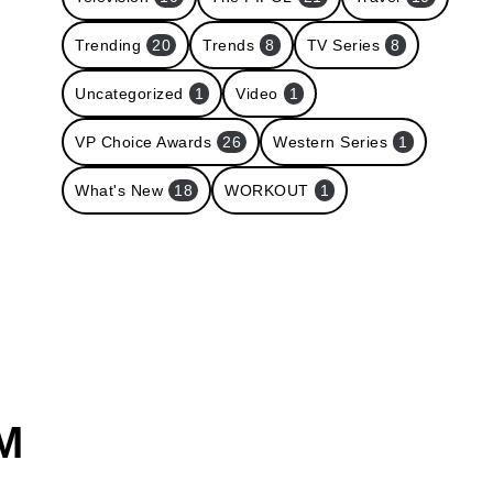
Trending
20
Trends
8
TV Series
8
Uncategorized
1
Video
1
VP Choice Awards
26
Western Series
1
What's New
18
WORKOUT
1
M