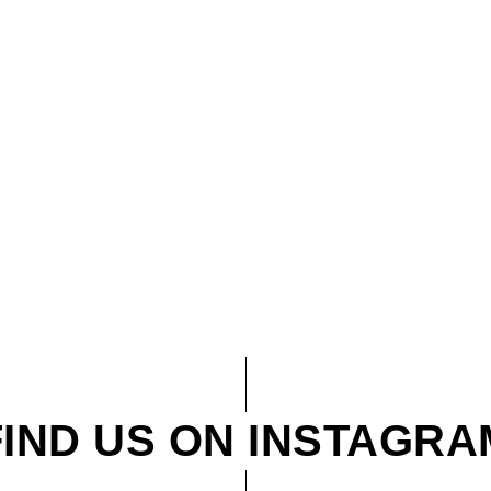
FIND US ON INSTAGRA