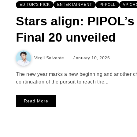
EDITOR'S PICK
ENTERTAINMENT
PI-POLL
VP CH
Stars align: PIPOL’s
Final 20 unveiled
Virgil Salvante
January 10, 2026
The new year marks a new beginning and another chap
continuation of the pursuit to reach the...
Read More