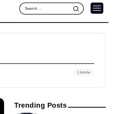
1 Article
Trending Posts