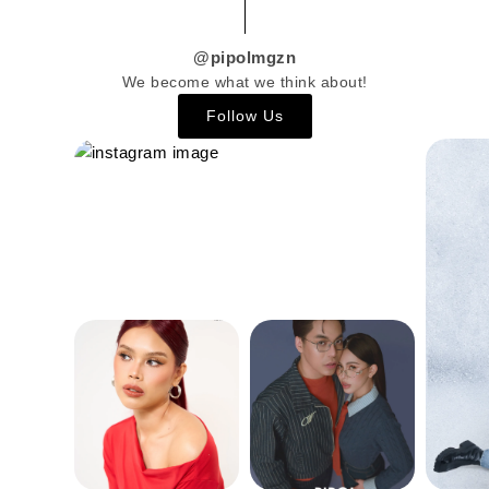
@pipolmgzn
We become what we think about!
Follow Us