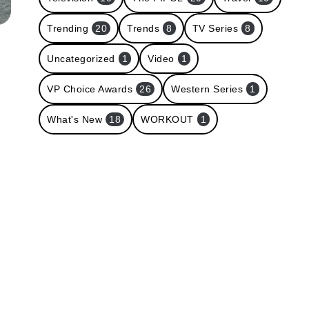
Trending
20
Trends
8
TV Series
8
Uncategorized
1
Video
1
VP Choice Awards
26
Western Series
1
What's New
18
WORKOUT
1