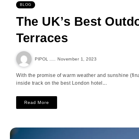
BLOG
The UK’s Best Outd
Terraces
PIPOL
November 1, 2023
With the promise of warm weather and sunshine (final
inside track on the best London hotel...
Read More