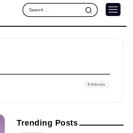
9 Articles
Trending Posts