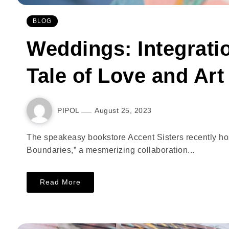
BLOG
Weddings: Integrati
Tale of Love and Art
PIPOL
August 25, 2023
The speakeasy bookstore Accent Sisters recently host i
Boundaries,” a mesmerizing collaboration...
Read More