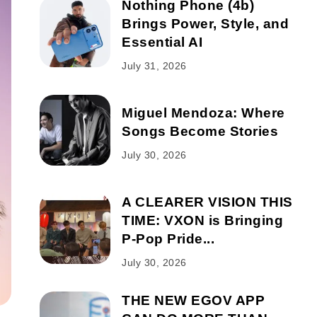
Nothing Phone (4b)
Brings Power, Style, and
Essential AI
July 31, 2026
Miguel Mendoza: Where
Songs Become Stories
July 30, 2026
A CLEARER VISION THIS
TIME: VXON is Bringing
P-Pop Pride...
July 30, 2026
THE NEW EGOV APP