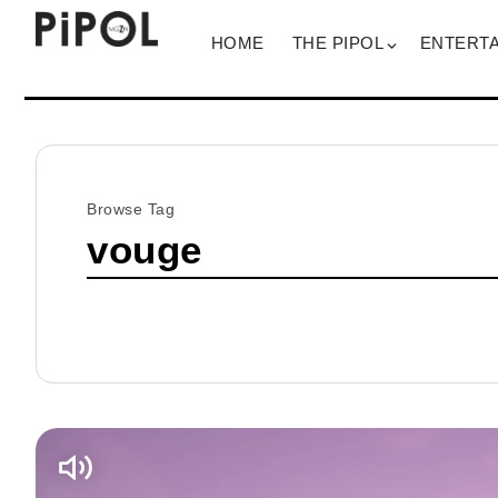
HOME
THE PIPOL
ENTERT
Browse Tag
vouge