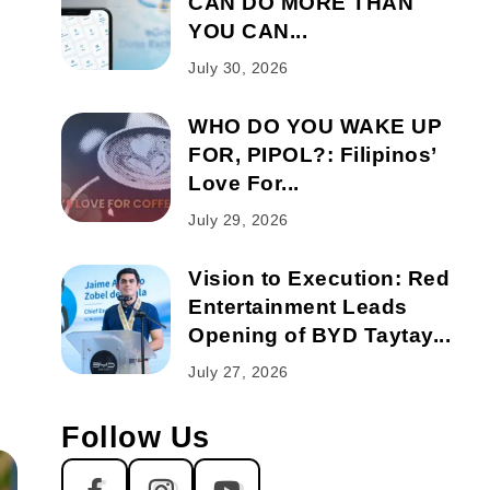
CAN DO MORE THAN
YOU CAN...
July 30, 2026
WHO DO YOU WAKE UP
FOR, PIPOL?: Filipinos’
Love For...
July 29, 2026
Vision to Execution: Red
Entertainment Leads
Opening of BYD Taytay...
July 27, 2026
Follow Us