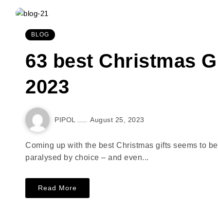
BLOG
63 best Christmas G
2023
PIPOL
August 25, 2023
Coming up with the best Christmas gifts seems to be ge
paralysed by choice – and even...
Read More