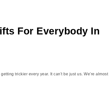
ifts For Everybody In
tting trickier every year. It can't be just us. We're almost