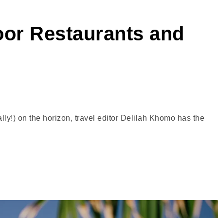
oor Restaurants and
ly!) on the horizon, travel editor Delilah Khomo has the