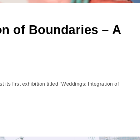
on of Boundaries – A
ts first exhibition titled “Weddings: Integration of