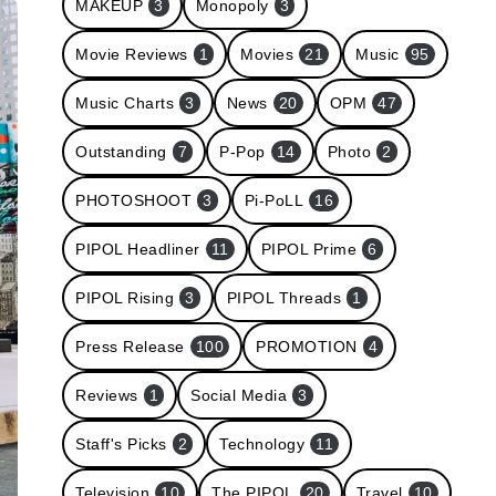
MAKEUP
3
Monopoly
3
Movie Reviews
1
Movies
21
Music
95
Music Charts
3
News
20
OPM
47
Outstanding
7
P-Pop
14
Photo
2
PHOTOSHOOT
3
Pi-PoLL
16
PIPOL Headliner
11
PIPOL Prime
6
PIPOL Rising
3
PIPOL Threads
1
Press Release
100
PROMOTION
4
Reviews
1
Social Media
3
Staff's Picks
2
Technology
11
Television
10
The PIPOL
20
Travel
10