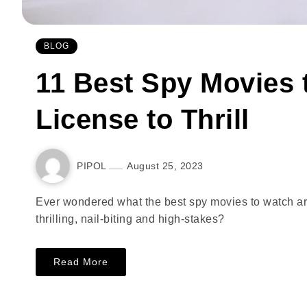
BLOG
11 Best Spy Movies t
License to Thrill
PIPOL
August 25, 2023
Ever wondered what the best spy movies to watch a
thrilling, nail-biting and high-stakes?
Read More