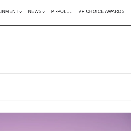
AINMENT
NEWS
PI-POLL
VP CHOICE AWARDS