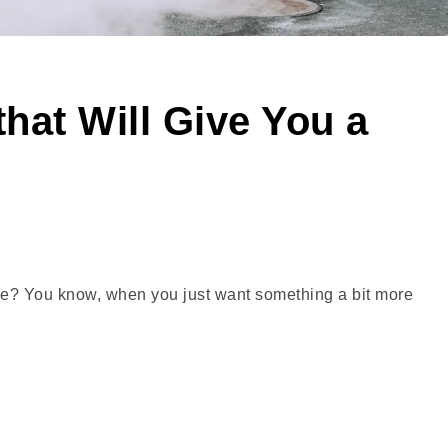
hat Will Give You a
re? You know, when you just want something a bit more