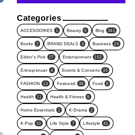
Categories
ACCESOORIES
1
Beauty
9
Blog
341
Books
2
BRAND DEALS
3
Business
24
Editor's Pick
27
Entertainment
152
Entreprenuer
4
Events & Concerts
35
FASHION
13
Featured
38
Food
8
Health
11
Health & Fitness
8
Home Essentials
2
K-Drama
2
K-Pop
10
Life Style
7
Lifestyle
41