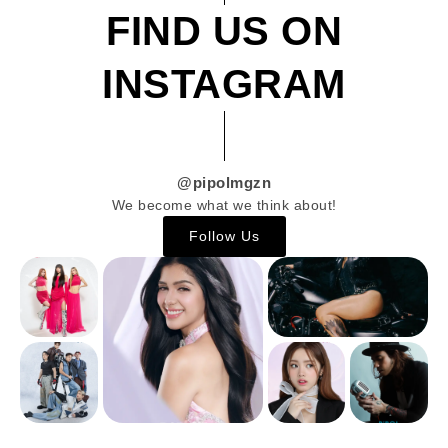
FIND US ON
INSTAGRAM
@pipolmgzn
We become what we think about!
Follow Us