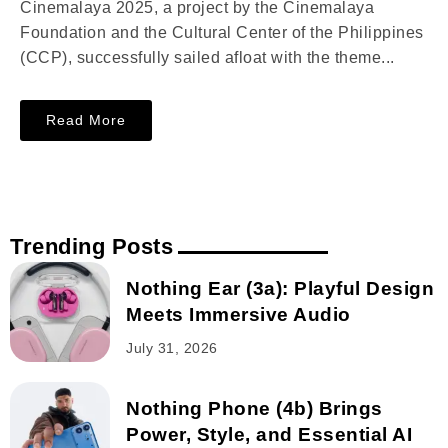
Cinemalaya 2025, a project by the Cinemalaya
Foundation and the Cultural Center of the Philippines
(CCP), successfully sailed afloat with the theme...
Read More
Trending Posts
Nothing Ear (3a): Playful Design
Meets Immersive Audio
July 31, 2026
Nothing Phone (4b) Brings
Power, Style, and Essential AI