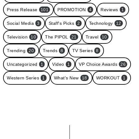
Press Release
101
PROMOTION
4
Reviews
1
Social Media
3
Staff's Picks
2
Technology
12
Television
10
The PIPOL
21
Travel
10
Trending
20
Trends
8
TV Series
8
Uncategorized
1
Video
1
VP Choice Awards
26
Western Series
1
What's New
18
WORKOUT
1