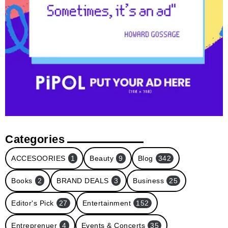
Categories
ACCESOORIES
1
Beauty
9
Blog
342
Books
2
BRAND DEALS
3
Business
25
Editor's Pick
27
Entertainment
152
Entreprenuer
4
Events & Concerts
35