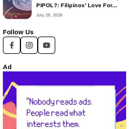
PIPOL?: Filipinos’ Love For...
July 29, 2026
Follow Us
Ad