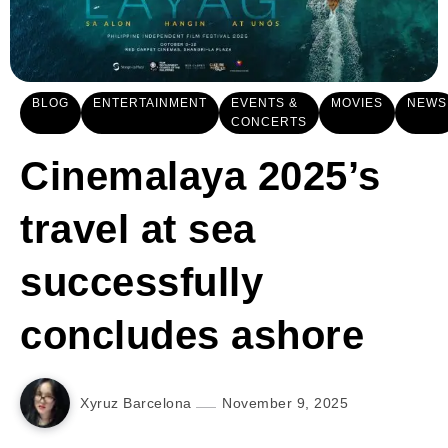
BLOG
ENTERTAINMENT
EVENTS &
MOVIES
NEWS
CONCERTS
Cinemalaya 2025’s
travel at sea
successfully
concludes ashore
Xyruz Barcelona
November 9, 2025