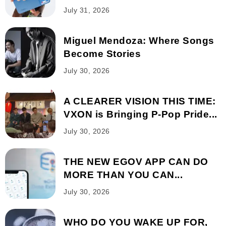
July 31, 2026
Miguel Mendoza: Where Songs
Become Stories
July 30, 2026
A CLEARER VISION THIS TIME:
VXON is Bringing P-Pop Pride...
July 30, 2026
THE NEW EGOV APP CAN DO
MORE THAN YOU CAN...
July 30, 2026
WHO DO YOU WAKE UP FOR,