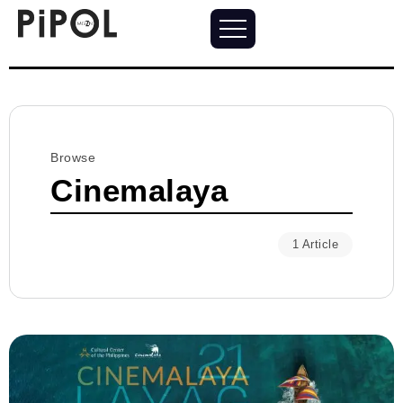
Browse
Cinemalaya
1 Article