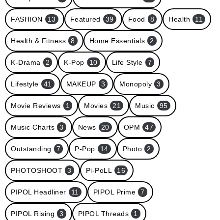
FASHION
13
Featured
39
Food
8
Health
11
Health & Fitness
8
Home Essentials
2
K-Drama
2
K-Pop
10
Life Style
7
Lifestyle
41
MAKEUP
3
Monopoly
3
Movie Reviews
1
Movies
21
Music
95
Music Charts
3
News
20
OPM
47
Outstanding
7
P-Pop
14
Photo
2
PHOTOSHOOT
3
Pi-PoLL
16
PIPOL Headliner
11
PIPOL Prime
7
PIPOL Rising
3
PIPOL Threads
1