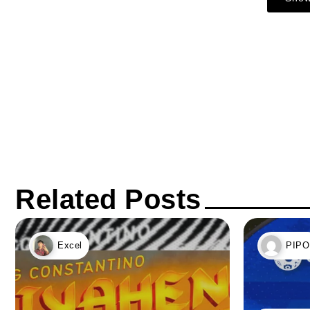
Related Posts
Excel
PIPO