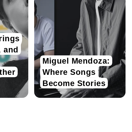
rings
, and
Miguel Mendoza:
ther
Where Songs
Become Stories