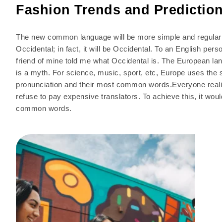
Fashion Trends and Predictio
The new common language will be more simple and regular t
Occidental; in fact, it will be Occidental. To an English pers
friend of mine told me what Occidental is. The European l
is a myth. For science, music, sport, etc, Europe uses the 
pronunciation and their most common words.Everyone real
refuse to pay expensive translators. To achieve this, it w
common words.