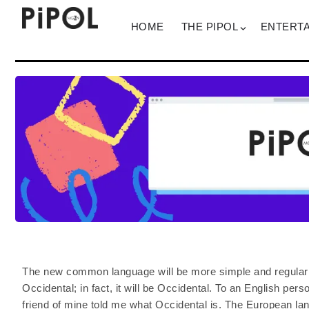
HOME
THE PIPOL
ENTERT
The new common language will be more simple and regular t
Occidental; in fact, it will be Occidental. To an English pers
friend of mine told me what Occidental is. The European l