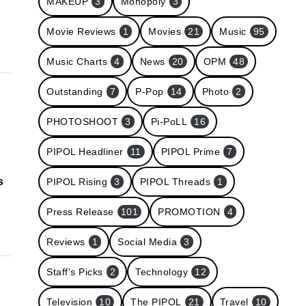
MAKEUP
3
Monopoly
3
Movie Reviews
1
Movies
21
Music
95
Music Charts
4
News
20
OPM
48
Outstanding
7
P-Pop
14
Photo
2
PHOTOSHOOT
3
Pi-PoLL
16
PIPOL Headliner
11
PIPOL Prime
7
s
PIPOL Rising
3
PIPOL Threads
1
Press Release
101
PROMOTION
4
Reviews
1
Social Media
3
Staff's Picks
2
Technology
12
Television
10
The PIPOL
21
Travel
10