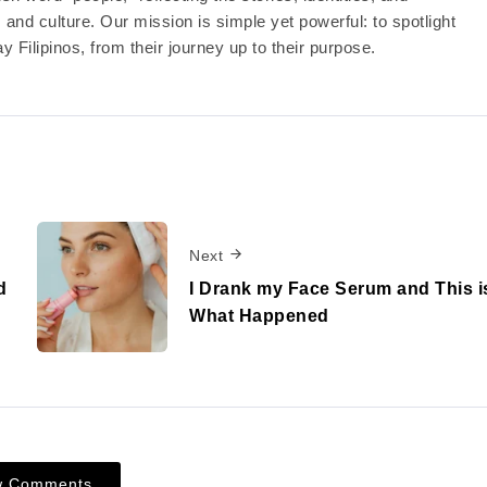
nd culture. Our mission is simple yet powerful: to spotlight
y Filipinos, from their journey up to their purpose.
Next
d
I Drank my Face Serum and This i
What Happened
w Comments