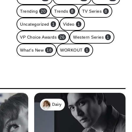
Trending
20
Trends
8
TV Series
8
Uncategorized
1
Video
1
VP Choice Awards
26
Western Series
1
What's New
18
WORKOUT
1
Dairy