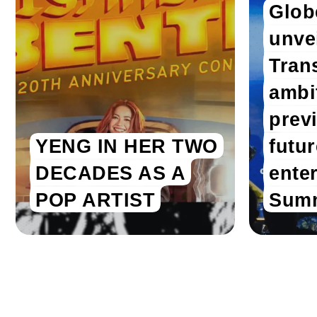
Glob
unvei
Tran
ambi
prev
YENG IN HER TWO
futu
DECADES AS A
enter
POP ARTIST
Summ