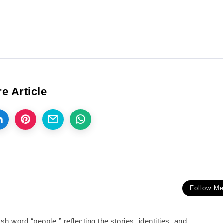
e Article
Follow M
 word “people,” reflecting the stories, identities, and