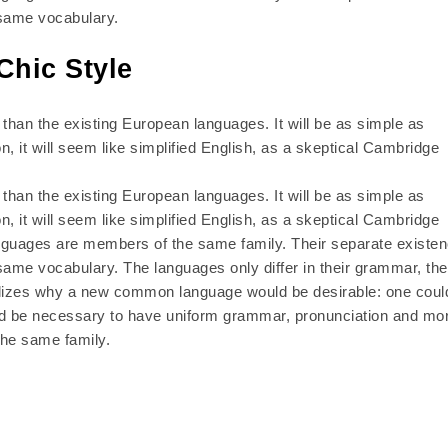
 same vocabulary.
Chic Style
han the existing European languages. It will be as simple as
on, it will seem like simplified English, as a skeptical Cambridge
han the existing European languages. It will be as simple as
on, it will seem like simplified English, as a skeptical Cambridge
anguages are members of the same family. Their separate existe
same vocabulary. The languages only differ in their grammar, the
lizes why a new common language would be desirable: one coul
ould be necessary to have uniform grammar, pronunciation and mo
he same family.