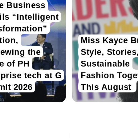
e Business
ls “Intelligent
sformation”
tion,
Miss Kayce B
iewing the
Style, Stories
re of PH
Sustainable
prise tech at G
Fashion Toge
it 2026
This August