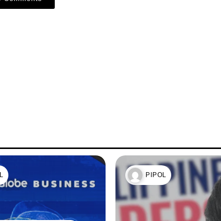
L
PIPOL