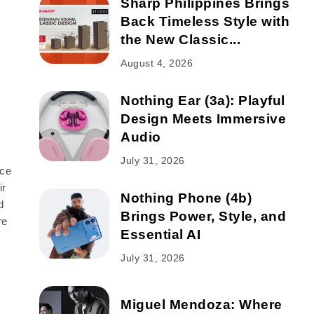
Sharp Philippines Brings
Back Timeless Style with
the New Classic...
August 4, 2026
Nothing Ear (3a): Playful
Design Meets Immersive
Audio
July 31, 2026
nce
ir
Nothing Phone (4b)
d
Brings Power, Style, and
re
Essential AI
July 31, 2026
Miguel Mendoza: Where