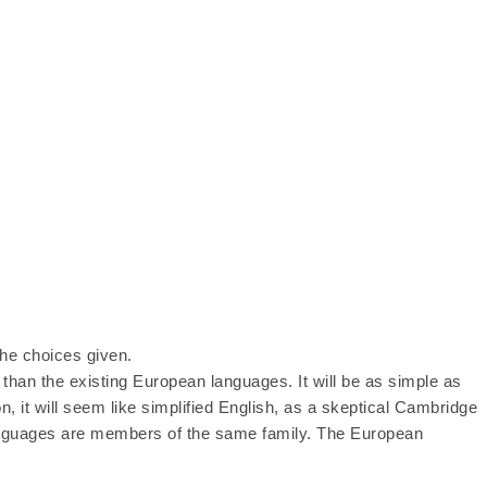
he choices given.
han the existing European languages. It will be as simple as
on, it will seem like simplified English, as a skeptical Cambridge
languages are members of the same family. The European