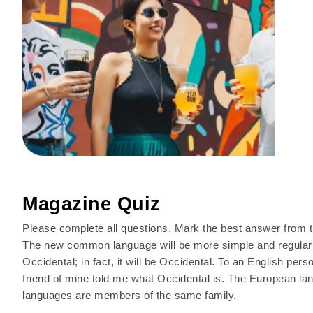
Magazine Quiz
Please complete all questions. Mark the best answer from t
The new common language will be more simple and regular t
Occidental; in fact, it will be Occidental. To an English pers
friend of mine told me what Occidental is. The European 
languages are members of the same family.