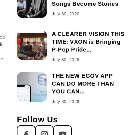
Songs Become Stories
July 30, 2026
A CLEARER VISION THIS
nce
TIME: VXON is Bringing
ir
P-Pop Pride...
d
re
July 30, 2026
THE NEW EGOV APP
CAN DO MORE THAN
YOU CAN...
July 30, 2026
Follow Us