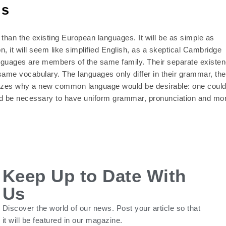
ns
han the existing European languages. It will be as simple as
on, it will seem like simplified English, as a skeptical Cambridge
anguages are members of the same family. Their separate existe
same vocabulary. The languages only differ in their grammar, the
izes why a new common language would be desirable: one coul
ould be necessary to have uniform grammar, pronunciation and mo
Keep Up to Date With
Us
Discover the world of our news. Post your article so that
it will be featured in our magazine.