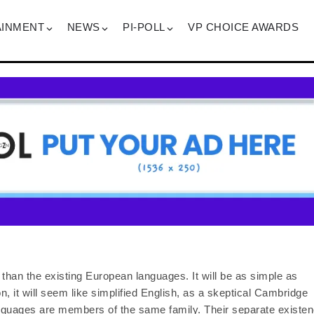
AINMENT
NEWS
PI-POLL
VP CHOICE AWARDS
han the existing European languages. It will be as simple as
on, it will seem like simplified English, as a skeptical Cambridge
anguages are members of the same family. Their separate existe