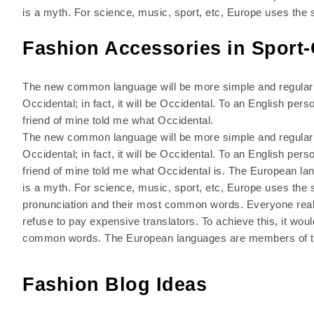
is a myth. For science, music, sport, etc, Europe uses the
Fashion Accessories in Sport-
The new common language will be more simple and regular t
Occidental; in fact, it will be Occidental. To an English pers
friend of mine told me what Occidental.
The new common language will be more simple and regular t
Occidental; in fact, it will be Occidental. To an English pers
friend of mine told me what Occidental is. The European l
is a myth. For science, music, sport, etc, Europe uses the 
pronunciation and their most common words. Everyone rea
refuse to pay expensive translators. To achieve this, it w
common words. The European languages are members of t
Fashion Blog Ideas