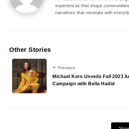
experiences that shape communities a
narratives that resonate with everyda
Other Stories
Previous
Michael Kors Unveils Fall 2023 A
Campaign with Bella Hadid
Sho