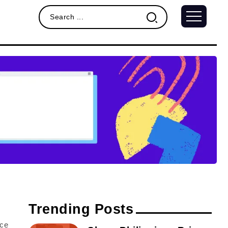
Trending Posts
nce