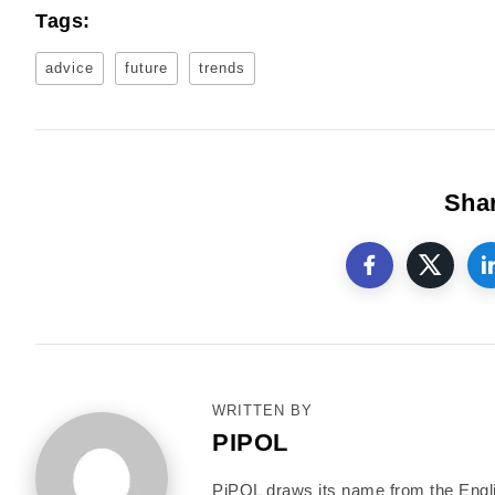
Tags:
advice
future
trends
Shar
WRITTEN BY
PIPOL
PiPOL draws its name from the English