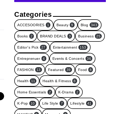
Categories
ACCESOORIES
1
Beauty
9
Blog
343
Books
2
BRAND DEALS
3
Business
25
Editor's Pick
27
Entertainment
153
Entreprenuer
4
Events & Concerts
36
FASHION
13
Featured
39
Food
8
Health
11
Health & Fitness
8
Home Essentials
2
K-Drama
2
e
K-Pop
10
Life Style
7
Lifestyle
41