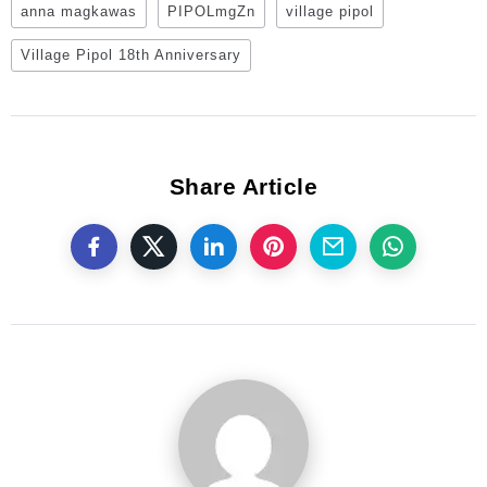
anna magkawas
PIPOLmgZn
village pipol
Village Pipol 18th Anniversary
Share Article