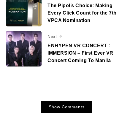
The Pipol’s Choice: Making
Every Click Count for the 7th
VPCA Nomination
Next
ENHYPEN VR CONCERT :
IMMERSION – First Ever VR
Concert Coming To Manila
Show Comments