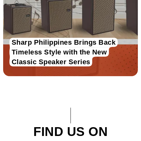
Sharp Philippines Brings Back
Timeless Style with the New
Classic Speaker Series
FIND US ON