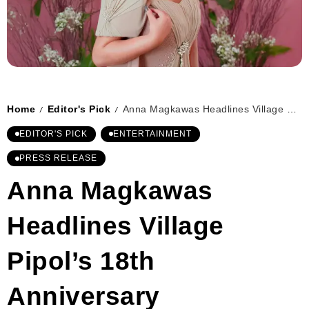
Home
Editor's Pick
Anna Magkawas Headlines Village Pipol’s 18th Anniversary
/
/
EDITOR'S PICK
ENTERTAINMENT
PRESS RELEASE
Anna Magkawas
Headlines Village
Pipol’s 18th
Anniversary