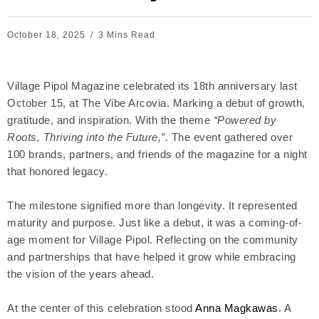
October 18, 2025
3 Mins Read
Village Pipol Magazine celebrated its 18th anniversary last
October 15, at The Vibe Arcovia. Marking a debut of growth,
gratitude, and inspiration. With the theme
“Powered by
Roots, Thriving into the Future,”
. The event gathered over
100 brands, partners, and friends of the magazine for a night
that honored legacy.
The milestone signified more than longevity. It represented
maturity and purpose. Just like a debut, it was a coming-of-
age moment for Village Pipol. Reflecting on the community
and partnerships that have helped it grow while embracing
the vision of the years ahead.
At the center of this celebration stood
Anna Magkawas
. A