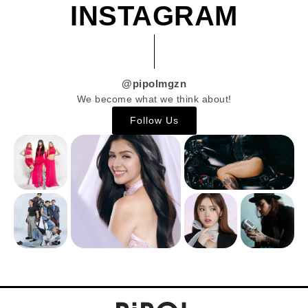
INSTAGRAM
@pipolmgzn
We become what we think about!
Follow Us