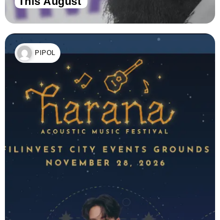
This August
PIPOL