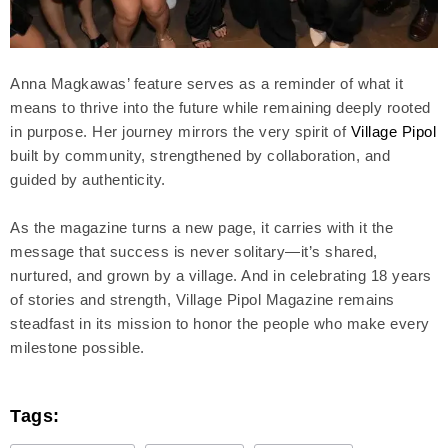
Anna Magkawas’ feature serves as a reminder of what it
means to thrive into the future while remaining deeply rooted
in purpose. Her journey mirrors the very spirit of
Village Pipol
built by community, strengthened by collaboration, and
guided by authenticity.
As the magazine turns a new page, it carries with it the
message that success is never solitary—it’s shared,
nurtured, and grown by a village. And in celebrating 18 years
of stories and strength, Village Pipol Magazine remains
steadfast in its mission to honor the people who make every
milestone possible.
Tags: