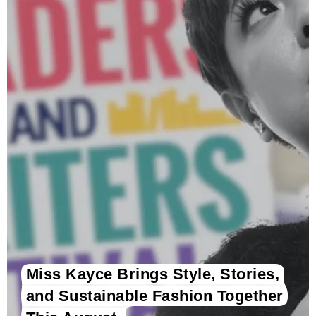
Miss Kayce Brings Style, Stories,
and Sustainable Fashion Together