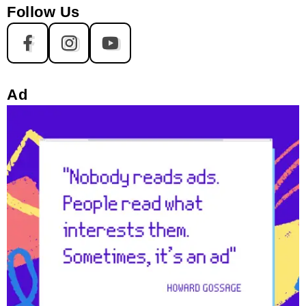
Follow Us
Ad