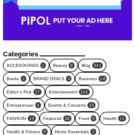
Categories
ACCESOORIES
1
Beauty
9
Blog
341
Books
2
BRAND DEALS
3
Business
24
Editor's Pick
27
Entertainment
152
Entreprenuer
4
Events & Concerts
35
FASHION
13
Featured
38
Food
8
Health
11
Health & Fitness
8
Home Essentials
2