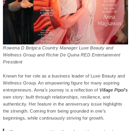
Rowena D Belgica Country Manager Luxe Beauty and
Wellness Group and Richie De Quina RED Entertainment
President
Known for her role as a business leader of Luxe Beauty and
Wellness Group. An empowering figure for many aspiring
entrepreneurs. Anna’s journey is a reflection of
Village Pipol’s
own story: built through relationships, resilience, and
authenticity. Her feature in the anniversary issue highlights
the strength. Coming from being grounded in one’s
beginnings, while continuously striving for growth.