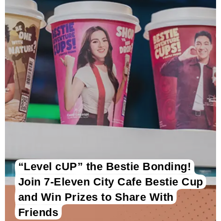
“Level cUP” the Bestie Bonding!
Join 7-Eleven City Cafe Bestie Cup
and Win Prizes to Share With
Friends