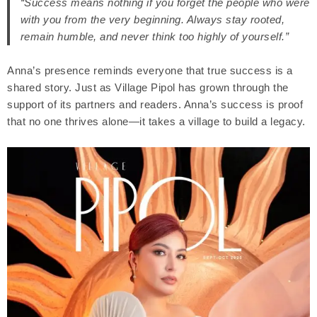
“Success means nothing if you forget the people who were
with you from the very beginning. Always stay rooted,
remain humble, and never think too highly of yourself.”
Anna’s presence reminds everyone that true success is a
shared story. Just as Village Pipol has grown through the
support of its partners and readers. Anna’s success is proof
that no one thrives alone—it takes a village to build a legacy.