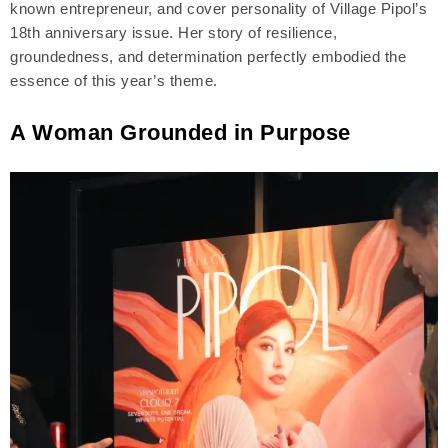
known entrepreneur, and cover personality of Village Pipol’s
18th anniversary issue. Her story of resilience,
groundedness, and determination perfectly embodied the
essence of this year’s theme.
A Woman Grounded in Purpose