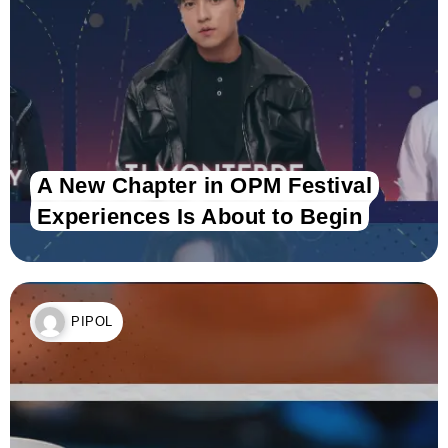
A New Chapter in OPM Festival
Experiences Is About to Begin
PIPOL