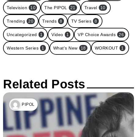
Television
10
The PIPOL
21
Travel
10
Trending
20
Trends
8
TV Series
8
Uncategorized
1
Video
1
VP Choice Awards
26
Western Series
1
What's New
18
WORKOUT
1
Related Posts
PIPOL