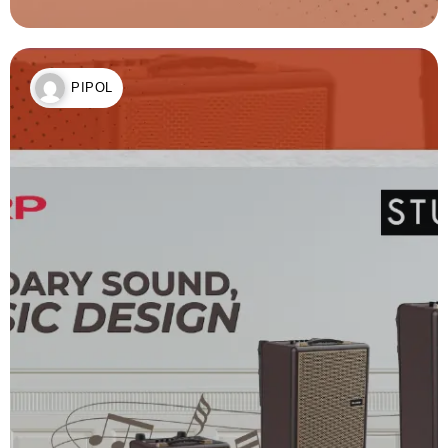
PIPOL