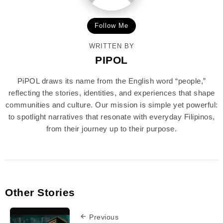
Follow Me
WRITTEN BY
PIPOL
PiPOL draws its name from the English word “people,”
reflecting the stories, identities, and experiences that shape
communities and culture. Our mission is simple yet powerful:
to spotlight narratives that resonate with everyday Filipinos,
from their journey up to their purpose.
Other Stories
Previous