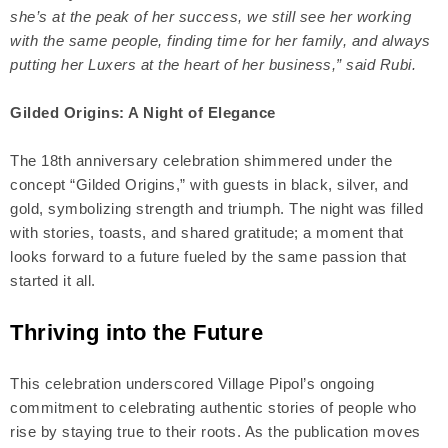
she’s at the peak of her success, we still see her working
with the same people, finding time for her family, and always
putting her Luxers at the heart of her business,” said Rubi.
Gilded Origins: A Night of Elegance
The 18th anniversary celebration shimmered under the
concept “Gilded Origins,” with guests in black, silver, and
gold, symbolizing strength and triumph. The night was filled
with stories, toasts, and shared gratitude; a moment that
looks forward to a future fueled by the same passion that
started it all.
Thriving into the Future
This celebration underscored Village Pipol’s ongoing
commitment to celebrating authentic stories of people who
rise by staying true to their roots. As the publication moves