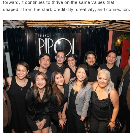
forward, it continues to thrive on the same values that
shaped it from the start: credibility, creativity, and connection.