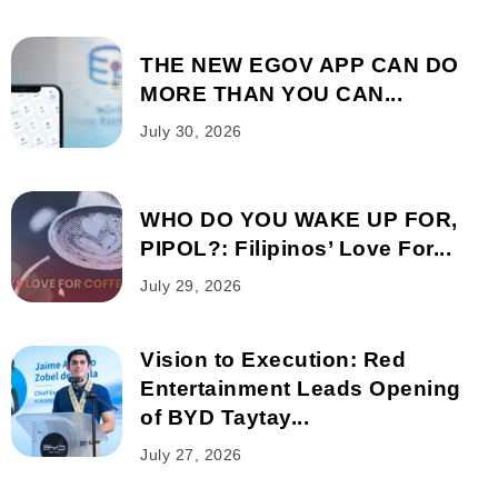
THE NEW EGOV APP CAN DO
MORE THAN YOU CAN...
July 30, 2026
WHO DO YOU WAKE UP FOR,
PIPOL?: Filipinos’ Love For...
July 29, 2026
Vision to Execution: Red
Entertainment Leads Opening
of BYD Taytay...
July 27, 2026