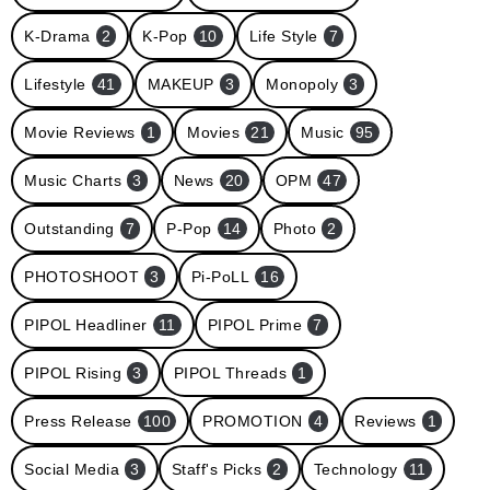
K-Drama
2
K-Pop
10
Life Style
7
Lifestyle
41
MAKEUP
3
Monopoly
3
Movie Reviews
1
Movies
21
Music
95
Music Charts
3
News
20
OPM
47
Outstanding
7
P-Pop
14
Photo
2
PHOTOSHOOT
3
Pi-PoLL
16
PIPOL Headliner
11
PIPOL Prime
7
PIPOL Rising
3
PIPOL Threads
1
Press Release
100
PROMOTION
4
Reviews
1
Social Media
3
Staff's Picks
2
Technology
11