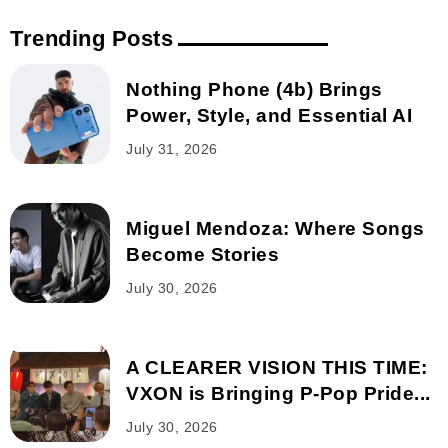
Trending Posts
Nothing Phone (4b) Brings
Power, Style, and Essential AI
July 31, 2026
Miguel Mendoza: Where Songs
Become Stories
July 30, 2026
A CLEARER VISION THIS TIME:
VXON is Bringing P-Pop Pride...
July 30, 2026