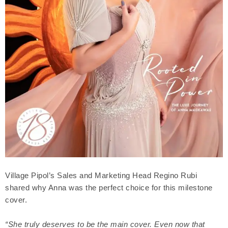
Village Pipol’s Sales and Marketing Head Regino Rubi
shared why Anna was the perfect choice for this milestone
cover.
“She truly deserves to be the main cover. Even now that