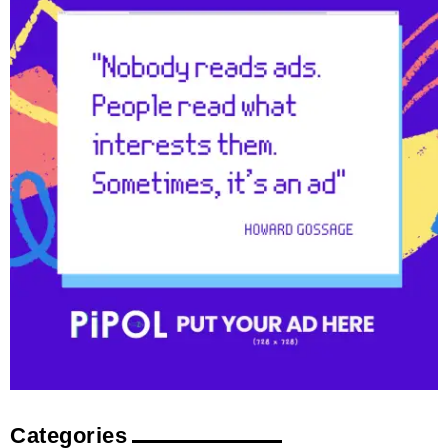
Categories