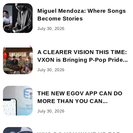
Miguel Mendoza: Where Songs
Become Stories
July 30, 2026
A CLEARER VISION THIS TIME:
VXON is Bringing P-Pop Pride...
July 30, 2026
THE NEW EGOV APP CAN DO
MORE THAN YOU CAN...
July 30, 2026