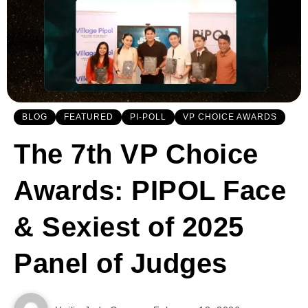
BLOG
FEATURED
PI-POLL
VP CHOICE AWARDS
The 7th VP Choice
Awards: PIPOL Face
& Sexiest of 2025
Panel of Judges