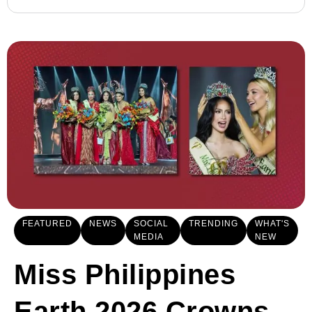
FEATURED
NEWS
SOCIAL
TRENDING
WHAT'S
MEDIA
NEW
Miss Philippines
Earth 2026 Crowns