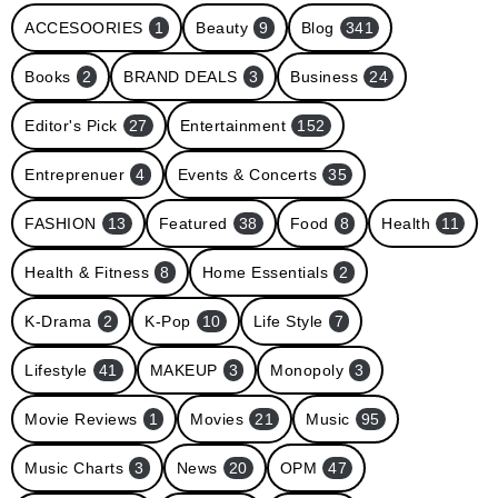
ACCESOORIES
1
Beauty
9
Blog
341
Books
2
BRAND DEALS
3
Business
24
Editor's Pick
27
Entertainment
152
Entreprenuer
4
Events & Concerts
35
FASHION
13
Featured
38
Food
8
Health
11
Health & Fitness
8
Home Essentials
2
K-Drama
2
K-Pop
10
Life Style
7
Lifestyle
41
MAKEUP
3
Monopoly
3
Movie Reviews
1
Movies
21
Music
95
Music Charts
3
News
20
OPM
47