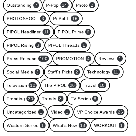
Outstanding
7
P-Pop
14
Photo
2
PHOTOSHOOT
3
Pi-PoLL
16
PIPOL Headliner
11
PIPOL Prime
6
PIPOL Rising
3
PIPOL Threads
1
Press Release
100
PROMOTION
4
Reviews
1
Social Media
3
Staff's Picks
2
Technology
11
Television
10
The PIPOL
20
Travel
10
Trending
20
Trends
8
TV Series
8
Uncategorized
1
Video
1
VP Choice Awards
26
Western Series
1
What's New
18
WORKOUT
1