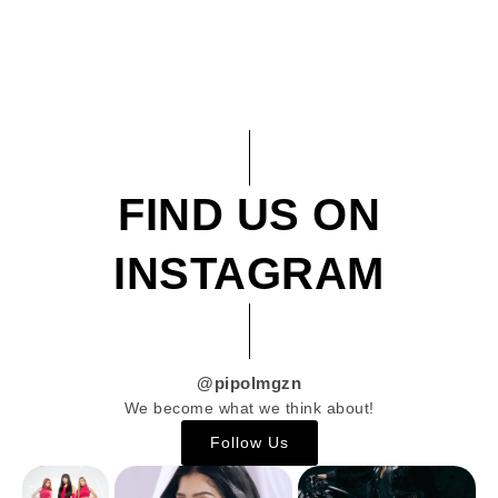
FIND US ON
INSTAGRAM
@pipolmgzn
We become what we think about!
Follow Us