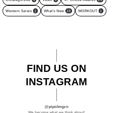
Western Series
1
What's New
18
WORKOUT
1
FIND US ON
INSTAGRAM
@pipolmgzn
We become what we think about!