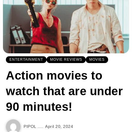
ENTERTAINMENT
MOVIE REVIEWS
MOVIES
Action movies to
watch that are under
90 minutes!
PIPOL
April 20, 2024