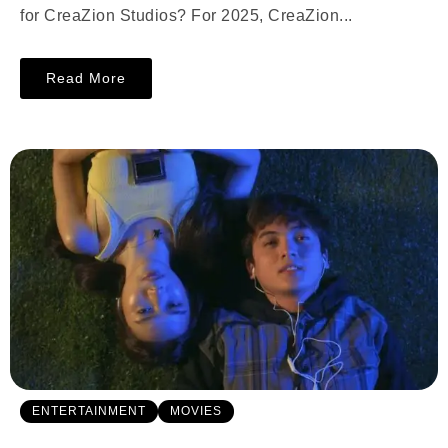
for CreaZion Studios? For 2025, CreaZion...
Read More
ENTERTAINMENT
MOVIES