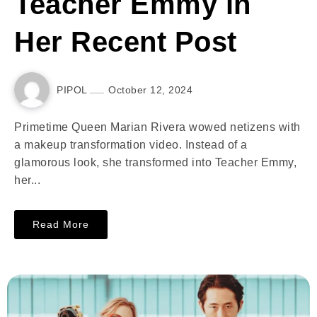
Teacher Emmy in
Her Recent Post
PIPOL
October 12, 2024
Primetime Queen Marian Rivera wowed netizens with
a makeup transformation video. Instead of a
glamorous look, she transformed into Teacher Emmy,
her...
Read More