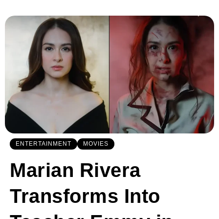
ENTERTAINMENT
MOVIES
Marian Rivera
Transforms Into