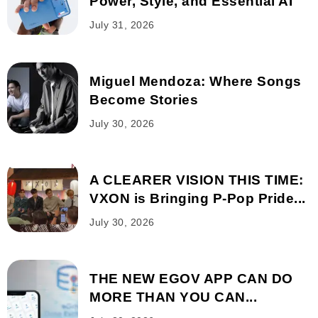
Power, Style, and Essential AI
July 31, 2026
Miguel Mendoza: Where Songs
Become Stories
July 30, 2026
A CLEARER VISION THIS TIME:
VXON is Bringing P-Pop Pride...
July 30, 2026
THE NEW EGOV APP CAN DO
MORE THAN YOU CAN...