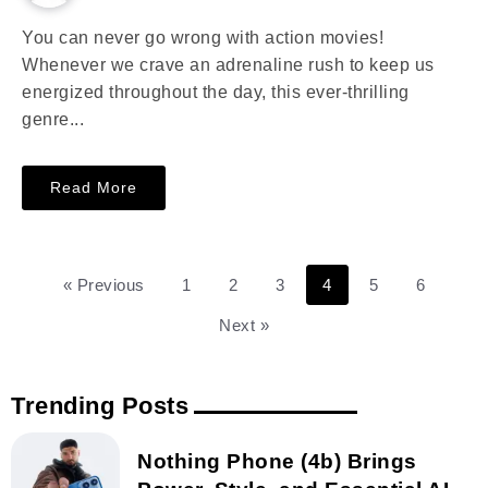
You can never go wrong with action movies!
Whenever we crave an adrenaline rush to keep us
energized throughout the day, this ever-thrilling
genre...
Read More
« Previous
1
2
3
4
5
6
Next »
Trending Posts
Nothing Phone (4b) Brings