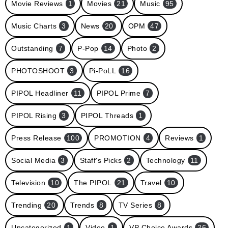
Movie Reviews
1
Movies
21
Music
95
Music Charts
3
News
20
OPM
47
Outstanding
7
P-Pop
14
Photo
2
PHOTOSHOOT
3
Pi-PoLL
16
PIPOL Headliner
11
PIPOL Prime
7
PIPOL Rising
3
PIPOL Threads
1
Press Release
100
PROMOTION
4
Reviews
1
Social Media
3
Staff's Picks
2
Technology
11
Television
10
The PIPOL
21
Travel
10
Trending
20
Trends
8
TV Series
8
Uncategorized
1
Video
1
VP Choice Awards
26