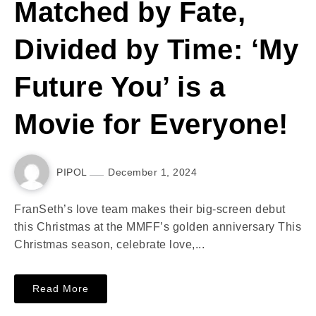
Matched by Fate,
Divided by Time: ‘My
Future You’ is a
Movie for Everyone!
PIPOL
December 1, 2024
FranSeth’s love team makes their big-screen debut
this Christmas at the MMFF’s golden anniversary This
Christmas season, celebrate love,...
Read More