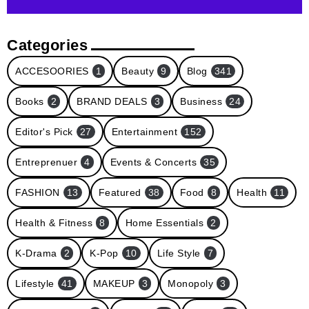
Categories
ACCESOORIES
1
Beauty
9
Blog
341
Books
2
BRAND DEALS
3
Business
24
Editor's Pick
27
Entertainment
152
Entreprenuer
4
Events & Concerts
35
FASHION
13
Featured
38
Food
8
Health
11
Health & Fitness
8
Home Essentials
2
K-Drama
2
K-Pop
10
Life Style
7
Lifestyle
41
MAKEUP
3
Monopoly
3