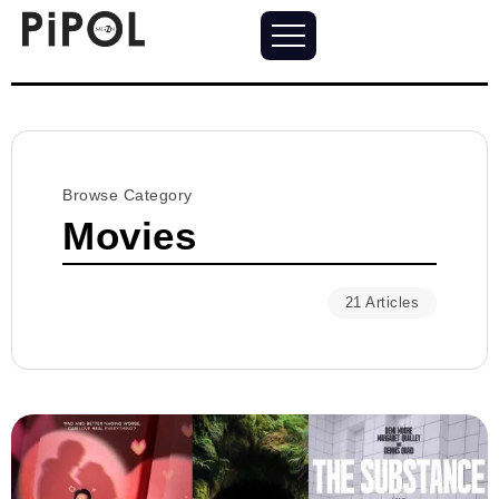
Browse Category
Movies
21 Articles