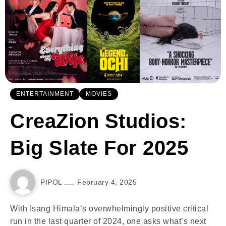
ENTERTAINMENT
MOVIES
CreaZion Studios:
Big Slate For 2025
PIPOL
February 4, 2025
With Isang Himala’s overwhelmingly positive critical
run in the last quarter of 2024, one asks what’s next