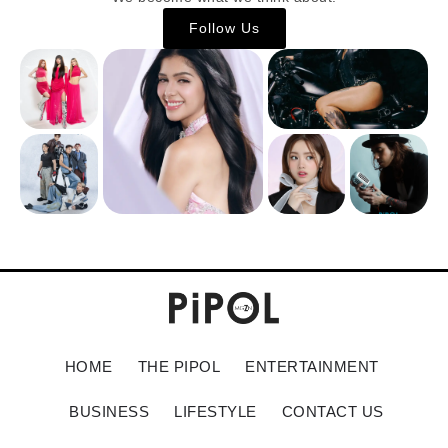
Follow Us
HOME
THE PIPOL
ENTERTAINMENT
BUSINESS
LIFESTYLE
CONTACT US