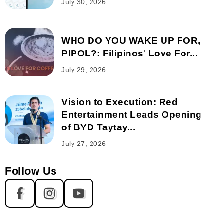
July 30, 2026
WHO DO YOU WAKE UP FOR,
PIPOL?: Filipinos’ Love For...
July 29, 2026
Vision to Execution: Red
Entertainment Leads Opening
of BYD Taytay...
July 27, 2026
Follow Us