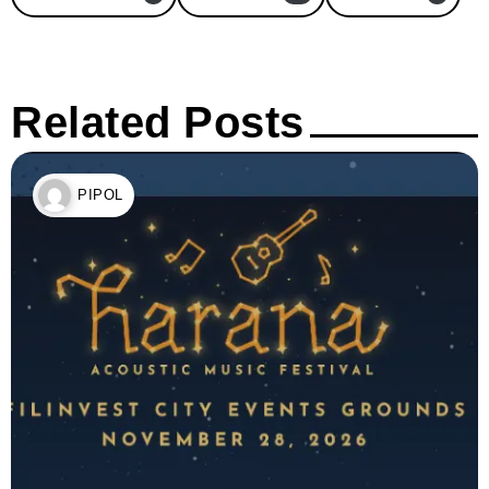
Related Posts
PIPOL