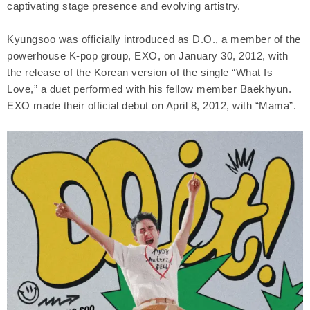
captivating stage presence and evolving artistry.
Kyungsoo was officially introduced as D.O., a member of the
powerhouse K-pop group, EXO, on January 30, 2012, with
the release of the Korean version of the single “What Is
Love,” a duet performed with his fellow member Baekhyun.
EXO made their official debut on April 8, 2012, with “Mama”.