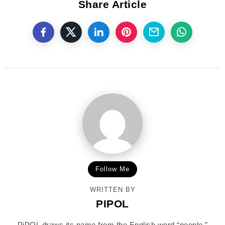
Share Article
Follow Me
WRITTEN BY
PIPOL
PiPOL draws its name from the English word “people,”