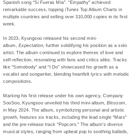
Spanish song “Si Fueras Mía”. “Empathy” achieved
remarkable success, topping iTunes Top Album Charts in
multiple countries and selling over 310,000 copies in its first
week.
In 2023, Kyungsoo released his second mini-
album,
Expectation
, further solidifying his position as a solo
artist. The album continued to explore themes of love and
self-reflection, resonating with fans and critics alike. Tracks
like “Somebody” and “I Do” showcased his growth as a
vocalist and songwriter, blending heartfelt lyrics with melodic
compositions.
Marking his first release under his own agency, Company
SooSoo, Kyungsoo unveiled his third mini-album,
Blossom
,
in May 2024. The album, symbolizing personal and artistic
growth, features six tracks, including the lead single “Mars”
and the pre-release track “Popcorn.” The album’s diverse
musical styles, ranging from upbeat pop to soothing ballads,