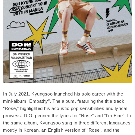
In July 2021, Kyungsoo launched his solo career with the
mini-album “Empathy”. The album, featuring the title track
“Rose,” highlighted his acoustic pop sensibilities and lyrical
prowess. D.O. penned the lyrics for “Rose” and “I’m Fine”. In
the same album, Kyungsoo sang in three different languages:
mostly in Korean, an English version of “Rose”, and the