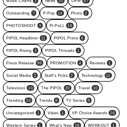
Music Charts
3
News
20
OPM
47
Outstanding
7
P-Pop
14
Photo
2
PHOTOSHOOT
3
Pi-PoLL
16
PIPOL Headliner
11
PIPOL Prime
6
PIPOL Rising
3
PIPOL Threads
1
Press Release
99
PROMOTION
4
Reviews
1
Social Media
3
Staff's Picks
2
Technology
11
Television
10
The PIPOL
20
Travel
10
Trending
20
Trends
8
TV Series
8
Uncategorized
1
Video
1
VP Choice Awards
26
Western Series
1
What's New
18
WORKOUT
1