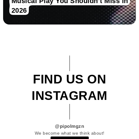
Musical Play You Shouldn’t Miss in
2026
FIND US ON
INSTAGRAM
@pipolmgzn
We become what we think about!