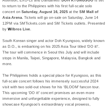
Attention, EXO-Ls and Dandanies!
DOH KYUNGSOO
is set
to return to the Philippines with his first full-scale solo
concert on
Saturday, August 16, 2025
at the
SM Mall of
Asia Arena
. Tickets will go on-sale on Saturday, June 14
12PM via SMTickets.com and SM Tickets outlets. Presented
by
W
ilbros Live
.
South Korean singer and actor Doh Kyungsoo, widely known
as D.O., is embarking on his 2025 Asia Tour titled ‘DO it!’.
The tour will commence in Seoul this July and will include
stops in Manila, Taipei, Singapore, Malaysia, Bangkok and
more.
The Philippines holds a special place for Kyungsoo, as this
full-scale concert follows his immensely successful 2024
visit with two sold-out shows for his ‘BLOOM’ fancon tour.
This upcoming ‘DO it!’ concert promises an even more
immersive and unforgettable experience, designed to fully
showcase Kyungsoo’s extraordinary vocal prowess,