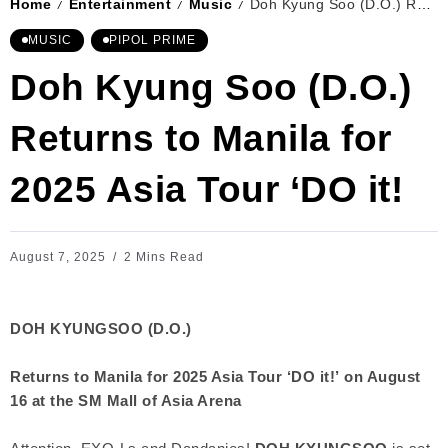
Home
Entertainment
Music
Doh Kyung Soo (D.O.) Returns to Manila for 2025 Asia Tour ‘DO it!
/
/
/
MUSIC
PIPOL PRIME
Doh Kyung Soo (D.O.)
Returns to Manila for
2025 Asia Tour ‘DO it!
August 7, 2025
2 Mins Read
DOH KYUNGSOO (D.O.)
Returns to Manila for 2025 Asia Tour ‘DO it!’
on August
16 at the SM Mall of Asia Arena