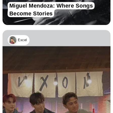
Miguel Mendoza: Where Songs
Become Stories
Excel