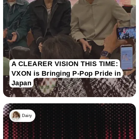
A CLEARER VISION THIS TIME:
VXON is Bringing P-Pop Pride in
Japan
Dairy