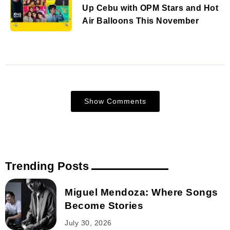
Up Cebu with OPM Stars and Hot
Air Balloons This November
Show Comments
Trending Posts
Miguel Mendoza: Where Songs
Become Stories
July 30, 2026