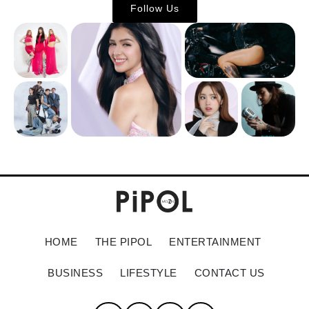
Follow Us
HOME
THE PIPOL
ENTERTAINMENT
BUSINESS
LIFESTYLE
CONTACT US