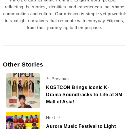
reflecting the stories, identities, and experiences that shape
communities and culture. Our mission is simple yet powerful:
to spotlight narratives that resonate with everyday Filipinos,
from their journey up to their purpose.
Other Stories
Previous
KOSTCON Brings Iconic K-
Drama Soundtracks to Life at SM
Mall of Asia!
Next
Aurora Music Festival to Light