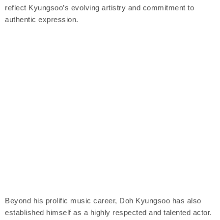
reflect Kyungsoo’s evolving artistry and commitment to
authentic expression.
Beyond his prolific music career, Doh Kyungsoo has also
established himself as a highly respected and talented actor.