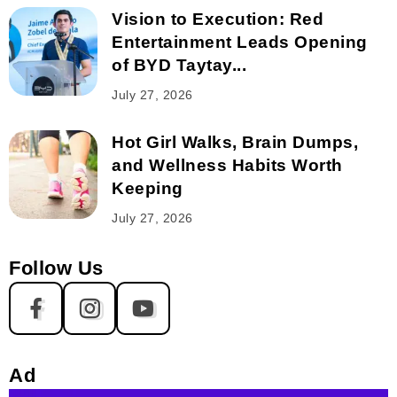
Vision to Execution: Red
Entertainment Leads Opening
of BYD Taytay...
July 27, 2026
Hot Girl Walks, Brain Dumps,
and Wellness Habits Worth
Keeping
July 27, 2026
Follow Us
Ad