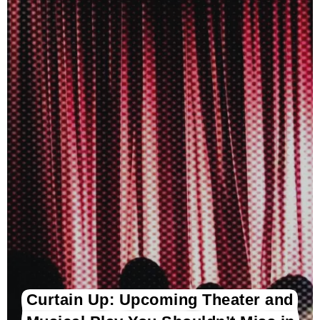
Curtain Up: Upcoming Theater and