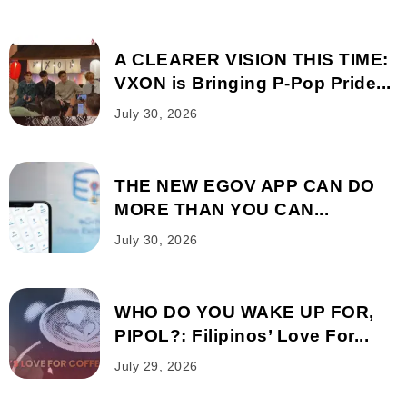
A CLEARER VISION THIS TIME:
VXON is Bringing P-Pop Pride...
July 30, 2026
THE NEW EGOV APP CAN DO
MORE THAN YOU CAN...
July 30, 2026
WHO DO YOU WAKE UP FOR,
PIPOL?: Filipinos’ Love For...
July 29, 2026