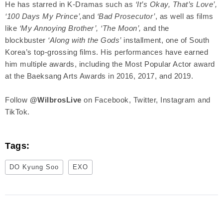
He has starred in K-Dramas such as
‘It’s Okay, That’s Love’,
‘100 Days My Prince’,
and
‘Bad Prosecutor’
, as well as films
like
‘My Annoying Brother’, ‘The Moon’,
and the
blockbuster
‘Along with the Gods’
installment, one of South
Korea’s top-grossing films. His performances have earned
him multiple awards, including the Most Popular Actor award
at the Baeksang Arts Awards in 2016, 2017, and 2019.
Follow
@WilbrosLive
on Facebook, Twitter, Instagram and
TikTok.
Tags:
DO Kyung Soo
EXO