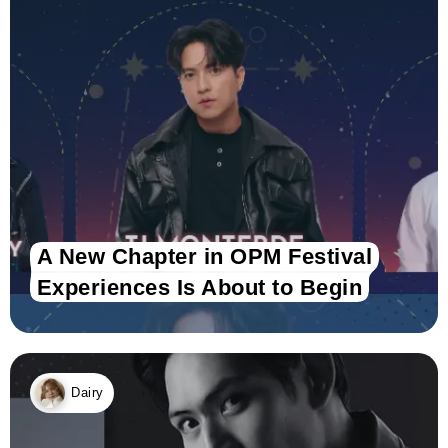
A New Chapter in OPM Festival
Experiences Is About to Begin
Dairy