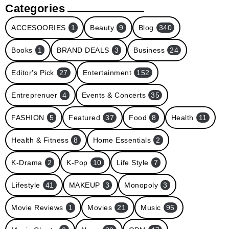
Categories
ACCESOORIES
1
Beauty
9
Blog
340
Books
1
BRAND DEALS
3
Business
24
Editor's Pick
27
Entertainment
152
Entreprenuer
4
Events & Concerts
35
FASHION
5
Featured
37
Food
8
Health
11
Health & Fitness
8
Home Essentials
2
K-Drama
2
K-Pop
10
Life Style
7
Lifestyle
41
MAKEUP
3
Monopoly
3
Movie Reviews
1
Movies
21
Music
95