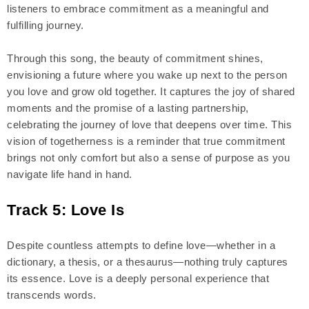
listeners to embrace commitment as a meaningful and
fulfilling journey.
Through this song, the beauty of commitment shines,
envisioning a future where you wake up next to the person
you love and grow old together. It captures the joy of shared
moments and the promise of a lasting partnership,
celebrating the journey of love that deepens over time. This
vision of togetherness is a reminder that true commitment
brings not only comfort but also a sense of purpose as you
navigate life hand in hand.
Track 5: Love Is
Despite countless attempts to define love—whether in a
dictionary, a thesis, or a thesaurus—nothing truly captures
its essence. Love is a deeply personal experience that
transcends words.