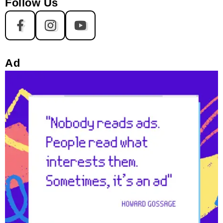
Follow Us
Ad