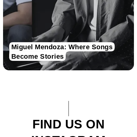
Miguel Mendoza: Where Songs
Become Stories
FIND US ON