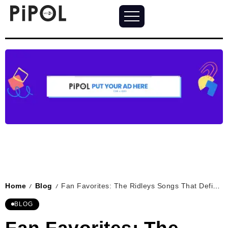
Home
Blog
Fan Favorites: The Ridleys Songs That Define Love
/
/
BLOG