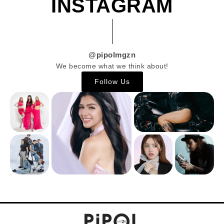
INSTAGRAM
@pipolmgzn
We become what we think about!
Follow Us