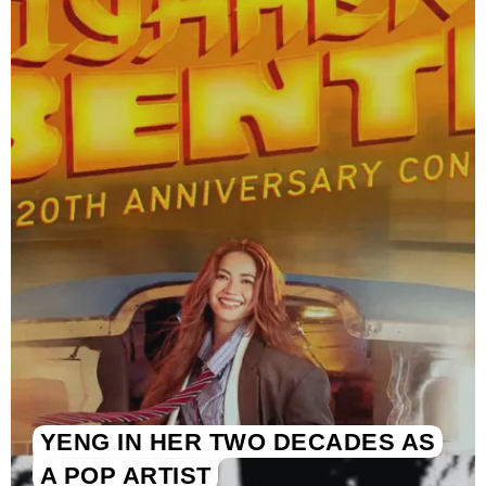
YENG IN HER TWO DECADES AS
A POP ARTIST