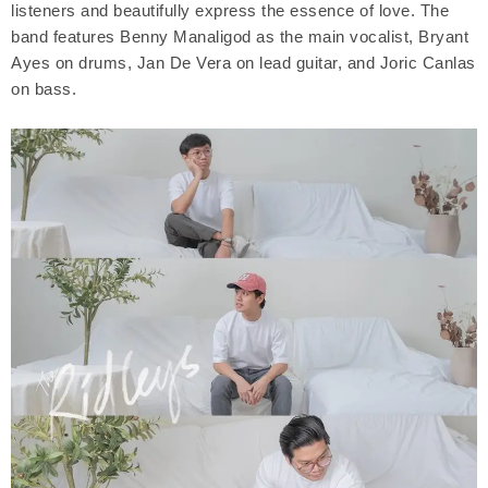
listeners and beautifully express the essence of love. The
band features Benny Manaligod as the main vocalist, Bryant
Ayes on drums, Jan De Vera on lead guitar, and Joric Canlas
on bass.