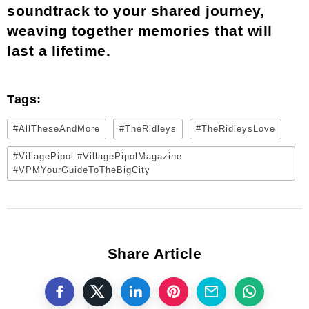
soundtrack to your shared journey,
weaving together memories that will
last a lifetime.
Tags:
#AllTheseAndMore
#TheRidleys
#TheRidleysLove
#VillagePipol #VillagePipolMagazine
#VPMYourGuideToTheBigCity
Share Article