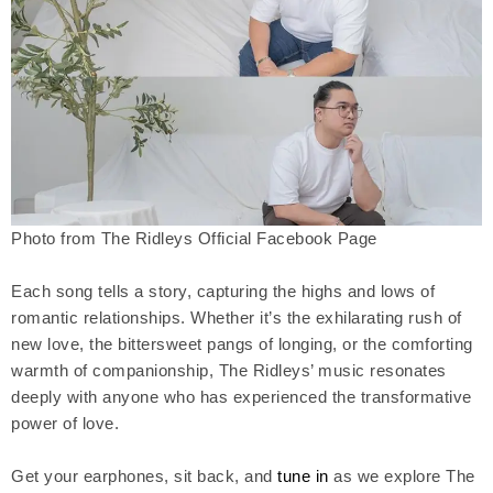
Photo from The Ridleys Official Facebook Page
Each song tells a story, capturing the highs and lows of
romantic relationships. Whether it’s the exhilarating rush of
new love, the bittersweet pangs of longing, or the comforting
warmth of companionship, The Ridleys’ music resonates
deeply with anyone who has experienced the transformative
power of love.
Get your earphones, sit back, and
tune in
as we explore The