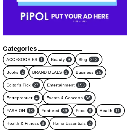
Categories
ACCESOORIES
1
Beauty
9
Blog
343
Books
2
BRAND DEALS
3
Business
25
Editor's Pick
27
Entertainment
153
Entreprenuer
4
Events & Concerts
36
FASHION
13
Featured
39
Food
8
Health
11
Health & Fitness
8
Home Essentials
2