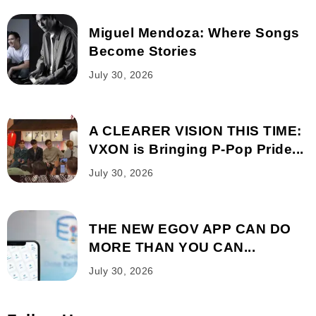
Miguel Mendoza: Where Songs
Become Stories
July 30, 2026
A CLEARER VISION THIS TIME:
VXON is Bringing P-Pop Pride...
July 30, 2026
THE NEW EGOV APP CAN DO
MORE THAN YOU CAN...
July 30, 2026