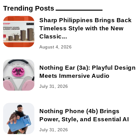
Trending Posts
Sharp Philippines Brings Back
Timeless Style with the New
Classic...
August 4, 2026
Nothing Ear (3a): Playful Design
Meets Immersive Audio
July 31, 2026
Nothing Phone (4b) Brings
Power, Style, and Essential AI
July 31, 2026