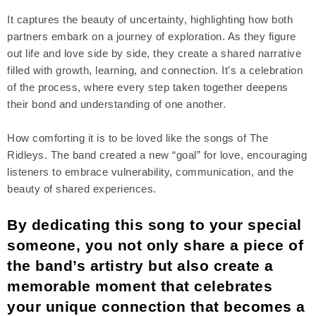
It captures the beauty of uncertainty, highlighting how both
partners embark on a journey of exploration. As they figure
out life and love side by side, they create a shared narrative
filled with growth, learning, and connection. It’s a celebration
of the process, where every step taken together deepens
their bond and understanding of one another.
How comforting it is to be loved like the songs of The
Ridleys. The band created a new “goal” for love, encouraging
listeners to embrace vulnerability, communication, and the
beauty of shared experiences.
By dedicating this song to your special
someone, you not only share a piece of
the band’s artistry but also create a
memorable moment that celebrates
your unique connection that becomes a