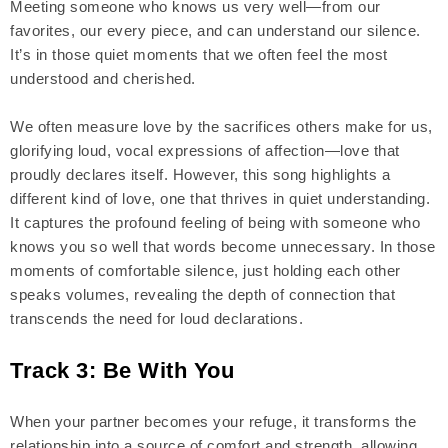
Meeting someone who knows us very well—from our
favorites, our every piece, and can understand our silence.
It’s in those quiet moments that we often feel the most
understood and cherished.
We often measure love by the sacrifices others make for us,
glorifying loud, vocal expressions of affection—love that
proudly declares itself. However, this song highlights a
different kind of love, one that thrives in quiet understanding.
It captures the profound feeling of being with someone who
knows you so well that words become unnecessary. In those
moments of comfortable silence, just holding each other
speaks volumes, revealing the depth of connection that
transcends the need for loud declarations.
Track 3: Be With You
When your partner becomes your refuge, it transforms the
relationship into a source of comfort and strength, allowing