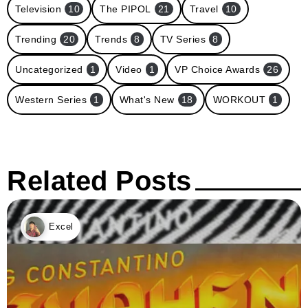
Television
10
The PIPOL
21
Travel
10
Trending
20
Trends
8
TV Series
8
Uncategorized
1
Video
1
VP Choice Awards
26
Western Series
1
What's New
18
WORKOUT
1
Related Posts
Excel