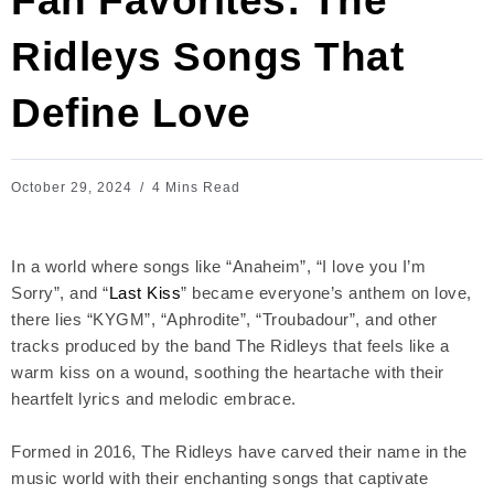
Fan Favorites: The
Ridleys Songs That
Define Love
October 29, 2024
4 Mins Read
In a world where songs like “Anaheim”, “I love you I’m
Sorry”, and “
Last Kiss
” became everyone’s anthem on love,
there lies “KYGM”, “Aphrodite”, “Troubadour”, and other
tracks produced by the band The Ridleys that feels like a
warm kiss on a wound, soothing the heartache with their
heartfelt lyrics and melodic embrace.
Formed in 2016, The Ridleys have carved their name in the
music world with their enchanting songs that captivate