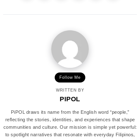
Follow Me
WRITTEN BY
PIPOL
PiPOL draws its name from the English word “people,”
reflecting the stories, identities, and experiences that shape
communities and culture. Our mission is simple yet powerful:
to spotlight narratives that resonate with everyday Filipinos,