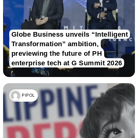
Globe Business unveils “Intelligent
Transformation” ambition,
previewing the future of PH
enterprise tech at G Summit 2026
PIPOL