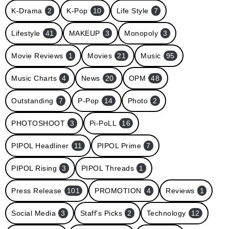
K-Drama
2
K-Pop
10
Life Style
7
Lifestyle
41
MAKEUP
3
Monopoly
3
Movie Reviews
1
Movies
21
Music
95
Music Charts
4
News
20
OPM
48
Outstanding
7
P-Pop
14
Photo
2
PHOTOSHOOT
3
Pi-PoLL
16
PIPOL Headliner
11
PIPOL Prime
7
PIPOL Rising
3
PIPOL Threads
1
Press Release
101
PROMOTION
4
Reviews
1
Social Media
3
Staff's Picks
2
Technology
12