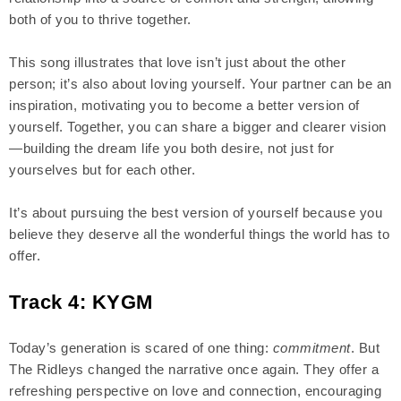
both of you to thrive together.
This song illustrates that love isn’t just about the other
person; it’s also about loving yourself. Your partner can be an
inspiration, motivating you to become a better version of
yourself. Together, you can share a bigger and clearer vision
—building the dream life you both desire, not just for
yourselves but for each other.
It’s about pursuing the best version of yourself because you
believe they deserve all the wonderful things the world has to
offer.
Track 4: KYGM
Today’s generation is scared of one thing:
commitment
. But
The Ridleys changed the narrative once again. They offer a
refreshing perspective on love and connection, encouraging