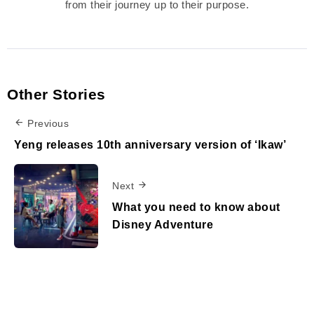
from their journey up to their purpose.
Other Stories
Previous
Yeng releases 10th anniversary version of ‘Ikaw’
Next
What you need to know about
Disney Adventure