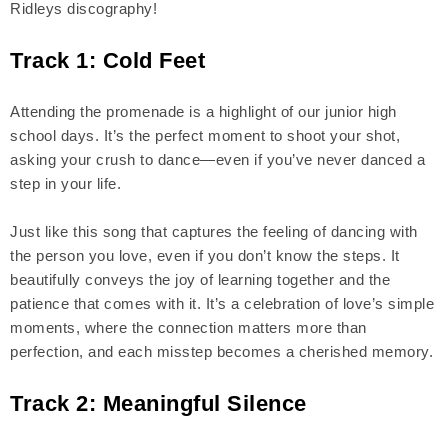
Ridleys discography!
Track 1: Cold Feet
Attending the promenade is a highlight of our junior high
school days. It’s the perfect moment to shoot your shot,
asking your crush to dance—even if you’ve never danced a
step in your life.
Just like this song that captures the feeling of dancing with
the person you love, even if you don’t know the steps. It
beautifully conveys the joy of learning together and the
patience that comes with it. It’s a celebration of love’s simple
moments, where the connection matters more than
perfection, and each misstep becomes a cherished memory.
Track 2: Meaningful Silence