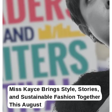
Miss Kayce Brings Style, Stories,
and Sustainable Fashion Together
This August