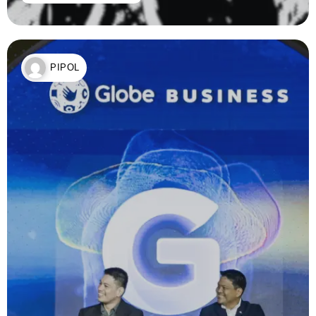
PIPOL