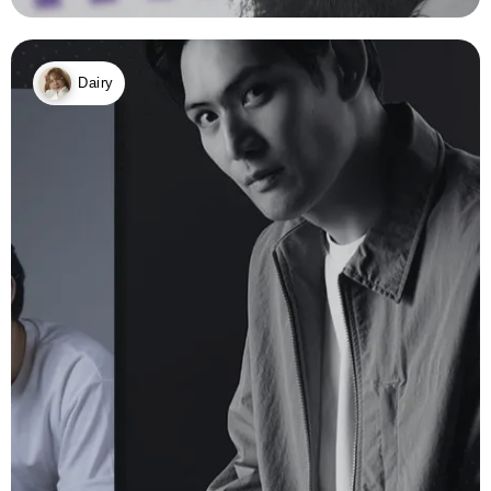
Dairy