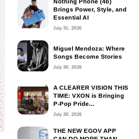
Nothing Phone (4b)
Brings Power, Style, and
Essential AI
July 31, 2026
Miguel Mendoza: Where
Songs Become Stories
July 30, 2026
A CLEARER VISION THIS
TIME: VXON is Bringing
P-Pop Pride...
July 30, 2026
THE NEW EGOV APP
CAN DO MORE THAN