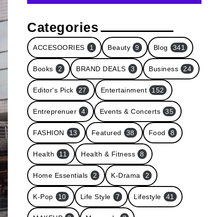
Categories
ACCESOORIES
1
Beauty
9
Blog
341
Books
2
BRAND DEALS
3
Business
24
Editor's Pick
27
Entertainment
152
Entreprenuer
4
Events & Concerts
35
FASHION
13
Featured
38
Food
8
Health
11
Health & Fitness
8
Home Essentials
2
K-Drama
2
K-Pop
10
Life Style
7
Lifestyle
41