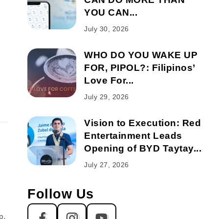
YOU CAN...
July 30, 2026
WHO DO YOU WAKE UP
FOR, PIPOL?: Filipinos’
Love For...
July 29, 2026
Vision to Execution: Red
Entertainment Leads
Opening of BYD Taytay...
July 27, 2026
Follow Us
p,