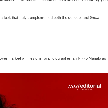
rall makeup.
“Kailangan mas tumema ka rin doon sa makeup par
d a look that truly complemented both the concept and Geca
over marked a milestone for photographer Ian Nikko Manalo as i