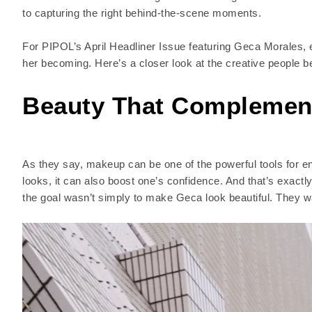
to capturing the right behind-the-scene moments.
For PIPOL’s April Headliner Issue featuring Geca Morales, ev
her becoming. Here’s a closer look at the creative people 
Beauty That Complement
As they say, makeup can be one of the powerful tools for e
looks, it can also boost one’s confidence. And that’s exactl
the goal wasn’t simply to make Geca look beautiful. They want