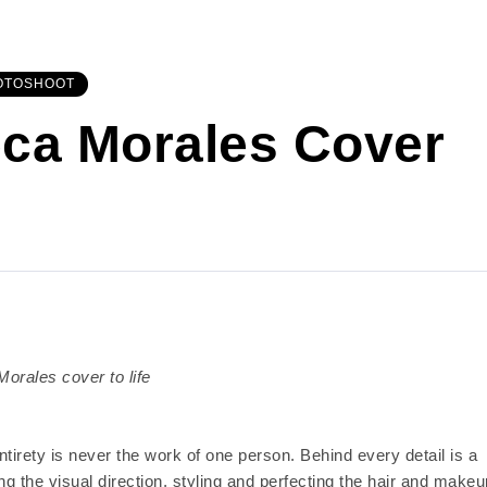
OTOSHOOT
ca Morales Cover
orales cover to life
tirety is never the work of one person. Behind every detail is a
ng the visual direction, styling and perfecting the hair and makeu