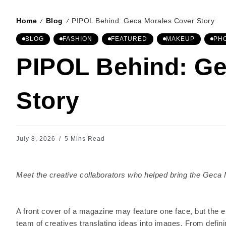
Home
Blog
PIPOL Behind: Geca Morales Cover Story
/
/
BLOG
FASHION
FEATURED
MAKEUP
PH
PIPOL Behind: Ge
Story
July 8, 2026
5 Mins Read
Meet the creative collaborators who helped bring the Geca M
A front cover of a magazine may feature one face, but the en
team of creatives translating ideas into images. From defini