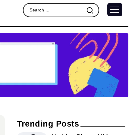
Trending Posts