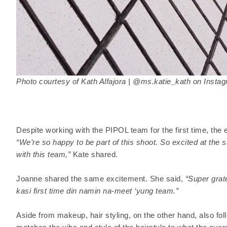
Photo courtesy of Kath Alfajora | @ms.katie_kath on Insta
Despite working with the PIPOL team for the first time, the e
“We’re so happy to be part of this shoot. So excited at the
with this team,”
Kate shared.
Joanne shared the same excitement. She said,
“Super grat
kasi first time din namin na-meet ‘yung team.”
Aside from makeup, hair styling, on the other hand, also f