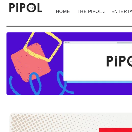
HOME
THE PIPOL
ENTERT