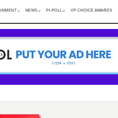
AINMENT
NEWS
PI-POLL
VP CHOICE AWARDS