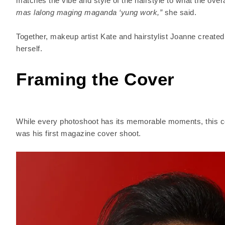
matches the vibe and style of the hairstyle to what the ove
mas lalong maging maganda ‘yung work,”
she said.
Together, makeup artist Kate and hairstylist Joanne create
herself.
Framing the Cover
While every photoshoot has its memorable moments, this c
was his first magazine cover shoot.