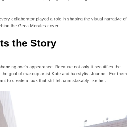
ery collaborator played a role in shaping the visual narrative of
behind the Geca Morales cover.
s the Story
nhancing one’s appearance. Because not only it beautifies the
y the goal of makeup artist Kate and hairstylist Joanne. For them
 to create a look that still felt unmistakably like her.