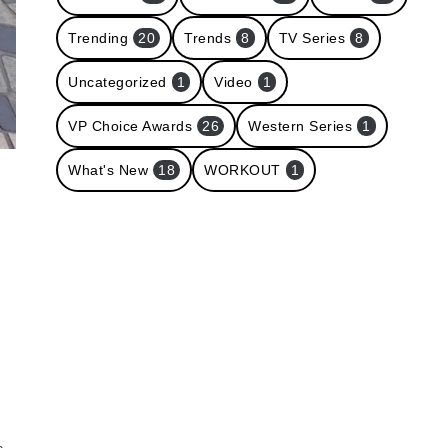
Trending
20
Trends
8
TV Series
8
Uncategorized
1
Video
1
VP Choice Awards
26
Western Series
1
What's New
18
WORKOUT
1