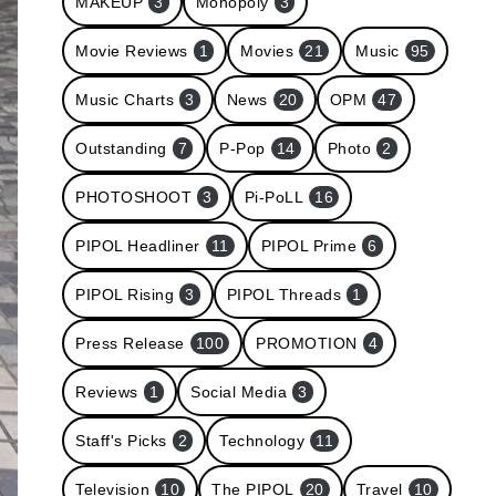
MAKEUP
3
Monopoly
3
Movie Reviews
1
Movies
21
Music
95
Music Charts
3
News
20
OPM
47
Outstanding
7
P-Pop
14
Photo
2
PHOTOSHOOT
3
Pi-PoLL
16
PIPOL Headliner
11
PIPOL Prime
6
PIPOL Rising
3
PIPOL Threads
1
Press Release
100
PROMOTION
4
Reviews
1
Social Media
3
Staff's Picks
2
Technology
11
Television
10
The PIPOL
20
Travel
10