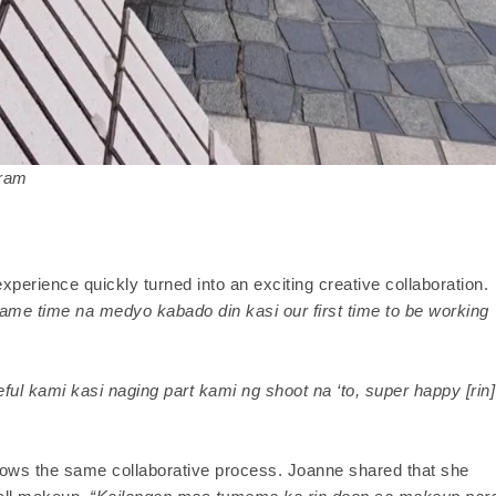
gram
xperience quickly turned into an exciting creative collaboration.
 same time na medyo kabado din kasi our first time to be working
eful kami kasi naging part kami ng shoot na ‘to, super happy [rin]
ollows the same collaborative process. Joanne shared that she