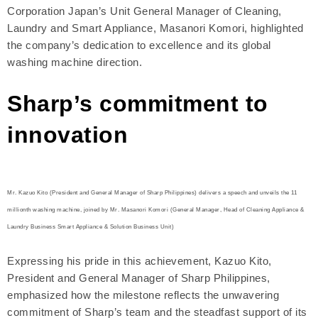
Corporation Japan’s Unit General Manager of Cleaning,
Laundry and Smart Appliance, Masanori Komori, highlighted
the company’s dedication to excellence and its global
washing machine direction.
Sharp’s commitment to
innovation
Mr. Kazuo Kito (President and General Manager of Sharp Philippines) delivers a speech and unveils the 11
millionth washing machine, joined by Mr. Masanori Komori (General Manager, Head of Cleaning Appliance &
Laundry Business Smart Appliance & Solution Business Unit)
Expressing his pride in this achievement, Kazuo Kito,
President and General Manager of Sharp Philippines,
emphasized how the milestone reflects the unwavering
commitment of Sharp’s team and the steadfast support of its