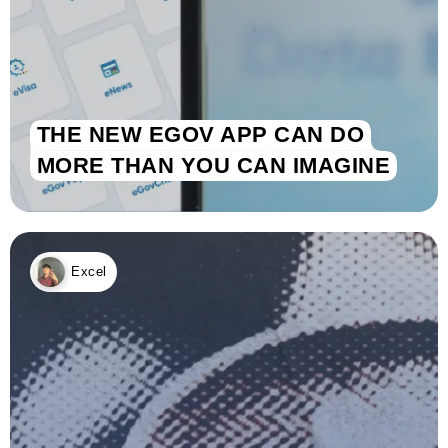
THE NEW EGOV APP CAN DO
MORE THAN YOU CAN IMAGINE
Excel