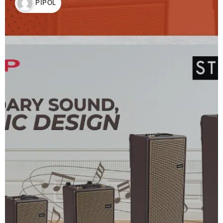
PIPOL