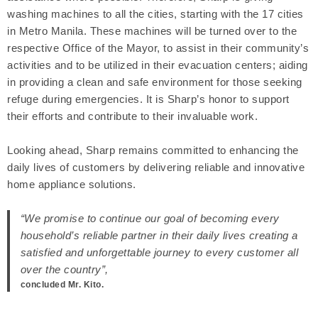
washing machines to all the cities, starting with the 17 cities
in Metro Manila. These machines will be turned over to the
respective Office of the Mayor, to assist in their community’s
activities and to be utilized in their evacuation centers; aiding
in providing a clean and safe environment for those seeking
refuge during emergencies. It is Sharp’s honor to support
their efforts and contribute to their invaluable work.
Looking ahead, Sharp remains committed to enhancing the
daily lives of customers by delivering reliable and innovative
home appliance solutions.
“We promise to continue our goal of becoming every
household’s reliable partner in their daily lives creating a
satisfied and unforgettable journey to every customer all
over the country”,
concluded Mr. Kito.