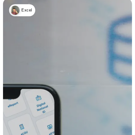
Excel