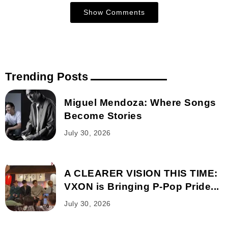
Show Comments
Trending Posts
Miguel Mendoza: Where Songs
Become Stories
July 30, 2026
A CLEARER VISION THIS TIME:
VXON is Bringing P-Pop Pride...
July 30, 2026