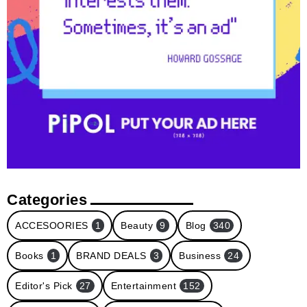
Categories
ACCESOORIES
1
Beauty
9
Blog
340
Books
1
BRAND DEALS
3
Business
24
Editor's Pick
27
Entertainment
152