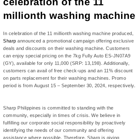
celebration of the 11
millionth washing machine
In celebration of the 11 millionth washing machine produced,
Sharp
announced a promotional campaign offering exclusive
deals and discounts on their washing machine. Customers
can enjoy special pricing on the 7kg Fully Auto ES-JN07A9
(GY), available for only 11,000 (SRP: 13,198). Additionally,
customers can avail of free check-ups and an 11% discount
on parts replacement for their washing machines. Promo
period is from August 15 – September 30, 2024, respectively.
Sharp Philippines is committed to standing with the
community, especially in times of crisis. We believe in
fulfilling our corporate social responsibility by proactively
identifying the needs of our community and offering
assistance where possible. Therefore, Sharp is giving