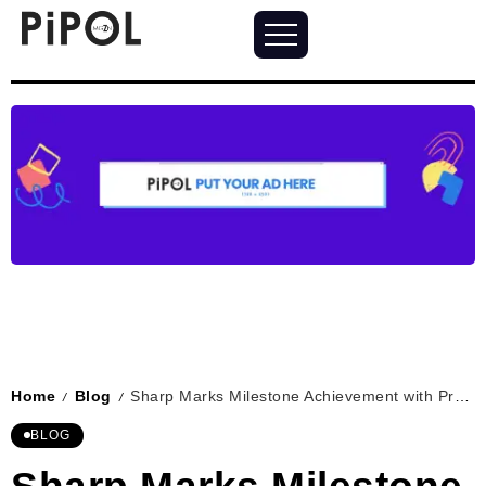
Home
Blog
Sharp Marks Milestone Achievement with Production of 11 Millionth Washing Machine
/
/
BLOG