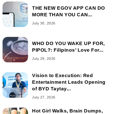
THE NEW EGOV APP CAN DO
MORE THAN YOU CAN...
July 30, 2026
WHO DO YOU WAKE UP FOR,
PIPOL?: Filipinos’ Love For...
July 29, 2026
Vision to Execution: Red
Entertainment Leads Opening
of BYD Taytay...
July 27, 2026
Hot Girl Walks, Brain Dumps,