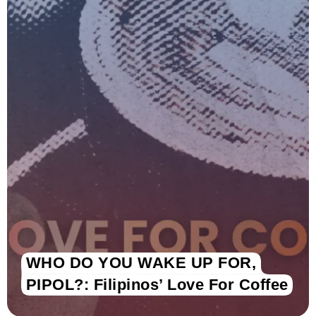
WHO DO YOU WAKE UP FOR,
PIPOL?: Filipinos’ Love For Coffee