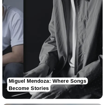
Miguel Mendoza: Where Songs
Become Stories