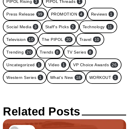
PIPOL Rising
3
PIPOL Threads
1
Press Release
99
PROMOTION
4
Reviews
1
Social Media
3
Staff's Picks
2
Technology
11
Television
10
The PIPOL
20
Travel
10
Trending
20
Trends
8
TV Series
8
Uncategorized
1
Video
1
VP Choice Awards
26
Western Series
1
What's New
18
WORKOUT
1
Related Posts