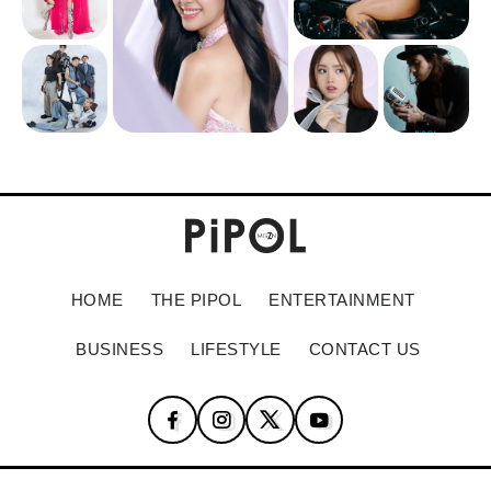
HOME
THE PIPOL
ENTERTAINMENT
BUSINESS
LIFESTYLE
CONTACT US