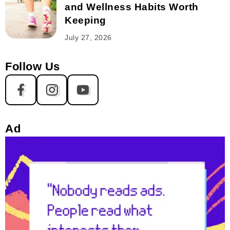
and Wellness Habits Worth
Keeping
July 27, 2026
Follow Us
Ad