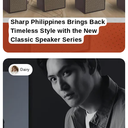
Sharp Philippines Brings Back
Timeless Style with the New
Classic Speaker Series
Dairy