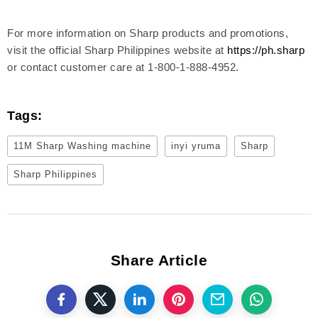
For more information on Sharp products and promotions,
visit the official Sharp Philippines website at
https://ph.sharp
or contact customer care at 1-800-1-888-4952.
Tags:
11M Sharp Washing machine
inyi yruma
Sharp
Sharp Philippines
Share Article