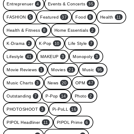
Entreprenuer
4
Events & Concerts
35
FASHION
5
Featured
37
Food
8
Health
11
Health & Fitness
8
Home Essentials
2
K-Drama
2
K-Pop
10
Life Style
7
Lifestyle
41
MAKEUP
3
Monopoly
3
Movie Reviews
1
Movies
21
Music
95
Music Charts
3
News
20
OPM
47
Outstanding
7
P-Pop
14
Photo
2
PHOTOSHOOT
3
Pi-PoLL
16
PIPOL Headliner
11
PIPOL Prime
6