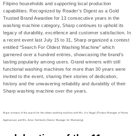
Filipino households and supporting local production
capabilities. Recognized by Reader’s Digest as a Gold
Trusted Brand Awardee for 13 consecutive years in the
washing machine category, Sharp continues to uphold its
legacy of durability, excellence and customer satisfaction. In
a recent event last July 15 to 31, Sharp organized a contest
entitled “Search For Oldest Washing Machine” which
garnered over a hundred entries, showcasing the brand’s
lasting popularity among users. Grand winners with still
functional washing machines for more than 30 years were
invited to the event, sharing their stories of dedication,
history and the unwavering reliability and durability of their
Sharp washing machine over the years.
Major winners of the search for the oldest washing machine with Ms. Iris Negal (Product Manager of Home
Appliances) and Ms. Amor Golifardo (Senior Manager for Marketing)