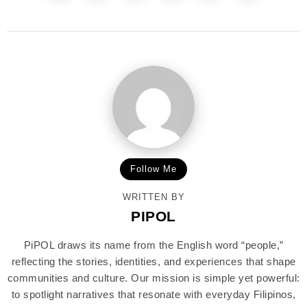
Follow Me
WRITTEN BY
PIPOL
PiPOL draws its name from the English word “people,”
reflecting the stories, identities, and experiences that shape
communities and culture. Our mission is simple yet powerful:
to spotlight narratives that resonate with everyday Filipinos,