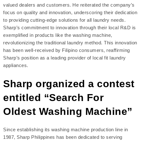
valued dealers and customers. He reiterated the company’s
focus on quality and innovation, underscoring their dedication
to providing cutting-edge solutions for all laundry needs.
Sharp’s commitment to innovation through their local R&D is
exemplified in products like the washing machine,
revolutionizing the traditional laundry method. This innovation
has been well-received by Filipino consumers, reaffirming
Sharp’s position as a leading provider of local fit laundry
appliances.
Sharp organized a contest
entitled “Search For
Oldest Washing Machine”
Since establishing its washing machine production line in
1987, Sharp Philippines has been dedicated to serving