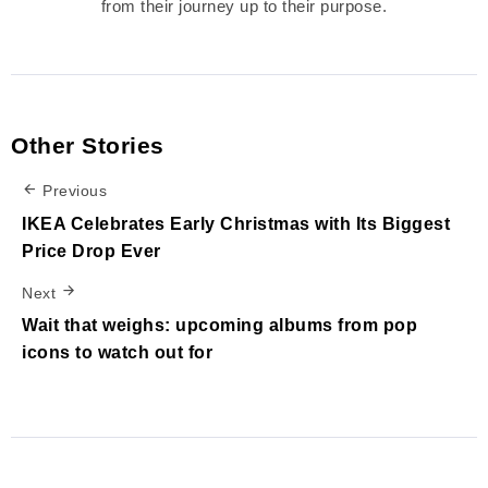
from their journey up to their purpose.
Other Stories
Previous
IKEA Celebrates Early Christmas with Its Biggest
Price Drop Ever
Next
Wait that weighs: upcoming albums from pop
icons to watch out for