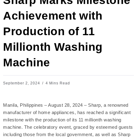
Sharp Marks Milestone
Achievement with
Production of 11
Millionth Washing
Machine
September 2, 2024
4 Mins Read
Manila, Philippines – August 28, 2024 – Sharp, a renowned
manufacturer of home appliances, has reached a significant
milestone with the production of its 11 millionth washing
machine. The celebratory event, graced by esteemed guests
including those from the local government, as well as Sharp