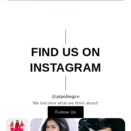
FIND US ON
INSTAGRAM
@pipolmgzn
We become what we think about!
Follow Us