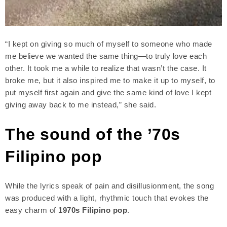
“I kept on giving so much of myself to someone who made
me believe we wanted the same thing—to truly love each
other. It took me a while to realize that wasn’t the case. It
broke me, but it also inspired me to make it up to myself, to
put myself first again and give the same kind of love I kept
giving away back to me instead,” she said.
The sound of the ’70s
Filipino pop
While the lyrics speak of pain and disillusionment, the song
was produced with a light, rhythmic touch that evokes the
easy charm of
1970s Filipino pop
.