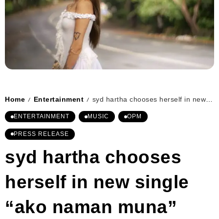
Home
Entertainment
syd hartha chooses herself in new single “ako naman muna”
/
/
ENTERTAINMENT
MUSIC
OPM
PRESS RELEASE
syd hartha chooses
herself in new single
“ako naman muna”