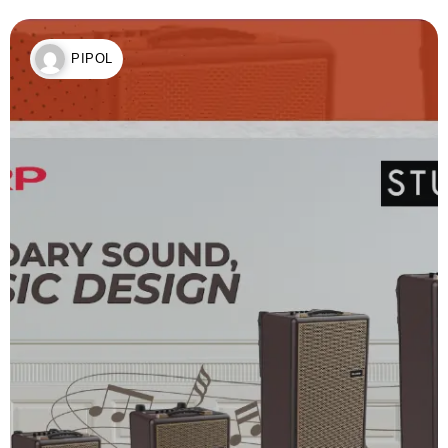
PIPOL