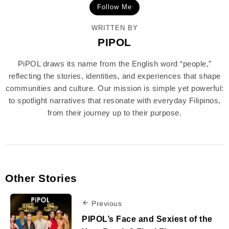
Follow Me
WRITTEN BY
PIPOL
PiPOL draws its name from the English word “people,”
reflecting the stories, identities, and experiences that shape
communities and culture. Our mission is simple yet powerful:
to spotlight narratives that resonate with everyday Filipinos,
from their journey up to their purpose.
Other Stories
Previous
PIPOL’s Face and Sexiest of the