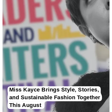
Miss Kayce Brings Style, Stories,
and Sustainable Fashion Together
This August