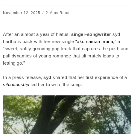
November 12, 2025
2 Mins Read
After an almost a year of hiatus,
singer-songwriter
syd
hartha is back with her new single
“ako naman muna
,” a
“sweet, softly grooving pop track that captures the push and
pull dynamics of young romance that ultimately leads to
letting go.”
In a press release,
syd
shared that her first experience of a
situationship
led her to write the song.