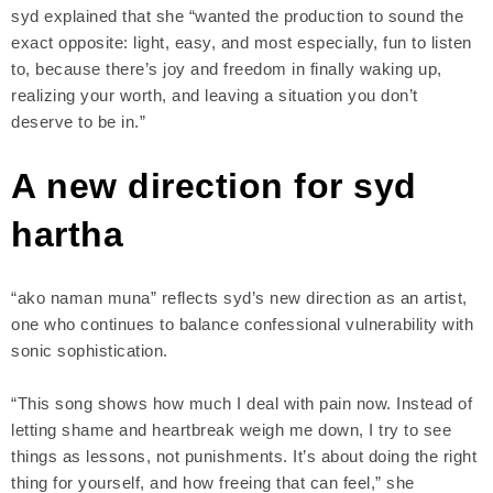
syd explained that she “wanted the production to sound the
exact opposite: light, easy, and most especially, fun to listen
to, because there’s joy and freedom in finally waking up,
realizing your worth, and leaving a situation you don’t
deserve to be in.”
A new direction for syd
hartha
“ako naman muna” reflects syd’s new direction as an artist,
one who continues to balance confessional vulnerability with
sonic sophistication.
“This song shows how much I deal with pain now. Instead of
letting shame and heartbreak weigh me down, I try to see
things as lessons, not punishments. It’s about doing the right
thing for yourself, and how freeing that can feel,” she