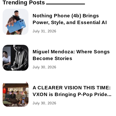
Trending Posts
Nothing Phone (4b) Brings
Power, Style, and Essential AI
July 31, 2026
Miguel Mendoza: Where Songs
Become Stories
July 30, 2026
A CLEARER VISION THIS TIME:
VXON is Bringing P-Pop Pride...
July 30, 2026