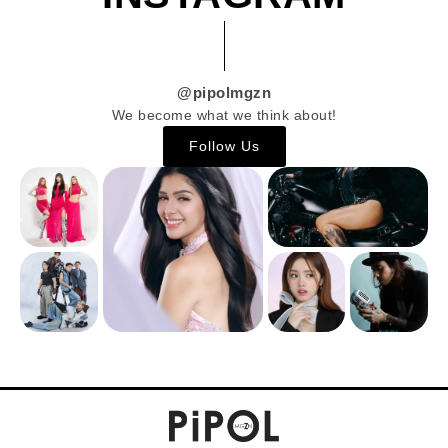
@pipolmgzn
We become what we think about!
Follow Us