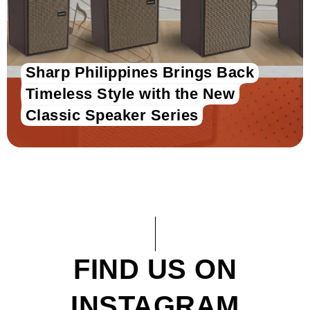
Sharp Philippines Brings Back
Timeless Style with the New
Classic Speaker Series
FIND US ON
INSTAGRAM