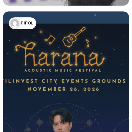
PIPOL