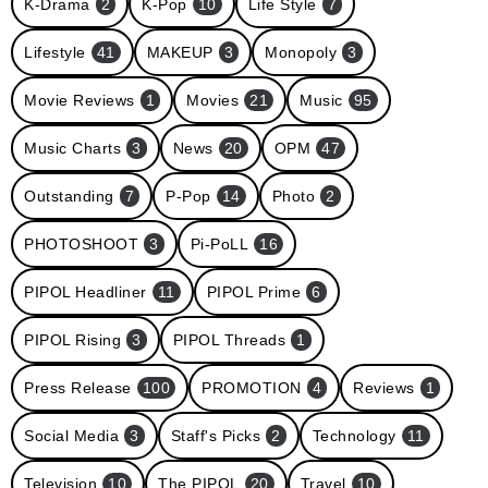
K-Drama
2
K-Pop
10
Life Style
7
Lifestyle
41
MAKEUP
3
Monopoly
3
Movie Reviews
1
Movies
21
Music
95
Music Charts
3
News
20
OPM
47
Outstanding
7
P-Pop
14
Photo
2
PHOTOSHOOT
3
Pi-PoLL
16
PIPOL Headliner
11
PIPOL Prime
6
PIPOL Rising
3
PIPOL Threads
1
Press Release
100
PROMOTION
4
Reviews
1
Social Media
3
Staff's Picks
2
Technology
11
Television
10
The PIPOL
20
Travel
10