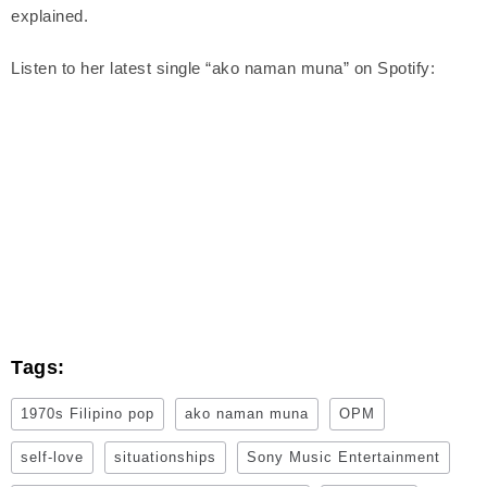
explained.
Listen to her latest single “ako naman muna” on Spotify:
Tags:
1970s Filipino pop
ako naman muna
OPM
self-love
situationships
Sony Music Entertainment