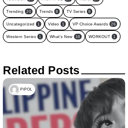
Trending
20
Trends
8
TV Series
8
Uncategorized
1
Video
1
VP Choice Awards
26
Western Series
1
What's New
18
WORKOUT
1
Related Posts
PIPOL