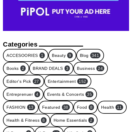
Categories
ACCESOORIES
1
Beauty
9
Blog
341
Books
2
BRAND DEALS
3
Business
24
Editor's Pick
27
Entertainment
152
Entreprenuer
4
Events & Concerts
35
FASHION
13
Featured
38
Food
8
Health
11
Health & Fitness
8
Home Essentials
2