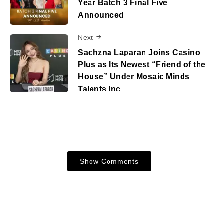
Year Batch 3 Final Five
Announced
Next
Sachzna Laparan Joins Casino
Plus as Its Newest “Friend of the
House” Under Mosaic Minds
Talents Inc.
Show Comments