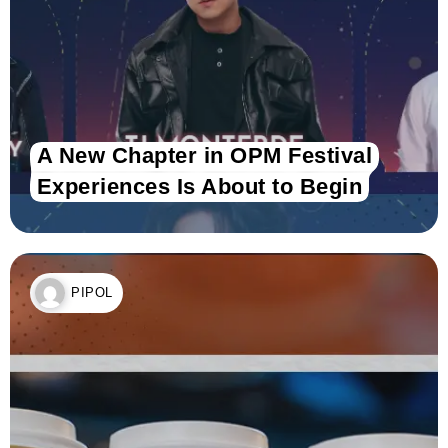
A New Chapter in OPM Festival
Experiences Is About to Begin
PIPOL