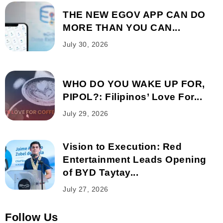
THE NEW EGOV APP CAN DO
MORE THAN YOU CAN...
July 30, 2026
WHO DO YOU WAKE UP FOR,
PIPOL?: Filipinos’ Love For...
July 29, 2026
Vision to Execution: Red
Entertainment Leads Opening
of BYD Taytay...
July 27, 2026
Follow Us