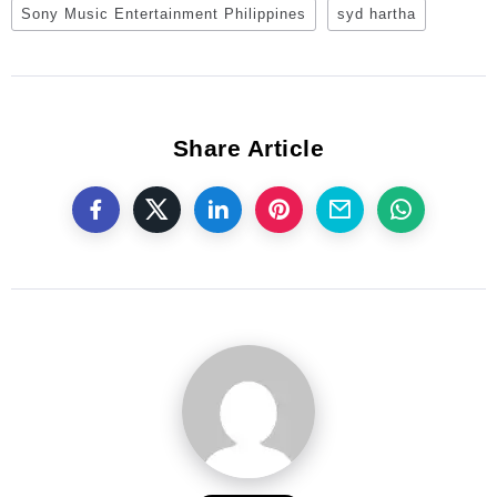
Sony Music Entertainment Philippines
syd hartha
Share Article