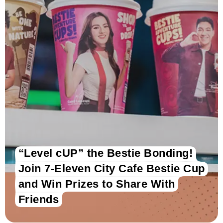
“Level cUP” the Bestie Bonding!
Join 7-Eleven City Cafe Bestie Cup
and Win Prizes to Share With
Friends