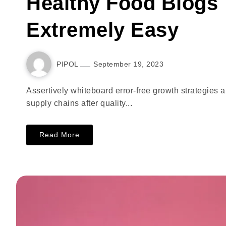
Healthy Food Blogs 
Extremely Easy
PIPOL
September 19, 2023
Assertively whiteboard error-free growth strategies 
supply chains after quality...
Read More