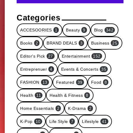
Categories
ACCESOORIES
1
Beauty
9
Blog
342
Books
2
BRAND DEALS
3
Business
25
Editor's Pick
27
Entertainment
152
Entreprenuer
4
Events & Concerts
35
FASHION
13
Featured
39
Food
8
Health
11
Health & Fitness
8
Home Essentials
2
K-Drama
2
K-Pop
10
Life Style
7
Lifestyle
41