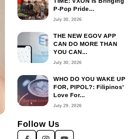
TIME: VXON is Bringing
P-Pop Pride...
July 30, 2026
THE NEW EGOV APP
CAN DO MORE THAN
YOU CAN...
July 30, 2026
WHO DO YOU WAKE UP
FOR, PIPOL?: Filipinos’
Love For...
July 29, 2026
Follow Us