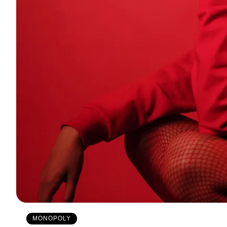
MONOPOLY