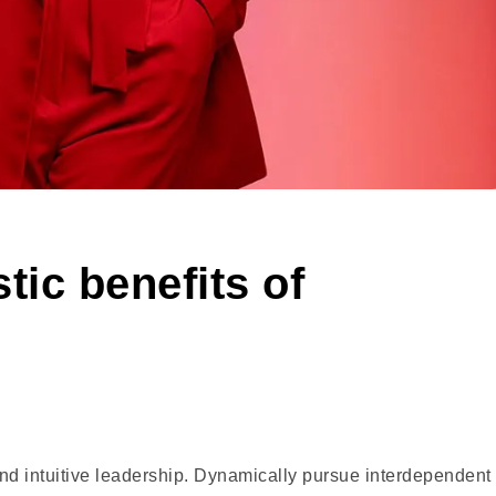
tic benefits of
and intuitive leadership. Dynamically pursue interdependent