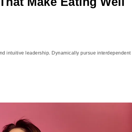
That Make Eating Well
and intuitive leadership. Dynamically pursue interdependent