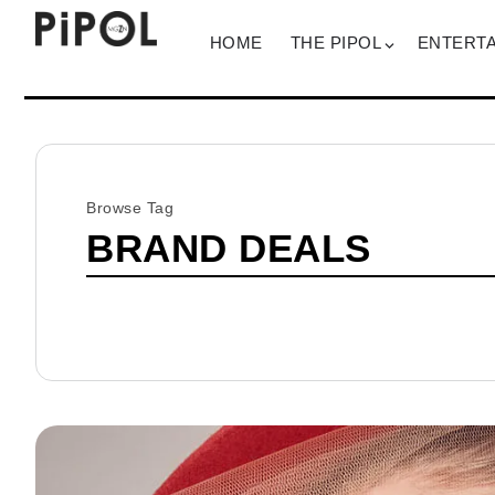
HOME
THE PIPOL
ENTERT
Browse Tag
BRAND DEALS