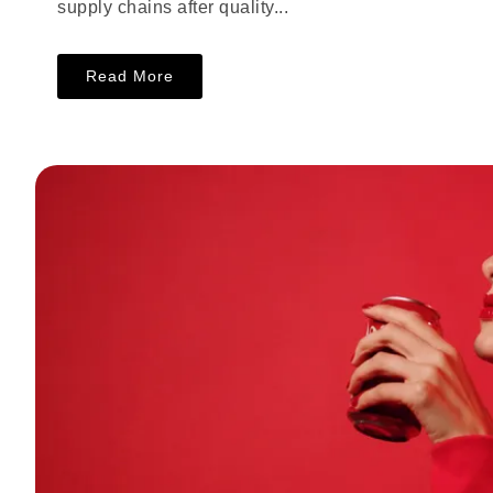
supply chains after quality...
Read More