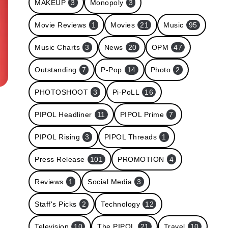
MAKEUP
3
Monopoly
3
Movie Reviews
1
Movies
21
Music
95
Music Charts
3
News
20
OPM
47
Outstanding
7
P-Pop
14
Photo
2
PHOTOSHOOT
3
Pi-PoLL
16
PIPOL Headliner
11
PIPOL Prime
7
PIPOL Rising
3
PIPOL Threads
1
Press Release
101
PROMOTION
4
Reviews
1
Social Media
3
Staff's Picks
2
Technology
12
Television
10
The PIPOL
21
Travel
10