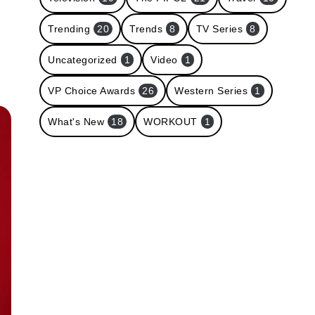
Trending
20
Trends
8
TV Series
8
Uncategorized
1
Video
1
VP Choice Awards
26
Western Series
1
What's New
18
WORKOUT
1