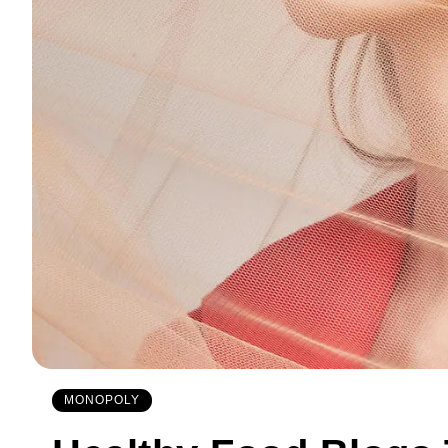
MONOPOLY