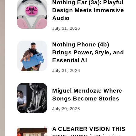
Nothing Ear (3a): Playful
Design Meets Immersive
Audio
July 31, 2026
Nothing Phone (4b)
Brings Power, Style, and
Essential AI
July 31, 2026
Miguel Mendoza: Where
Songs Become Stories
July 30, 2026
A CLEARER VISION THIS