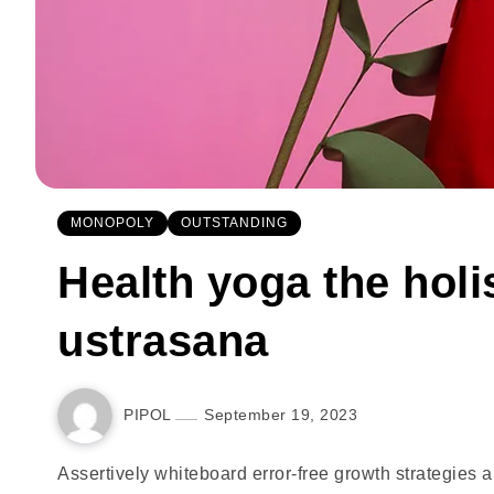
MONOPOLY
OUTSTANDING
Health yoga the holis
ustrasana
PIPOL
September 19, 2023
Assertively whiteboard error-free growth strategies 