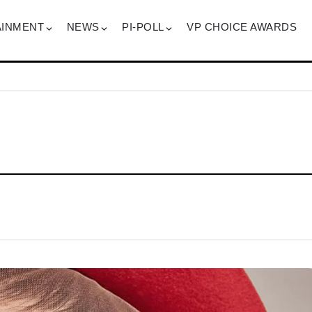
AINMENT
NEWS
PI-POLL
VP CHOICE AWARDS