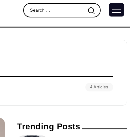
4 Articles
Trending Posts