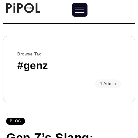
Browse Tag
#genz
1 Article
BLOG
Gen Z’s Slang: