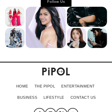
Follow Us
HOME
THE PIPOL
ENTERTAINMENT
BUSINESS
LIFESTYLE
CONTACT US