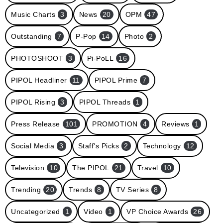
Music Charts
3
News
20
OPM
47
Outstanding
7
P-Pop
14
Photo
2
PHOTOSHOOT
3
Pi-PoLL
16
PIPOL Headliner
11
PIPOL Prime
7
PIPOL Rising
3
PIPOL Threads
1
Press Release
101
PROMOTION
4
Reviews
1
Social Media
3
Staff's Picks
2
Technology
12
Television
10
The PIPOL
21
Travel
10
Trending
20
Trends
8
TV Series
8
Uncategorized
1
Video
1
VP Choice Awards
26