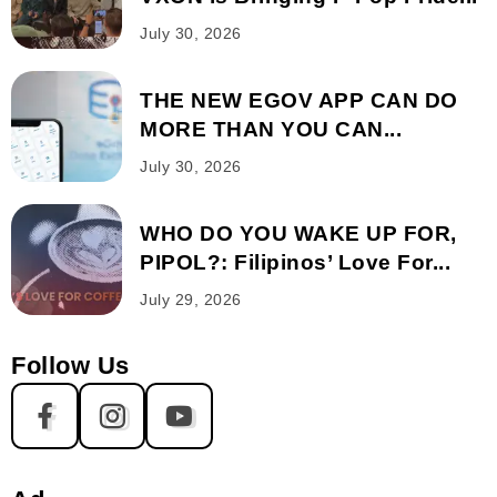
July 30, 2026
THE NEW EGOV APP CAN DO
MORE THAN YOU CAN...
July 30, 2026
WHO DO YOU WAKE UP FOR,
PIPOL?: Filipinos’ Love For...
July 29, 2026
Follow Us