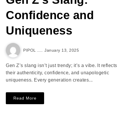
Confidence and
Uniqueness
PIPOL
January 13, 2025
Gen Z’s slang isn’t just trendy; it’s a vibe. It reflects
their authenticity, confidence, and unapologetic
uniqueness. Every generation creates...
Read More