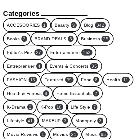
Categories
ACCESOORIES
1
Beauty
9
Blog
342
Books
2
BRAND DEALS
3
Business
25
Editor's Pick
27
Entertainment
152
Entreprenuer
4
Events & Concerts
35
FASHION
13
Featured
39
Food
8
Health
11
Health & Fitness
8
Home Essentials
2
K-Drama
2
K-Pop
10
Life Style
7
Lifestyle
41
MAKEUP
3
Monopoly
3
Movie Reviews
1
Movies
21
Music
95