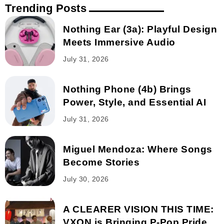
Trending Posts
Nothing Ear (3a): Playful Design
Meets Immersive Audio
July 31, 2026
Nothing Phone (4b) Brings
Power, Style, and Essential AI
July 31, 2026
Miguel Mendoza: Where Songs
Become Stories
July 30, 2026
A CLEARER VISION THIS TIME:
VXON is Bringing P-Pop Pride...