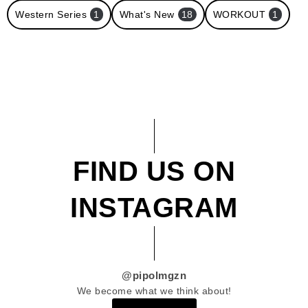
Western Series
1
What's New
18
WORKOUT
1
FIND US ON
INSTAGRAM
@pipolmgzn
We become what we think about!