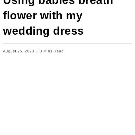
Using babies breath
flower with my
wedding dress
August 25, 2023
3 Mins Read