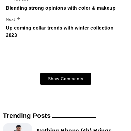
Blending strong opinions with color & makeup
Next
Up coming collar trends with winter collection
2023
Show Comments
Trending Posts
Nothing Phone (4b) Brings