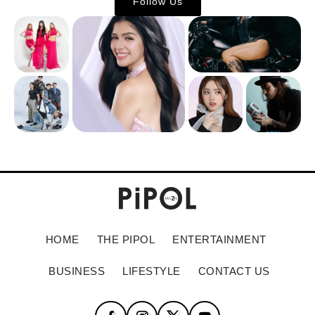
Follow Us
HOME
THE PIPOL
ENTERTAINMENT
BUSINESS
LIFESTYLE
CONTACT US