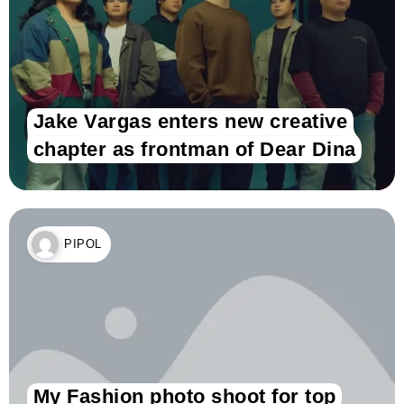
Jake Vargas enters new creative
chapter as frontman of Dear Dina
PIPOL
My Fashion photo shoot for top