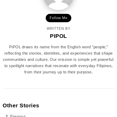
Follow Me
WRITTEN BY
PIPOL
PiPOL draws its name from the English word “people,”
reflecting the stories, identities, and experiences that shape
communities and culture. Our mission is simple yet powerful:
to spotlight narratives that resonate with everyday Filipinos,
from their journey up to their purpose.
Other Stories
Previous