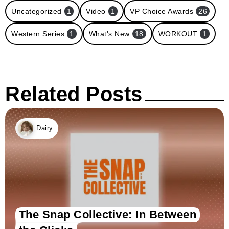
Uncategorized
1
Video
1
VP Choice Awards
26
Western Series
1
What's New
18
WORKOUT
1
Related Posts
Dairy
The Snap Collective: In Between