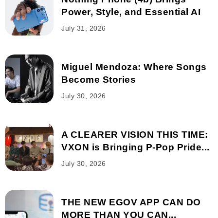
Power, Style, and Essential AI
July 31, 2026
Miguel Mendoza: Where Songs
Become Stories
July 30, 2026
A CLEARER VISION THIS TIME:
VXON is Bringing P-Pop Pride...
July 30, 2026
THE NEW EGOV APP CAN DO
MORE THAN YOU CAN...