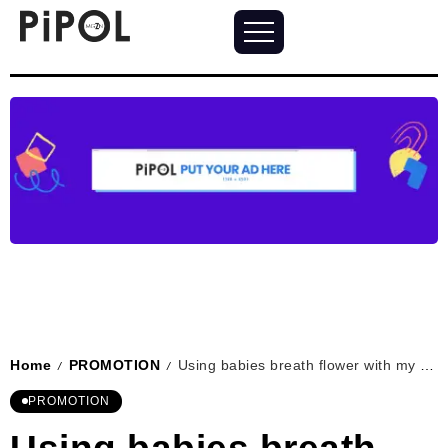
Home
PROMOTION
Using babies breath flower with my wedding dress
/
/
PROMOTION