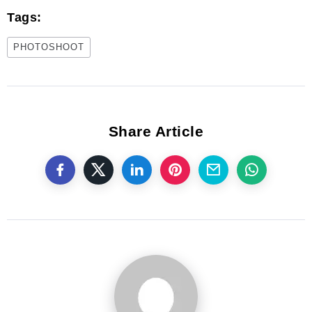
Tags:
PHOTOSHOOT
Share Article