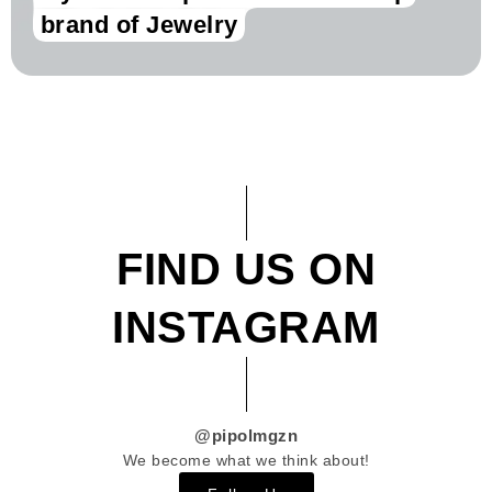
brand of Jewelry
FIND US ON
INSTAGRAM
@pipolmgzn
We become what we think about!