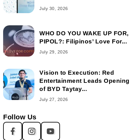
July 30, 2026
WHO DO YOU WAKE UP FOR,
PIPOL?: Filipinos’ Love For...
July 29, 2026
Vision to Execution: Red
Entertainment Leads Opening
of BYD Taytay...
July 27, 2026
Follow Us